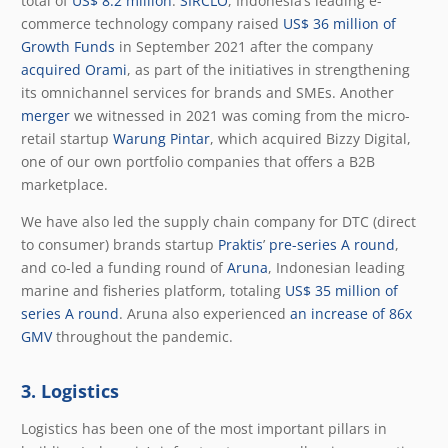
total of
US$ 8.2 million
.
SIRCLO
, Indonesia’s leading e-
commerce technology company raised
US$ 36 million of
Growth Funds
in September 2021 after the company
acquired Orami
, as part of the initiatives in strengthening
its omnichannel services for brands and SMEs. Another
merger
we witnessed in 2021 was coming from the micro-
retail startup
Warung Pintar
, which acquired Bizzy Digital,
one of our own portfolio companies that offers a B2B
marketplace.
We have also led the supply chain company for DTC (direct
to consumer) brands startup
Praktis
’
pre-series A round
,
and co-led a funding round of
Aruna
, Indonesian leading
marine and fisheries platform, totaling
US$ 35 million of
series A round
. Aruna also experienced
an increase of 86x
GMV
throughout the pandemic.
3. Logistics
Logistics has been one of the most important pillars in