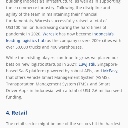
building Indonesia’s infrastructure, as well as in supporting
the e-commerce industry. Following the discipline and
agility of the team in maintaining their financial
fundamentals, Waresix successfully raised a total of
US$100 million fundraising during the hard times of
pandemic in 2020.
Waresix
has now become
Indonesia’s
leading logistics hub
as the company covers 200+ cities with
over 50,000 trucks and 400 warehouses.
While the existing players continue to grow, we placed our
bets on new logistic startups in 2021:
Luwjistik
, Singapore-
based SaaS platform powered by robust APIs, and
McEasy
,
that offers Vehicle Smart Management System (VSMS),
Transportation Management System (TMS), and Smart
Driver Apps in Indonesia, with a total of US$ 2.6 million seed
funding.
4. Retail
The retail sector might be one of the sectors hit the hardest