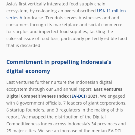
Asia’s first vertically integrated food supply chain
ecosystem, by co-leading an oversubscribed
US$ 11 million
series A
fundraise. Treedots serves businesses and and
consumers through its marketplace and social commerce
for surplus and imperfect food supplies, tackling the
colossal issue of food loss, particularly perfectly edible food
that is discarded.
Commitment in propelling Indonesia’s
digital economy
East Ventures further nurture the Indonesian digital
ecosystem through our 2
nd
annual report:
East Ventures
Digital Competitiveness Index (
EV-DCI
) 2021
. We engaged
with 8 government officials, 7 leaders of giant corporations,
6 startup founders, and 3 regulators in the making of this
report. We mapped the distribution of the Digital
Competitiveness Index across Indonesia’s 34 provinces and
25 major cities. We see an increase of the median EV-DCI