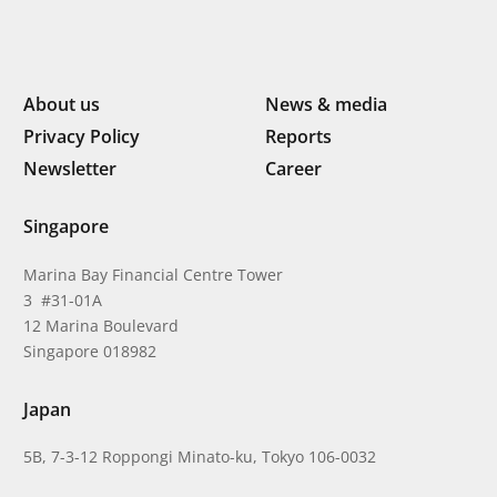
About us
News & media
Privacy Policy
Reports
Newsletter
Career
Singapore
Marina Bay Financial Centre Tower
3 #31-01A
12 Marina Boulevard
Singapore 018982
Japan
5B, 7-3-12 Roppongi Minato-ku, Tokyo 106-0032