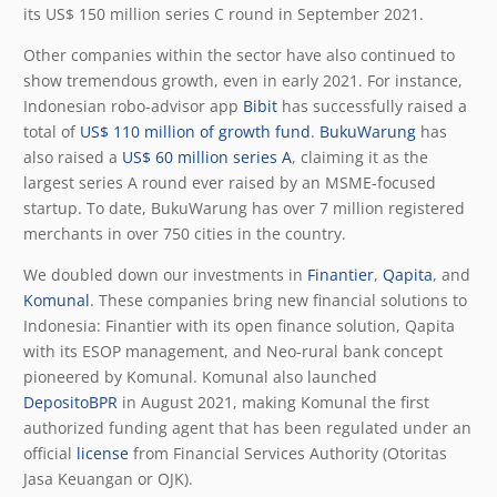
its US$ 150 million series C round in September 2021.
Other companies within the sector have also continued to
show tremendous growth, even in early 2021. For instance,
Indonesian robo-advisor app
Bibit
has successfully raised a
total of
US$ 110 million of growth fund
.
BukuWarung
has
also raised a
US$ 60 million series A
, claiming it as the
largest series A round ever raised by an MSME-focused
startup. To date, BukuWarung has over 7 million registered
merchants in over 750 cities in the country.
We doubled down our investments in
Finantier
,
Qapita
, and
Komunal
. These companies bring new financial solutions to
Indonesia: Finantier with its open finance solution, Qapita
with its ESOP management, and Neo-rural bank concept
pioneered by Komunal. Komunal also launched
DepositoBPR
in August 2021, making Komunal the first
authorized funding agent that has been regulated under an
official
license
from Financial Services Authority (Otoritas
Jasa Keuangan or OJK).