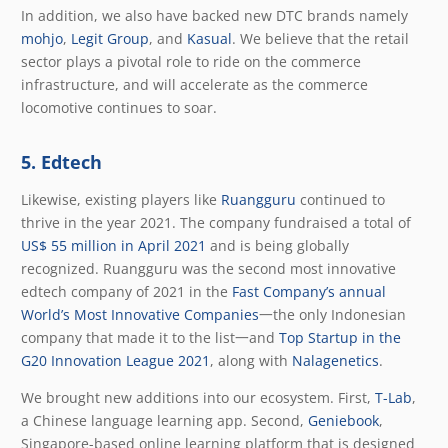
In addition, we also have backed new DTC brands namely
mohjo
,
Legit Group
, and
Kasual
. We believe that the retail
sector plays a pivotal role to ride on the commerce
infrastructure, and will accelerate as the commerce
locomotive continues to soar.
5. Edtech
Likewise, existing players like
Ruangguru
continued to
thrive in the year 2021. The company fundraised a total of
US$ 55 million in April 2021
and is being globally
recognized. Ruangguru was the second most innovative
edtech company of 2021 in the
Fast Company’s annual
World’s Most Innovative Companies
一the only Indonesian
company that made it to the list一and
Top Startup in the
G20 Innovation League 2021
, along with
Nalagenetics
.
We brought new additions into our ecosystem. First,
T-Lab
,
a Chinese language learning app. Second,
Geniebook
,
Singapore-based online learning platform that is designed