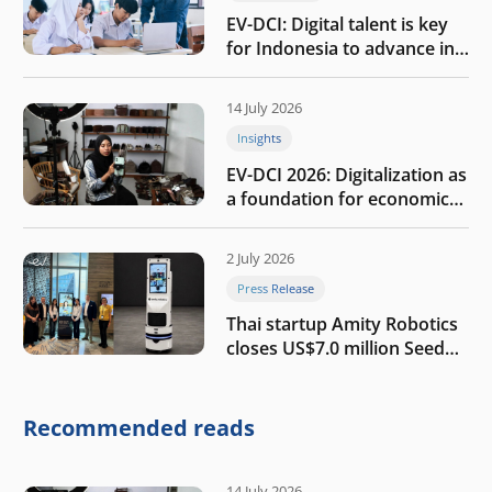
EV-DCI: Digital talent is key
for Indonesia to advance in
the AI era
14 July 2026
Insights
EV-DCI 2026: Digitalization as
a foundation for economic
growth
2 July 2026
Press Release
Thai startup Amity Robotics
closes US$7.0 million Seed
round to build a globally
competitive physical AI
company
Recommended reads
14 July 2026