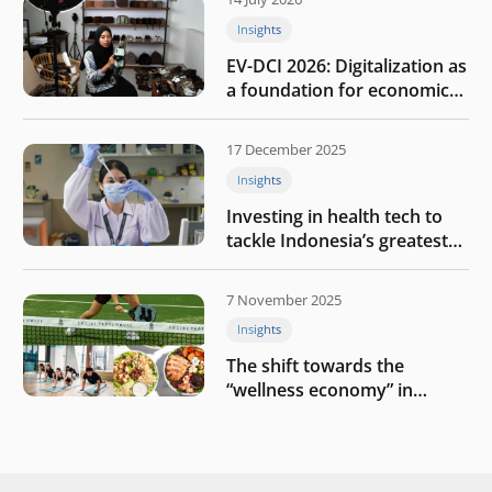
Insights
EV-DCI 2026: Digitalization as
a foundation for economic
growth
17 December 2025
Insights
Investing in health tech to
tackle Indonesia’s greatest
challenges
7 November 2025
Insights
The shift towards the
“wellness economy” in
Southeast Asia’s consumer