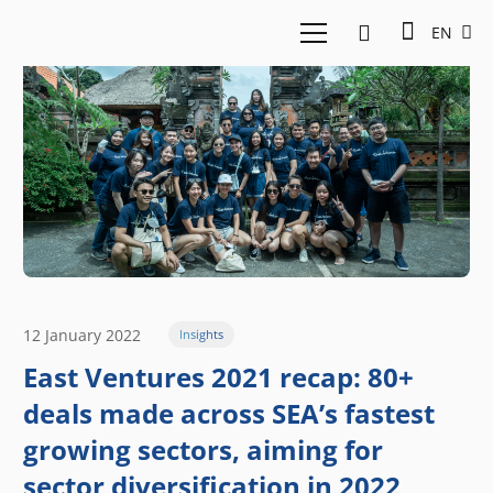
EN
12 January 2022
Insights
East Ventures 2021 recap: 80+
deals made across SEA’s fastest
growing sectors, aiming for
sector diversification in 2022