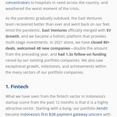
concentrators
to hospitals in need across the country, and
weathered the worst moment of the crisis.
As the pandemic gradually subdued, the East Ventures
team recovered better than ever and went back on our feet.
Amid the pandemic,
East Ventures
officially merged with
EV
Growth
, and we became a holistic platform that provides
multi-stage investments.
In 2021 alone, we have
closed
80+
deals, welcomed 48 new companies
—double the amount
from the preceding year
, and
had
1.3x follow-on funding
raised by our existing portfolio companies
. We also saw
exceptional growth, milestones, and achievements within
the many sectors of our portfolio companies.
1. Fintech
What we have seen from the fintech sector in Indonesia’s
startup scene from the past 12 months is that it is a highly
attractive sector. Starting with a bang, our portfolio
Xendit
became
Indonesia’s first B2B payment gateway unicorn
with