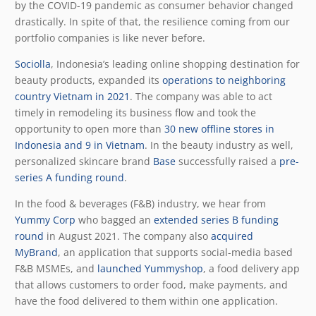
by the COVID-19 pandemic as consumer behavior changed
drastically. In spite of that, the resilience coming from our
portfolio companies is like never before.
Sociolla
, Indonesia’s leading online shopping destination for
beauty products, expanded its
operations to neighboring
country Vietnam in 2021
. The company was able to act
timely in remodeling its business flow and took the
opportunity to open more than
30 new offline stores in
Indonesia and 9 in Vietnam
. In the beauty industry as well,
personalized skincare brand
Base
successfully raised a
pre-
series A funding round
.
In the food & beverages (F&B) industry, we hear from
Yummy Corp
who bagged an
extended series B funding
round
in August 2021. The company also
acquired
MyBrand
, an application that supports social-media based
F&B MSMEs, and
launched Yummyshop
, a food delivery app
that allows customers to order food, make payments, and
have the food delivered to them within one application.