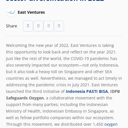
East Ventures
Share
Welcoming the new year of 2022, East Ventures is taking
this opportunity to look back and reflect on the year 2021.
Just like the rest of the world, the COVID-19 pandemic has
also severely impacted our ecosystem—not only Indonesia,
but it also took a heavy toll on Singapore and other SEA
countries as well. Nevertheless, we managed to act timely in
addressing the pandemic crisis in July 2021. East Ventures
launched the third initiative of
Indonesia PASTI BISA
, IDPB
Safeguards Oxygen
, a collaborative movement with the
support from many parties; including the Indonesian
Ministry of Health, Indonesian Embassy in Singapore, as
well as fellow portfolio companies within our ecosystem.
Through this movement, we distributed over 1,450
oxygen