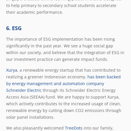
to help primary to secondary school students accelerate
their academic performance.
6. ESG
The importance of ESG implementation has been rising
significantly in the past year. We see a huge social gap
within our society, and believe that the integration of ESG in
our investment practice can generate impact funds
.
Xurya
, a renewable energy startup that has contributed to
realizing a greener Indonesian economy,
has been backed
by energy management and automation company
Schneider Electric
through its Schneider Electric Energy
Access Asia (SEEAA) fund. We are happy to support Xurya,
which actively contributes to the increased usage of clean,
renewable energy by cutting down CO
2
emissions through
solar panel installations.
We also pleasantly welcomed
TreeDots
into our family,