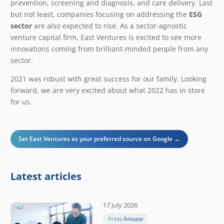
prevention, screening and diagnosis, and care delivery. Last
but not least, companies focusing on addressing the
ESG
sector
are also expected to rise. As a sector-agnostic
venture capital firm, East Ventures is excited to see more
innovations coming from brilliant-minded people from any
sector.
2021 was robust with great success for our family. Looking
forward, we are very excited about what 2022 has in store
for us.
Set East Ventures as your preferred source on Google →
Latest articles
17 July 2026
Press Release