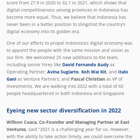
score from 27.9 in 2020 to 32.1 in 2021, which shows that
digital competitiveness among provinces in Indonesia has
become more equal. Thus, we believe that Indonesia has
never been in a better position to slingshot the country’s
digital economy into its golden era.
One of our efforts to propel Indonesia’s digital economy was
to appoint the people with the same mission and vision as
our firm. We welcomed 25 new additions to the team,
including senior hires like
David Fernando Audy
as
Operating Partner;
Avina Sugiarto
,
Koh Wai Kit
, and
Italo
Gani
as Venture Partners; and
Pascal Christian
as VP of
Investments. We are walking into 2022 with a total of 60
people headquartered in both Indonesia and Singapore.
Eyeing new sector diversification in 2022
Willson Cuaca, Co-Founder and Managing Partner at East
Ventures
, said “2021 is a challenging year for us. However,
with the ability to take action timely, we could overcome the