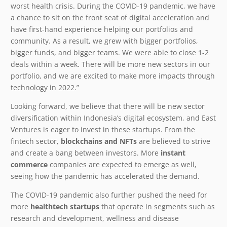
worst health crisis. During the COVID-19 pandemic, we have
a chance to sit on the front seat of digital acceleration and
have first-hand experience helping our portfolios and
community. As a result, we grew with bigger portfolios,
bigger funds, and bigger teams. We were able to close 1-2
deals within a week. There will be more new sectors in our
portfolio, and we are excited to make more impacts through
technology in 2022.”
Looking forward, we believe that there will be new sector
diversification within Indonesia’s digital ecosystem, and East
Ventures is eager to invest in these startups. From the
fintech sector,
blockchains and NFTs
are believed to strive
and create a bang between investors. More
instant
commerce
companies are expected to emerge as well,
seeing how the pandemic has accelerated the demand.
The COVID-19 pandemic also further pushed the need for
more
healthtech startups
that operate in segments such as
research and development, wellness and disease