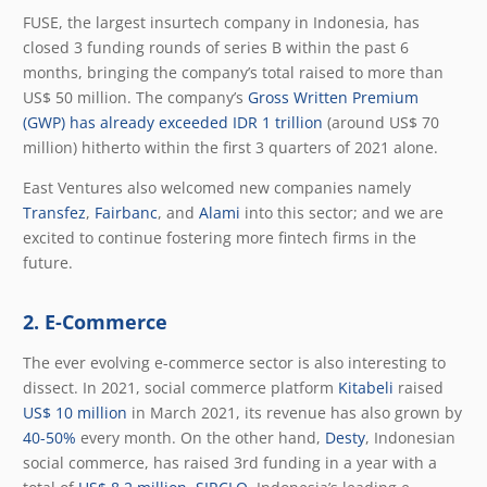
FUSE, the largest insurtech company in Indonesia, has
closed 3 funding rounds of series B within the past 6
months, bringing the company’s total raised to more than
US$ 50 million. The company’s
Gross Written Premium
(GWP) has already exceeded IDR 1 trillion
(around US$ 70
million) hitherto within the first 3 quarters of 2021 alone.
East Ventures also welcomed new companies namely
Transfez
,
Fairbanc
, and
Alami
into this sector; and we are
excited to continue fostering more fintech firms in the
future.
2. E-Commerce
The ever evolving e-commerce sector is also interesting to
dissect. In 2021, social commerce platform
Kitabeli
raised
US$ 10 million
in March 2021, its revenue has also grown b
y
40-50%
every month. On the other hand,
Desty
, Indonesian
social commerce, has raised 3rd funding in a year with a