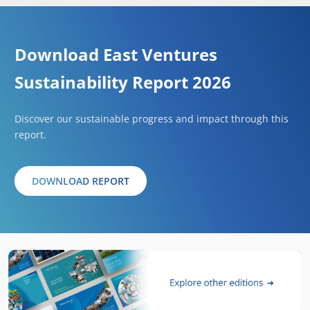
Download East Ventures
Sustainability Report 2026
Discover our sustainable progress and impact through this
report.
DOWNLOAD REPORT