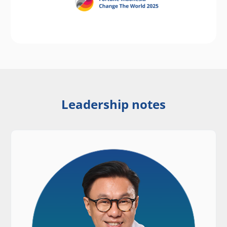
Leadership notes