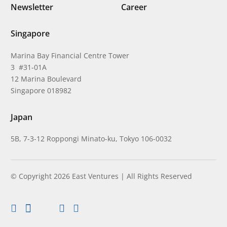
Newsletter
Career
Singapore
Marina Bay Financial Centre Tower
3 #31-01A
12 Marina Boulevard
Singapore 018982
Japan
5B, 7-3-12 Roppongi Minato-ku, Tokyo 106-0032
© Copyright 2026 East Ventures | All Rights Reserved