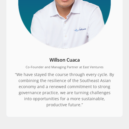
Willson Cuaca
Co-Founder and Managing Partner at East Ventures
“We have stayed the course through every cycle. By
combining the resilience of the Southeast Asian
economy and a renewed commitment to strong
governance practice, we are turning challenges
into opportunities for a more sustainable,
productive future.”