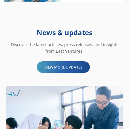
News & updates
Discover the latest articles, press releases, and insights
from East Ventures.
VIEW MORE UPDATES