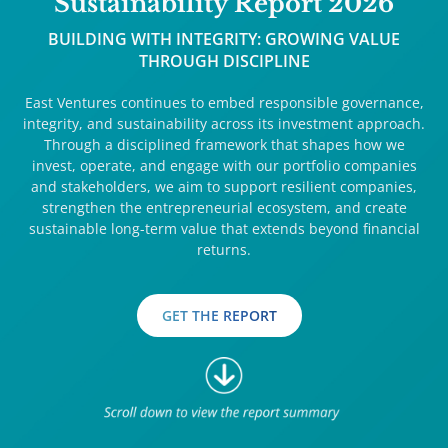
Sustainability Report 2026
BUILDING WITH INTEGRITY: GROWING VALUE
THROUGH DISCIPLINE
East Ventures continues to embed responsible governance,
integrity, and sustainability across its investment approach.
Through a disciplined framework that shapes how we
invest, operate, and engage with our portfolio companies
and stakeholders, we aim to support resilient companies,
strengthen the entrepreneurial ecosystem, and create
sustainable long-term value that extends beyond financial
returns.
GET THE REPORT