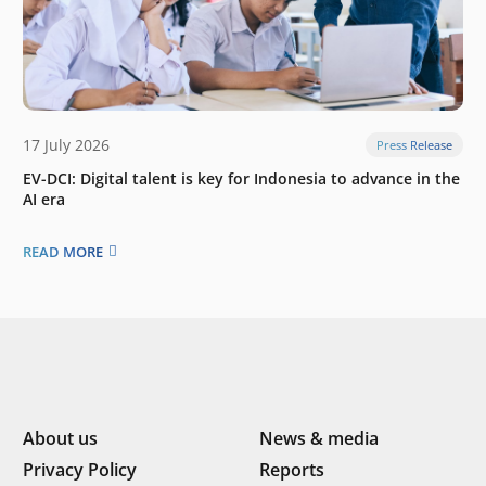
17 July 2026
Press Release
EV-DCI: Digital talent is key for Indonesia to advance in the
AI era
READ MORE
About us
News & media
Privacy Policy
Reports