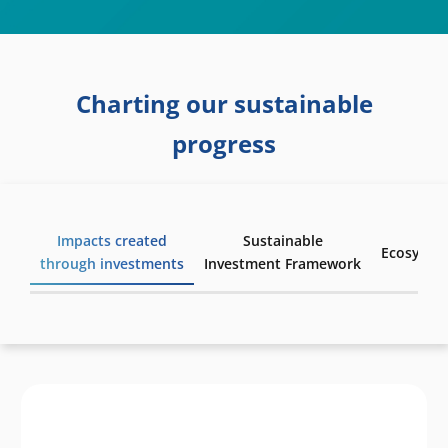
Charting our sustainable
progress
Impacts created
Sustainable
Ecosyste
through investments
Investment Framework