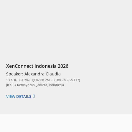
XenConnect Indonesia 2026
Speaker:
Alexandra Claudia
13 AUGUST 2026 @ 02.00 PM - 05.00 PM (GMT+7)
JIEXPO Kemayoran, Jakarta, Indonesia
VIEW DETAILS