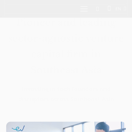
EN
Pioneer and leading
sector-agnostic venture
capital firm in
Southeast Asia
Investing in tech founders and
disruptors across Southeast Asia