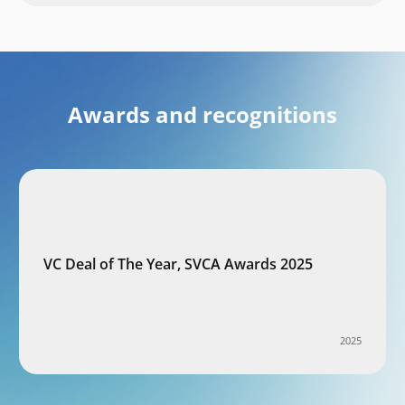
Awards and recognitions
VC Deal of The Year, SVCA Awards 2025
2025