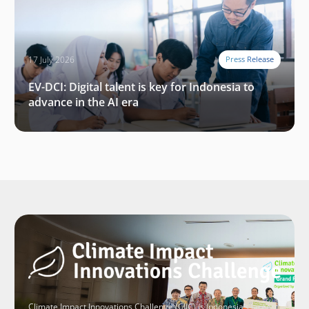
17 July 2026
Press Release
EV-DCI: Digital talent is key for Indonesia to
advance in the AI era
Climate Impact Innovations Challenge (CIIC) is Indonesia’s largest