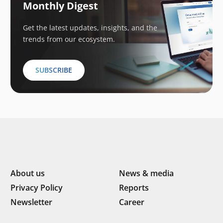
Monthly Digest
Get the latest updates, insights, and the
trends from our ecosystem.
SUBSCRIBE
About us
News & media
Privacy Policy
Reports
Newsletter
Career