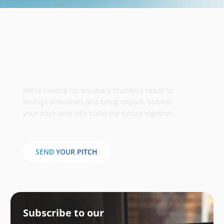
Take your business to the next
stage
We’re looking for visionary founders ready to
disrupt industries and bring impact. Submit
your pitch and let’s build the future together.
SEND YOUR PITCH
Subscribe to our