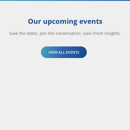
Our upcoming events
Save the dates. Join the conversation. Gain fresh insights.
VIEW ALL EVENTS