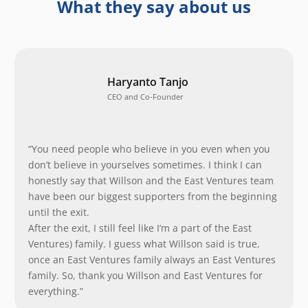
What they say about us
Haryanto Tanjo
CEO and Co-Founder
“You need people who believe in you even when you
don’t believe in yourselves sometimes. I think I can
honestly say that Willson and the East Ventures team
have been our biggest supporters from the beginning
until the exit.
After the exit, I still feel like I’m a part of the East
Ventures) family. I guess what Willson said is true,
once an East Ventures family always an East Ventures
family. So, thank you Willson and East Ventures for
everything.”