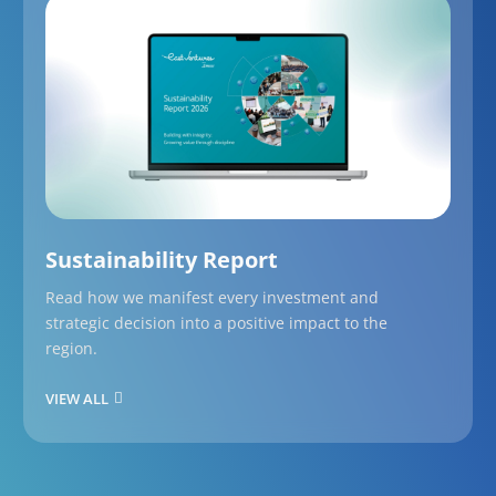
Sustainability Report
Read how we manifest every investment and
strategic decision into a positive impact to the
region.
VIEW ALL