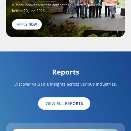
climate innovations tech competition. Submit your innovations
before 20 June 2026.
APPLY NOW
Reports
Discover valuable insights across various industries.
VIEW ALL REPORTS