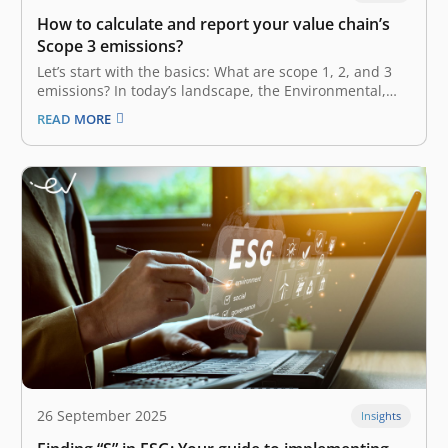
How to calculate and report your value chain’s
Scope 3 emissions?
Let’s start with the basics: What are scope 1, 2, and 3
emissions? In today’s landscape, the Environmental,
Social, and Governance (ESG) factor is no longer a
READ MORE
“nice-to-have” or additional perk in your business.
Rather, it has become a necessity—a fundamental
factor embedded in your…
26 September 2025
Insights