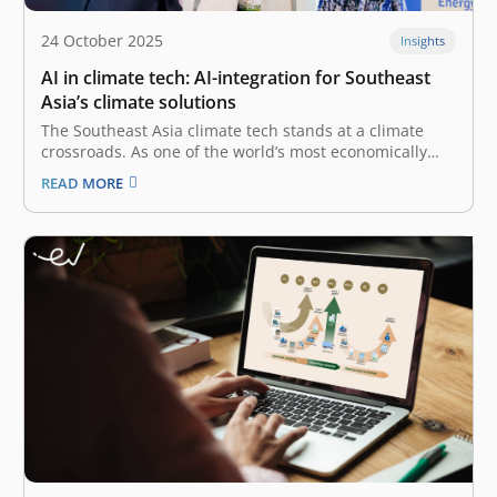
24 October 2025
Insights
AI in climate tech: AI-integration for Southeast
Asia’s climate solutions
The Southeast Asia climate tech stands at a climate
crossroads. As one of the world’s most economically
dynamic regions, it is also one of the most vulnerable
READ MORE
to the severe impacts of climate change. Indonesia, in
particular, as a manufacturing and agricultural
powerhouse, faces urgent,…