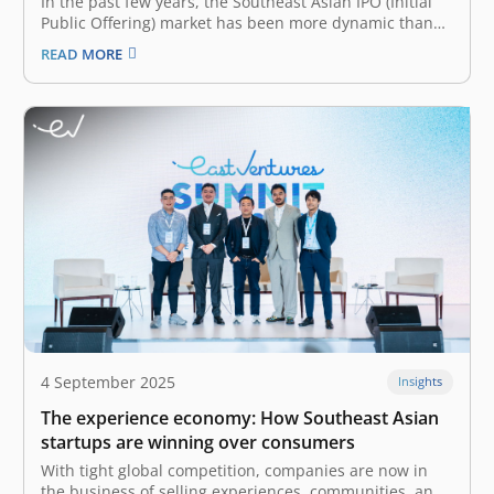
In the past few years, the Southeast Asian IPO (Initial
Public Offering) market has been more dynamic than
ever. Though slowing down in 2024 with relatively
READ MORE
lower capital raised—US$2.8 billion decline from 2023,
Southeast Asia saw a whopping 122 IPOs in 2024 alone.
Many contribute…
4 September 2025
Insights
The experience economy: How Southeast Asian
startups are winning over consumers
With tight global competition, companies are now in
the business of selling experiences, communities, and