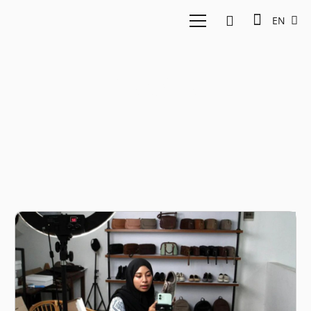
EN
Insights