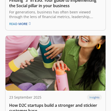
Finding “S” in ESG: Your guide to implementing
the Social pillar in your business
For generations, business has often been viewed
through the lens of financial metrics, leadership,
strategic planning, operational excellence, and more.
READ MORE
As the world continues to evolve and perspectives
change, a new pillar emerges that defines the most
successful and resilient companies today: ESG
(Environmental, Social,…
23 September 2025
Insights
How D2C startups build a stronger and stickier
customer base