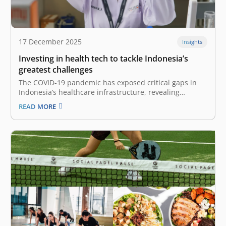
17 December 2025
Insights
Investing in health tech to tackle Indonesia’s
greatest challenges
The COVID-19 pandemic has exposed critical gaps in
Indonesia’s healthcare infrastructure, revealing
structural and systemic shortcomings requiring
READ MORE
scalable solutions. While revolution in this highly
regulated sector does not happen overnight, we are
now witnessing a pivotal shift driven by the Omnibus
Health Law (Law No.…