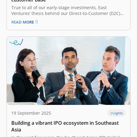
True to all of our early-stage investments, East
Ventures’ thesis behind our Direct-to-Customer (D2C)
bets is its founders. A D2C startup is a company that
READ MORE
sells its products directly to consumers, meaning there
is no middleman between the consumer and the
company. In each of…
19 September 2025
Insights
Building a vibrant IPO ecosystem in Southeast
Asia