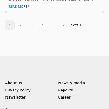
emotional connections. The experience economy is the
READ MORE
fourth stage of economic development after agrarian,
industrial, and service economies. It arises when
services become commoditized, leading businesses to
create and stage…
1
2
3
4
…
25
Next
About us
News & media
Privacy Policy
Reports
Newsletter
Career