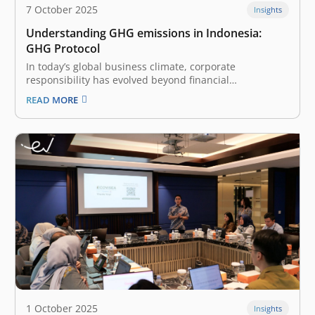
7 October 2025
Insights
Understanding GHG emissions in Indonesia:
GHG Protocol
In today’s global business climate, corporate
responsibility has evolved beyond financial
performance to include fundamental environmental
READ MORE
impact. The practice of measuring and managing
greenhouse gas (GHG) emissions is no longer a niche
activity for energy-intensive industries; it has become a
mainstream expectation for companies of…
1 October 2025
Insights