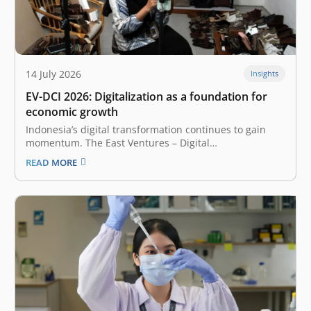
14 July 2026
Insights
EV-DCI 2026: Digitalization as a foundation for
economic growth
Indonesia’s digital transformation continues to gain
momentum. The East Ventures – Digital
Competitiveness Index (EV-DCI) 2026 reveals a
READ MORE
compelling shift: regions outside Java are accelerating
their digitalization and catching up. The report,
presented by East Ventures and Katadata Insight
Center, highlights that the national median…