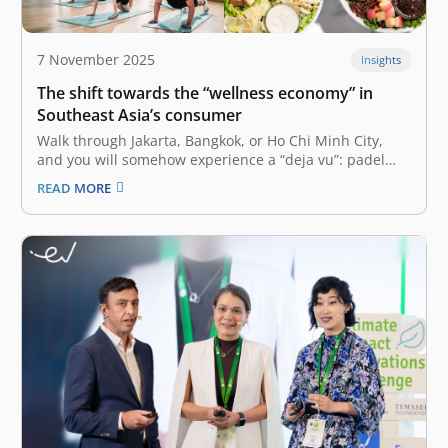
7 November 2025
Insights
The shift towards the “wellness economy” in
Southeast Asia’s consumer
Walk through Jakarta, Bangkok, or Ho Chi Minh City,
and you will somehow experience a “deja vu”: padel
courts are fully booked, boutique pilates studios have
READ MORE
waiting lists, and new healthy food brands are rapidly
expanding. Many have labeled this phenomenon the
“wellness economy,” which…