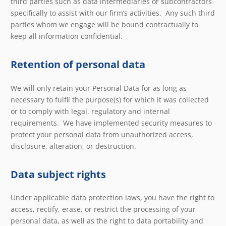
third parties such as data intermediaries or subcontractors
specifically to assist with our firm’s activities. Any such third
parties whom we engage will be bound contractually to
keep all information confidential.
Retention of personal data
We will only retain your Personal Data for as long as
necessary to fulfil the purpose(s) for which it was collected
or to comply with legal, regulatory and internal
requirements. We have implemented security measures to
protect your personal data from unauthorized access,
disclosure, alteration, or destruction.
Data subject rights
Under applicable data protection laws, you have the right to
access, rectify, erase, or restrict the processing of your
personal data, as well as the right to data portability and