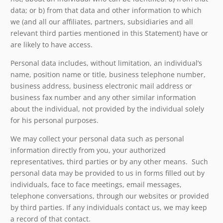
data; or b) from that data and other information to which
we (and all our affiliates, partners, subsidiaries and all
relevant third parties mentioned in this Statement) have or
are likely to have access.
Personal data includes, without limitation, an individual’s
name, position name or title, business telephone number,
business address, business electronic mail address or
business fax number and any other similar information
about the individual, not provided by the individual solely
for his personal purposes.
We may collect your personal data such as personal
information directly from you, your authorized
representatives, third parties or by any other means. Such
personal data may be provided to us in forms filled out by
individuals, face to face meetings, email messages,
telephone conversations, through our websites or provided
by third parties. If any individuals contact us, we may keep
a record of that contact.