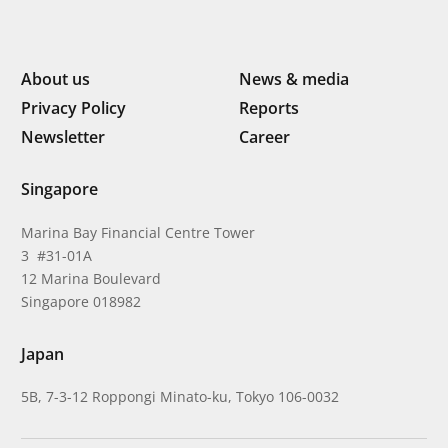
About us
News & media
Privacy Policy
Reports
Newsletter
Career
Singapore
Marina Bay Financial Centre Tower
3 #31-01A
12 Marina Boulevard
Singapore 018982
Japan
5B, 7-3-12 Roppongi Minato-ku, Tokyo 106-0032