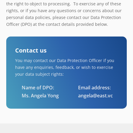
the right to object to processing. To exercise any of these
rights, or if you have any questions or concerns about our
personal data policies, please contact our Data Protection
Officer (DPO) at the contact details provided below.
Contact us
You may contact our Data Protection Officer if you
have any enquiries, feedback, or wish to exercise
your data subject rights:
Name of DPO:
Email address:
Ms. Angela Yong
angela@east.vc