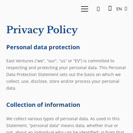
EN
Privacy Policy
Personal data protection
East Ventures (“we”, “our”, ”us” or ”EV”) is committed to
respecting and protecting your personal data. This Personal
Data Protection Statement sets out the basis on which we
collect, use, disclose, store and/or process your personal
data.
Collection of information
We collect various types of personal data. As used in this
Statement, “personal data” means data, whether true or
not, about an individual who can be identified: a) from that