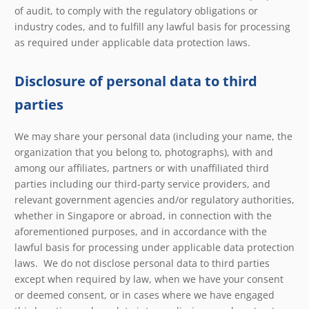
of audit, to comply with the regulatory obligations or
industry codes, and to fulfill any lawful basis for processing
as required under applicable data protection laws.
Disclosure of personal data to third
parties
We may share your personal data (including your name, the
organization that you belong to, photographs), with and
among our affiliates, partners or with unaffiliated third
parties including our third-party service providers, and
relevant government agencies and/or regulatory authorities,
whether in Singapore or abroad, in connection with the
aforementioned purposes, and in accordance with the
lawful basis for processing under applicable data protection
laws. We do not disclose personal data to third parties
except when required by law, when we have your consent
or deemed consent, or in cases where we have engaged