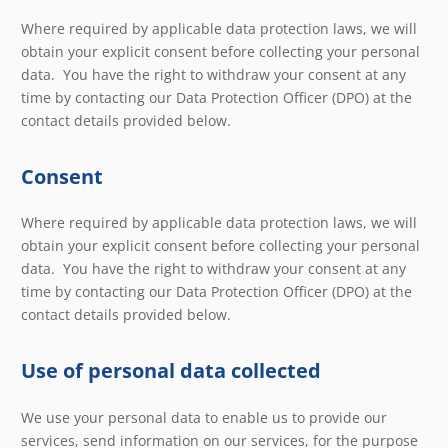
Where required by applicable data protection laws, we will
obtain your explicit consent before collecting your personal
data. You have the right to withdraw your consent at any
time by contacting our Data Protection Officer (DPO) at the
contact details provided below.
Consent
Where required by applicable data protection laws, we will
obtain your explicit consent before collecting your personal
data. You have the right to withdraw your consent at any
time by contacting our Data Protection Officer (DPO) at the
contact details provided below.
Use of personal data collected
We use your personal data to enable us to provide our
services, send information on our services, for the purpose