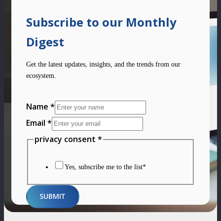
Subscribe to our Monthly
Digest
Get the latest updates, insights, and the trends from our
ecosystem.
Name
*
Email
*
privacy
privacy consent
*
Layout
Name
Yes, subscribe me to the list*
SUBMIT