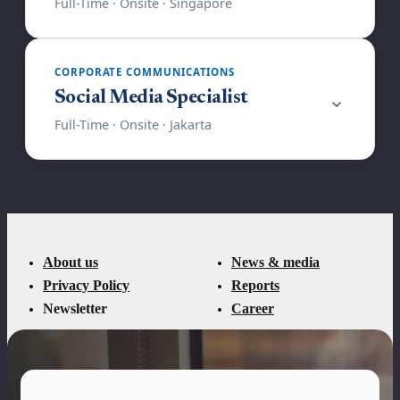
About us
News & media
Privacy Policy
Reports
Newsletter
Career