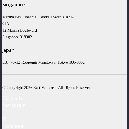
Singapore
Marina Bay Financial Centre Tower 3 #31-
01A
12 Marina Boulevard
Singapore 018982
Japan
5B, 7-3-12 Roppongi Minato-ku, Tokyo 106-0032
© Copyright 2026 East Ventures | All Rights Reserved
LinkedIn
Instagram
X
Facebook