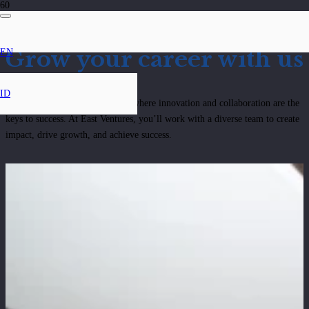
Grow your career with us
EN
ID
Be part of a dynamic ecosystem where innovation and collaboration are the
keys to success. At East Ventures, you’ll work with a diverse team to create
impact, drive growth, and achieve success.