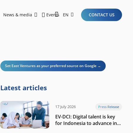
News & media
Events
EN
CONTACT US
Sustainability Report 2026
Here Are the Criteria for the Ideal Startup for Investors in the New Era of the Tech Ecosystem!
Set East Ventures as your preferred source on Google →
Latest articles
17 July 2026
Press Release
EV-DCI: Digital talent is key
for Indonesia to advance in
the AI era