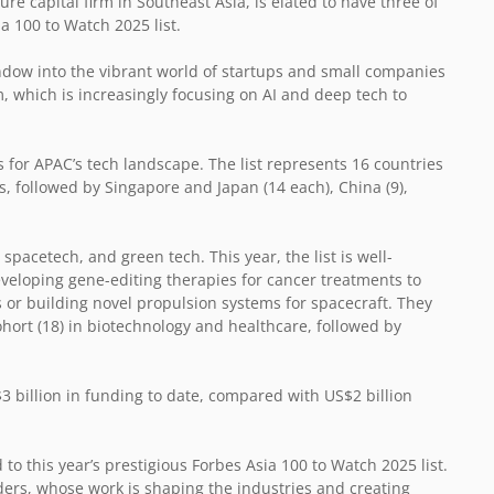
re capital firm in Southeast Asia, is elated to have three of
ia 100 to Watch 2025 list.
dow into the vibrant world of startups and small companies
em, which is increasingly focusing on AI and deep tech to
for APAC’s tech landscape. The list represents 16 countries
s, followed by Singapore and Japan (14 each), China (9),
 spacetech, and green tech. This year, the list is well-
eloping gene-editing therapies for cancer treatments to
 or building novel propulsion systems for spacecraft. They
ohort (18) in biotechnology and healthcare, followed by
3 billion in funding to date, compared with US$2 billion
o this year’s prestigious Forbes Asia 100 to Watch 2025 list.
ers, whose work is shaping the industries and creating