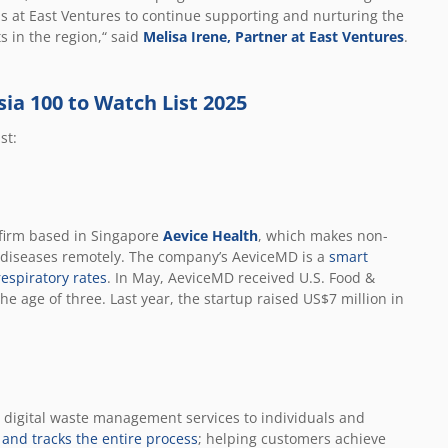
us at East Ventures to continue supporting and nurturing the
 in the region,“ said
Melisa Irene, Partner at East Ventures
.
sia 100 to Watch List 2025
st:
firm based in Singapore
Aevice Health
, which makes non-
 diseases remotely. The company’s AeviceMD is a
smart
espiratory rates
. In May, AeviceMD received U.S. Food &
e age of three. Last year, the startup raised US$7 million in
g digital waste management services to individuals and
, and tracks the entire process
; helping customers achieve