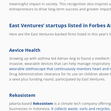
meaningful impact in society. This recognition also inspires 
entrepreneurs to drive long-term success and greater impacts
East Ventures’ startups listed in Forbes A
Here are the East Ventures-backed firms listed in this year’s li
Aevice Health
Growing up with asthma led Adrian Ang to found a medtech 
invasive, wearable devices that can help manage respiratory
wearable stethoscope that continuously monitors heart and r
Drug Administration clearance for its use on children above th
a seed plus funding round, participated by East Ventures.
Rekosistem
Jakarta-based
Rekosistem
is a climate tech company offerin
businesses in Indonesia.
It collects waste, sorts and recycles