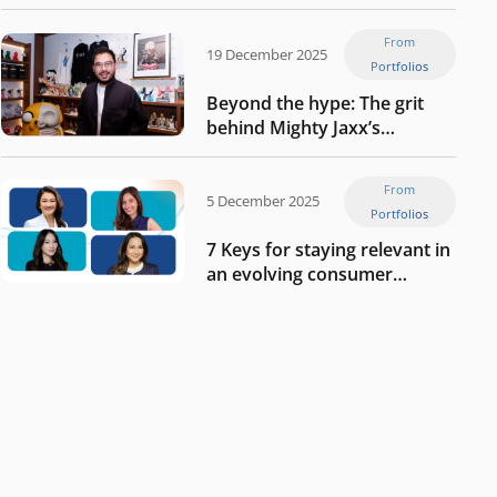
Tech in Asia’s 50 rising
startups in Indonesia
From
19 December 2025
Portfolios
Beyond the hype: The grit
behind Mighty Jaxx’s
blueprint of profitability
From
5 December 2025
Portfolios
7 Keys for staying relevant in
an evolving consumer
landscape by Southeast
Asia’s women founders