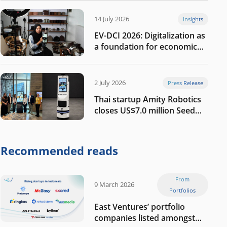
14 July 2026
Insights
EV-DCI 2026: Digitalization as
a foundation for economic
growth
2 July 2026
Press Release
Thai startup Amity Robotics
closes US$7.0 million Seed
round to build a globally
competitive physical AI
company
Recommended reads
From
9 March 2026
Portfolios
East Ventures’ portfolio
companies listed amongst