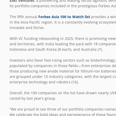
East Ventures
, a pioneering and leading sector-agnostic ventu
its portfolio companies included in the prestigious Forbes As
The fifth annual
Forbes Asia 100 to Watch list
provides a win
in the Asia-Pacific region. It is a constantly evolving ecosyst
innovate and thrive.
With VC funding rebounding in 2025, there is promising news 
and territories, with India leading the pack with 18 companie
Indonesia and South Korea (8 each), and Australia (7).
Investors also favor fast-rising sectors such as biotechnology,
populated by companies in those fields—from enterprises dev
those producing new anode material for lithium-ion batteries
are grouped under 10 industry categories, with the largest c
enterprise technology and robotics (16).
Overall, the 100 companies on the list have drawn nearly US$
raised by last year’s group.
“We are proud to see three of our portfolio companies named t
We celebrate the bold ideas and perseverance of these found