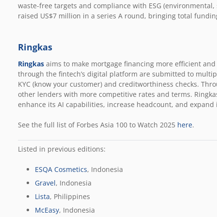
waste-free targets and compliance with ESG (environmental, 
raised US$7 million in a series A round, bringing total fundin
Ringkas
Ringkas
aims to make mortgage financing more efficient and 
through the fintech’s digital platform are submitted to multi
KYC (know your customer) and creditworthiness checks. Throu
other lenders with more competitive rates and terms. Ringkas
enhance its AI capabilities, increase headcount, and expand 
See the full list of Forbes Asia 100 to Watch 2025
here
.
Listed in previous editions:
ESQA Cosmetics
, Indonesia
Gravel
, Indonesia
Lista
, Philippines
McEasy
, Indonesia