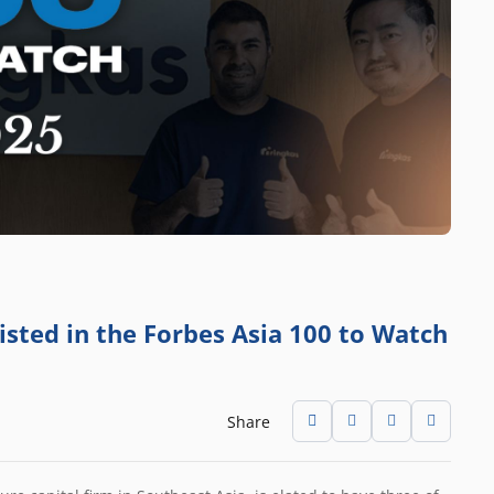
isted in the Forbes Asia 100 to Watch
Share