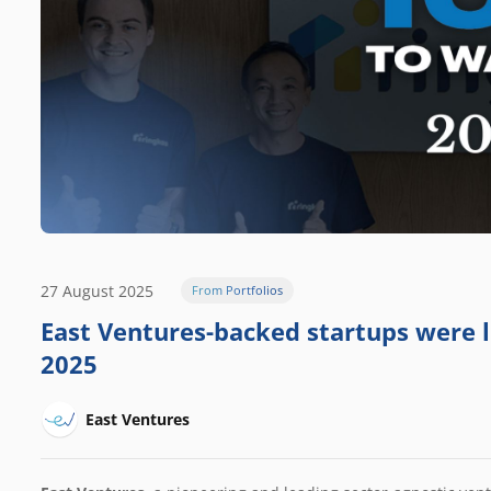
27 August 2025
From Portfolios
East Ventures-backed startups were l
2025
East Ventures