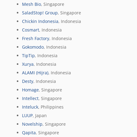
Mesh Bio
, Singapore
SaladStop! Group
, Singapore
Chickin Indonesia
, Indonesia
Cosmart
, Indonesia
Fresh Factory
, Indonesia
Gokomodo
, Indonesia
TipTip
, Indonesia
Xurya
, Indonesia
ALAMI (Hijra)
, Indonesia
Desty
, Indonesia
Homage
, Singapore
Intellect
, Singapore
Inteluck
, Philippines
LUUP
, Japan
Novelship
, Singapore
Qapita
, Singapore