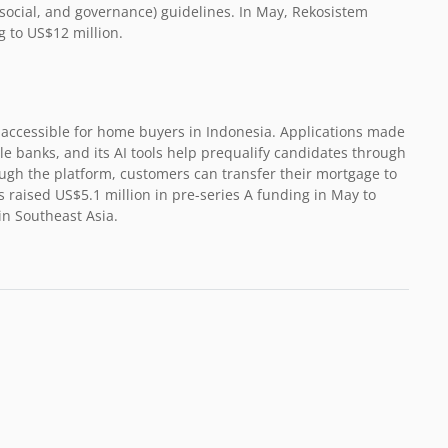
social, and governance) guidelines. In May, Rekosistem
g to US$12 million.
accessible for home buyers in Indonesia. Applications made
ple banks, and its AI tools help prequalify candidates through
gh the platform, customers can transfer their mortgage to
 raised US$5.1 million in pre-series A funding in May to
in Southeast Asia.