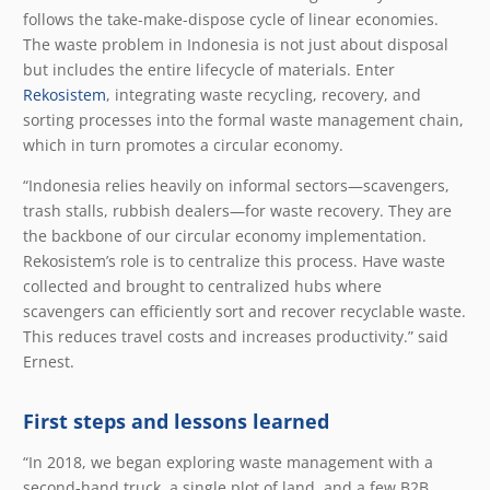
follows the take-make-dispose cycle of linear economies.
The waste problem in Indonesia is not just about disposal
but includes the entire lifecycle of materials. Enter
Rekosistem
, integrating waste recycling, recovery, and
sorting processes into the formal waste management chain,
which in turn promotes a circular economy.
“Indonesia relies heavily on informal sectors—scavengers,
trash stalls, rubbish dealers—for waste recovery. They are
the backbone of our circular economy implementation.
Rekosistem’s role is to centralize this process. Have waste
collected and brought to centralized hubs where
scavengers can efficiently sort and recover recyclable waste.
This reduces travel costs and increases productivity.” said
Ernest.
First steps and lessons learned
“In 2018, we began exploring waste management with a
second-hand truck, a single plot of land, and a few B2B