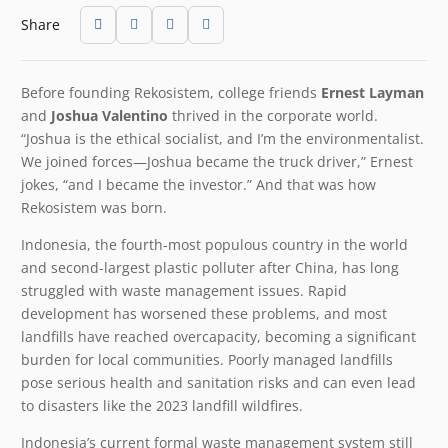
Share
Before founding Rekosistem, college friends
Ernest Layman
and
Joshua Valentino
thrived in the corporate world.
“Joshua is the ethical socialist, and I’m the environmentalist.
We joined forces—Joshua became the truck driver,” Ernest
jokes, “and I became the investor.” And that was how
Rekosistem was born.
Indonesia, the fourth-most populous country in the world
and second-largest plastic polluter after China, has long
struggled with waste management issues. Rapid
development has worsened these problems, and most
landfills have reached overcapacity, becoming a significant
burden for local communities. Poorly managed landfills
pose serious health and sanitation risks and can even lead
to disasters like the 2023 landfill wildfires.
Indonesia’s current formal waste management system still