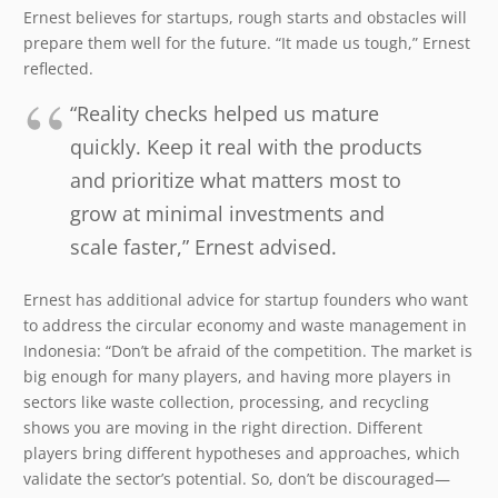
Ernest believes for startups, rough starts and obstacles will
prepare them well for the future. “It made us tough,” Ernest
reflected.
“Reality checks helped us mature
quickly. Keep it real with the products
and prioritize what matters most to
grow at minimal investments and
scale faster,” Ernest advised.
Ernest has additional advice for startup founders who want
to address the circular economy and waste management in
Indonesia: “Don’t be afraid of the competition. The market is
big enough for many players, and having more players in
sectors like waste collection, processing, and recycling
shows you are moving in the right direction. Different
players bring different hypotheses and approaches, which
validate the sector’s potential. So, don’t be discouraged—