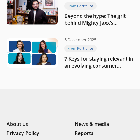
From Portfolios
Beyond the hype: The grit
behind Mighty Jaxx’s
blueprint of profitability
5 December 2025
From Portfolios
7 Keys for staying relevant in
an evolving consumer
landscape by Southeast
Asia’s women founders
About us
News & media
Privacy Policy
Reports