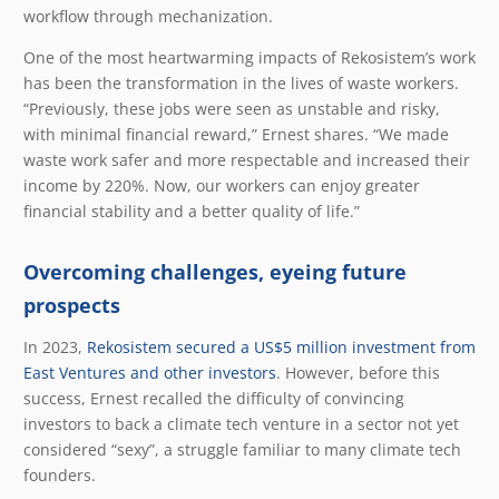
workflow through mechanization.
One of the most heartwarming impacts of Rekosistem’s work
has been the transformation in the lives of waste workers.
“Previously, these jobs were seen as unstable and risky,
with minimal financial reward,” Ernest shares. “We made
waste work safer and more respectable and increased their
income by 220%. Now, our workers can enjoy greater
financial stability and a better quality of life.”
Overcoming challenges, eyeing future
prospects
In 2023,
Rekosistem secured a US$5 million investment from
East Ventures and other investors
. However, before this
success, Ernest recalled the difficulty of convincing
investors to back a climate tech venture in a sector not yet
considered “sexy”, a struggle familiar to many climate tech
founders.