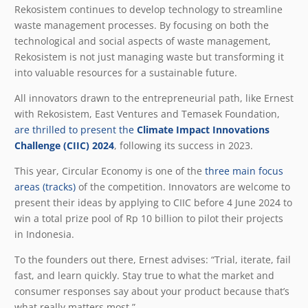
Rekosistem continues to develop technology to streamline
waste management processes. By focusing on both the
technological and social aspects of waste management,
Rekosistem is not just managing waste but transforming it
into valuable resources for a sustainable future.
All innovators drawn to the entrepreneurial path, like Ernest
with Rekosistem, East Ventures and Temasek Foundation,
are thrilled to present the
Climate Impact Innovations
Challenge (CIIC) 2024
, following its success in 2023.
This year, Circular Economy is one of the
three main focus
areas (tracks)
of the competition. Innovators are welcome to
present their ideas by applying to CIIC before 4 June 2024 to
win a total prize pool of Rp 10 billion to pilot their projects
in Indonesia.
To the founders out there, Ernest advises: “Trial, iterate, fail
fast, and learn quickly. Stay true to what the market and
consumer responses say about your product because that’s
what really matters most.”