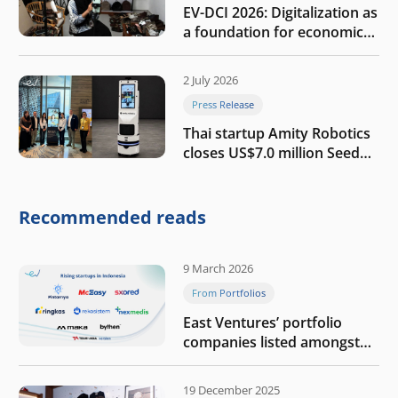
EV-DCI 2026: Digitalization as
a foundation for economic
growth
2 July 2026
Press Release
Thai startup Amity Robotics
closes US$7.0 million Seed
round to build a globally
competitive physical AI
company
Recommended reads
9 March 2026
From Portfolios
East Ventures’ portfolio
companies listed amongst
Tech in Asia’s 50 rising
startups in Indonesia
19 December 2025