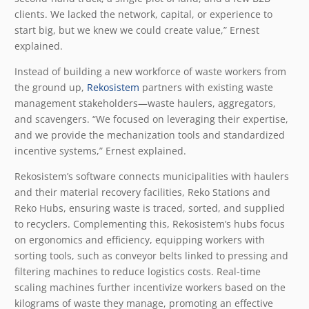
clients. We lacked the network, capital, or experience to
start big, but we knew we could create value,” Ernest
explained.
Instead of building a new workforce of waste workers from
the ground up,
Rekosistem
partners with existing waste
management stakeholders—waste haulers, aggregators,
and scavengers. “We focused on leveraging their expertise,
and we provide the mechanization tools and standardized
incentive systems,” Ernest explained.
Rekosistem’s software connects municipalities with haulers
and their material recovery facilities, Reko Stations and
Reko Hubs, ensuring waste is traced, sorted, and supplied
to recyclers. Complementing this, Rekosistem’s hubs focus
on ergonomics and efficiency, equipping workers with
sorting tools, such as conveyor belts linked to pressing and
filtering machines to reduce logistics costs. Real-time
scaling machines further incentivize workers based on the
kilograms of waste they manage, promoting an effective