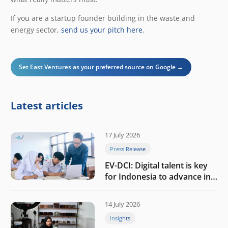
If you are a startup founder building in the waste and
energy sector,
send us your pitch here
.
Set East Ventures as your preferred source on Google →
Latest articles
17 July 2026
Press Release
EV-DCI: Digital talent is key
for Indonesia to advance in
the AI era
14 July 2026
Insights