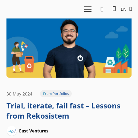
EN
30 May 2024
From Portfolios
Trial, iterate, fail fast – Lessons
from Rekosistem
East Ventures