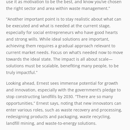
use it as motivation to be the best, and know you’ve chosen
the right sector and area within waste management.”
“Another important point is to stay realistic about what can
be executed and what is needed at the current stage,
especially for social entrepreneurs who have good hearts
and strong wills. While ideal solutions are important,
achieving them requires a gradual approach relevant to
current market needs. Focus on what’s needed now to move
towards the ideal state. The impact is all about scale—
solutions must be scalable, benefiting many people, to be
truly impactful.”
Looking ahead, Ernest sees immense potential for growth
and innovation, especially with the government’s pledge to
stop constructing landfills by 2030. “There are so many
opportunities,” Ernest says, noting that new innovators can
enter various roles, such as waste recovery and processing,
redesigning products and packaging, waste recycling,
landfill mining, and waste-to-energy solutions.