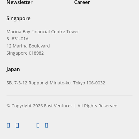
Newsletter
Career
Singapore
Marina Bay Financial Centre Tower
3 #31-01A
12 Marina Boulevard
Singapore 018982
Japan
5B, 7-3-12 Roppongi Minato-ku, Tokyo 106-0032
© Copyright 2026 East Ventures | All Rights Reserved