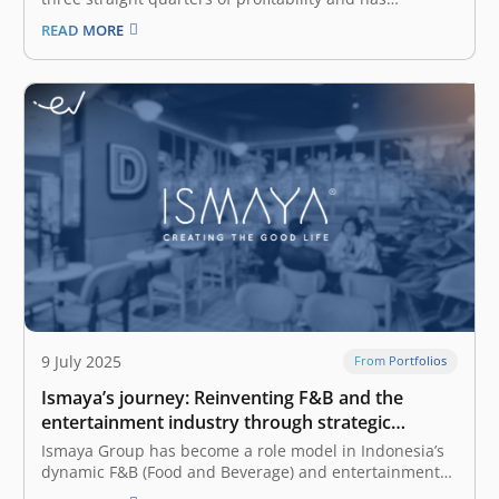
expanded its hybrid strategy with two major
READ MORE
acquisitions. The firm said in a statement on Thursday
that the firm has reached a significant financial
milestone by achieving positive cash flow over the…
9 July 2025
From Portfolios
Ismaya’s journey: Reinventing F&B and the
entertainment industry through strategic
innovation
Ismaya Group has become a role model in Indonesia’s
dynamic F&B (Food and Beverage) and entertainment
industry. Founded in 2002 by Christian Rijanto, Bram