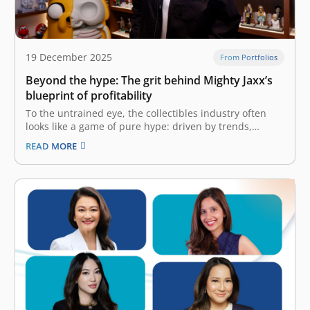
19 December 2025
From Portfolios
Beyond the hype: The grit behind Mighty Jaxx’s
blueprint of profitability
To the untrained eye, the collectibles industry often
looks like a game of pure hype: driven by trends,
limited drops, and consumer frenzy. But the reality is
READ MORE
far more complex. It is a game of logistics, intellectual
property (IP) rights, and precise unit economics. The…