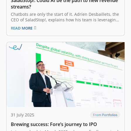
SaladStop!: Could AI be the path to new revenue
streams?
Chatbots are only the start of it. Adrien Desbaillets, the
CEO of SaladStop!, explains how his team is leveraging
automation to reach for entirely new B2B partnerships.
READ MORE
Popular healthy eating chain SaladStop! is working on a
generative AI tool that will provide customers with
personalized…
31 July 2025
From Portfolios
Brewing success: Fore’s journey to IPO