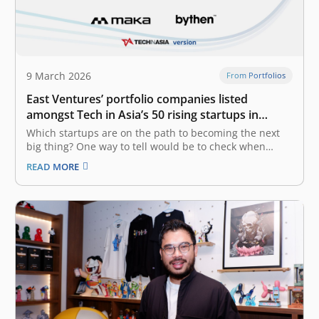
9 March 2026
From Portfolios
East Ventures’ portfolio companies listed
amongst Tech in Asia’s 50 rising startups in
Indonesia
Which startups are on the path to becoming the next
big thing? One way to tell would be to check when
they’ve raised a new round. Tech in Asia has generated
READ MORE
a list of startups in Indonesia that have recently raised
funding. The list is…