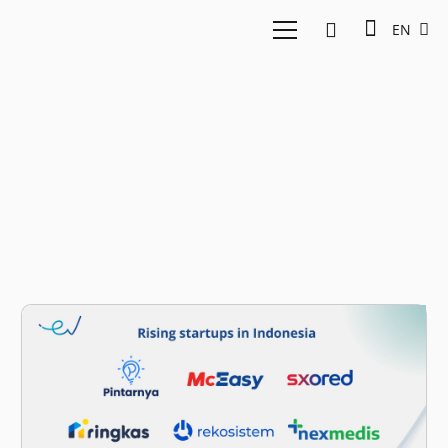
EN
From Portfolios