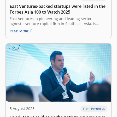
East Ventures-backed startups were listed in the
Forbes Asia 100 to Watch 2025
East Ventures, a pioneering and leading sector-
agnostic venture capital firm in Southeast Asia, is
elated to have three of its portfolio companies included
READ MORE
in the prestigious Forbes Asia 100 to Watch 2025 list.
The fifth annual Forbes Asia 100 to Watch list provides
a window…
5 August 2025
From Portfolios