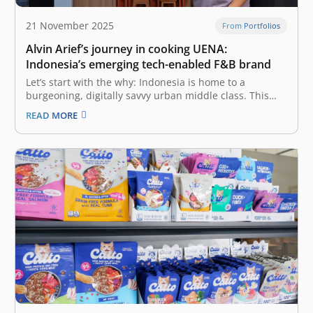
21 November 2025
From Portfolios
Alvin Arief’s journey in cooking UENA:
Indonesia’s emerging tech-enabled F&B brand
Let’s start with the why: Indonesia is home to a
burgeoning, digitally savvy urban middle class. This
mass market, which makes up the largest segment—
READ MORE
167 million people—allocates more than half of its
expenses on food. The F&B (Food & Beverage) industry
in Indonesia is a…