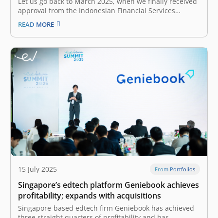
Let us go back to March 2025, when we finally received
approval from the Indonesian Financial Services
Authority (Otoritas Jasa Keuangan / OJK) to pursue
READ MORE
Fore’s IPO. However, the good news came amidst
Indonesia’s market turmoil due to global economic
uncertainties, trade tensions, and domestic…
15 July 2025
From Portfolios
Singapore’s edtech platform Geniebook achieves
profitability; expands with acquisitions
Singapore-based edtech firm Geniebook has achieved
three straight quarters of profitability and has