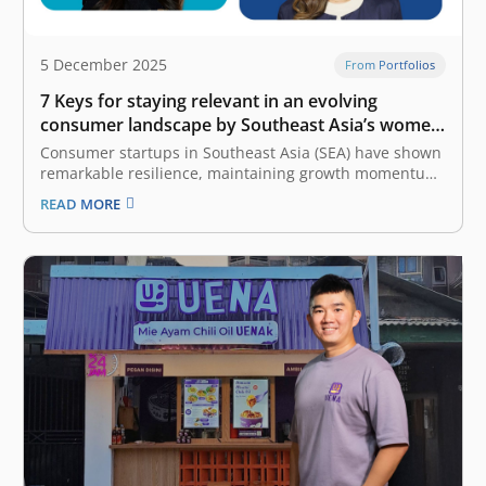
5 December 2025
From Portfolios
7 Keys for staying relevant in an evolving
consumer landscape by Southeast Asia’s women
founders
Consumer startups in Southeast Asia (SEA) have shown
remarkable resilience, maintaining growth momentum
despite economic uncertainty. To stay ahead in this
READ MORE
competitive and rapidly changing market, founders
must continuously adapt to the evolving landscape of
consumer behavior. The latest e-Conomy SEA report by
Google, Temasek,…