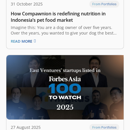
31 October 2025
From Portfolios
How Compawnion is redefining nutrition in
Indonesia’s pet food market
Imagine this: You are a dog owner of over five years.
Over the years, you wanted to give your dog the best
nutrition, but could not even after trying countless pet
READ MORE
food brands on the market due to your dog’s allergies
and specific dietary needs.…
27 August 2025
From Portfolios