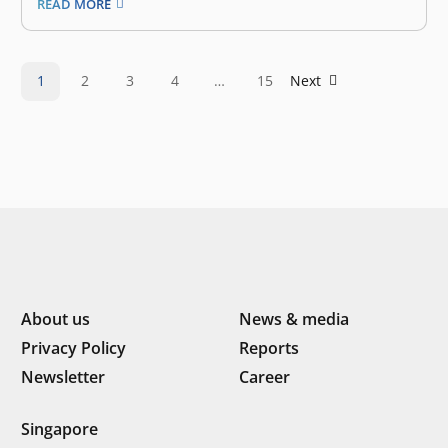
READ MORE
Hendrata, and Brian Sutanto, the group was born from
the realization that Jakarta needed more accessible yet
stylish lifestyle venues. Their…
1
2
3
4
…
15
Next
About us
News & media
Privacy Policy
Reports
Newsletter
Career
Singapore