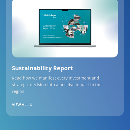
Sustainability Report
Read how we manifest every investment and
strategic decision into a positive impact to the
region.
VIEW ALL