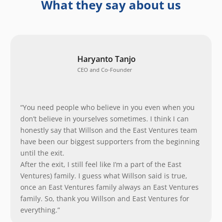
What they say about us
Haryanto Tanjo
CEO and Co-Founder
“You need people who believe in you even when you
don’t believe in yourselves sometimes. I think I can
honestly say that Willson and the East Ventures team
have been our biggest supporters from the beginning
until the exit.
After the exit, I still feel like I’m a part of the East
Ventures) family. I guess what Willson said is true,
once an East Ventures family always an East Ventures
family. So, thank you Willson and East Ventures for
everything.”