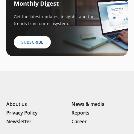
Monthly Digest
Get the latest updates, insights, and the
trends from our ecosystem.
SUBSCRIBE
About us
News & media
Privacy Policy
Reports
Newsletter
Career