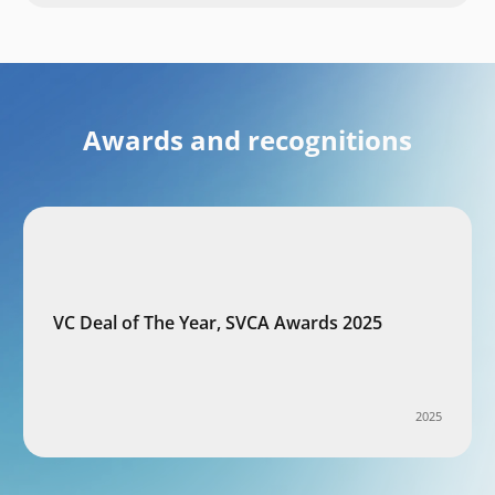
Awards and recognitions
VC Deal of The Year, SVCA Awards 2025
2025