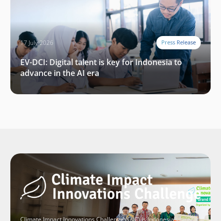
17 July 2026
Press Release
EV-DCI: Digital talent is key for Indonesia to
advance in the AI era
Climate Impact Innovations Challenge (CIIC) is Indonesia’s largest