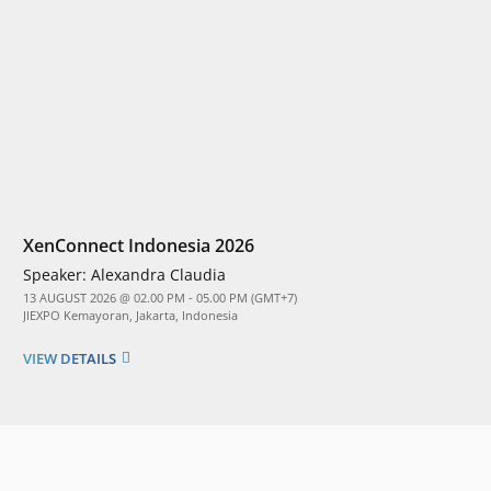
XenConnect Indonesia 2026
Speaker:
Alexandra Claudia
13 AUGUST 2026 @ 02.00 PM - 05.00 PM (GMT+7)
JIEXPO Kemayoran, Jakarta, Indonesia
VIEW DETAILS