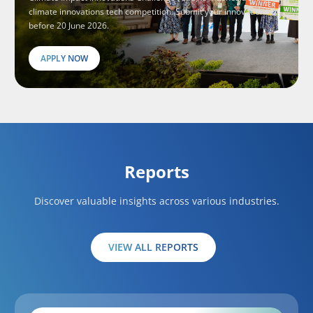
climate innovations tech competition. Submit your innovations
before 20 June 2026.
APPLY NOW
Reports
Discover valuable insights across various industries.
VIEW ALL REPORTS