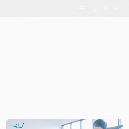
EN
Pioneer and leading
sector-agnostic venture
capital firm in
Southeast Asia
Investing in tech founders and
disruptors across Southeast Asia