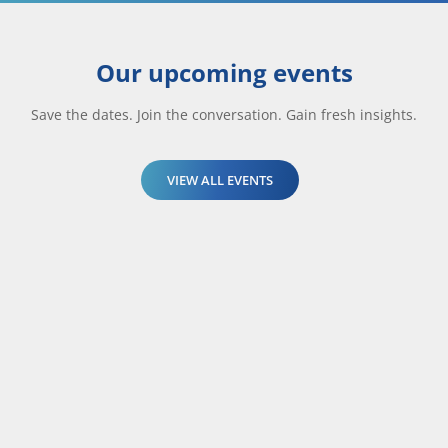
Our upcoming events
Save the dates. Join the conversation. Gain fresh insights.
VIEW ALL EVENTS