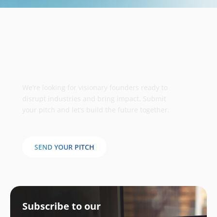
Take your business to the next
stage
We’re looking for visionary founders ready to
disrupt industries and bring impact. Submit
your pitch and let’s build the future together.
SEND YOUR PITCH
Subscribe to our