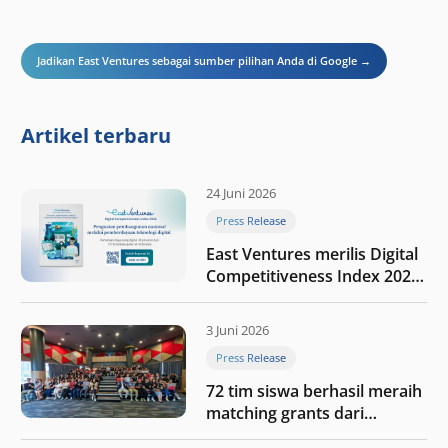
Jadikan East Ventures sebagai sumber pilihan Anda di Google →
Artikel terbaru
24 Juni 2026
Press Release
East Ventures merilis Digital
Competitiveness Index 2026,
menyoroti fase transformasi
digital Indonesia selanjutnya
3 Juni 2026
Press Release
72 tim siswa berhasil meraih
matching grants dari
program My First $1000