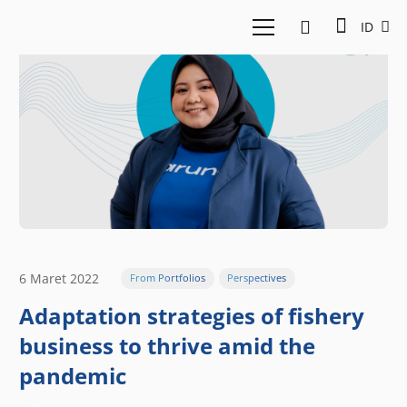
ID
6 Maret 2022
From Portfolios
Perspectives
Adaptation strategies of fishery
business to thrive amid the
pandemic