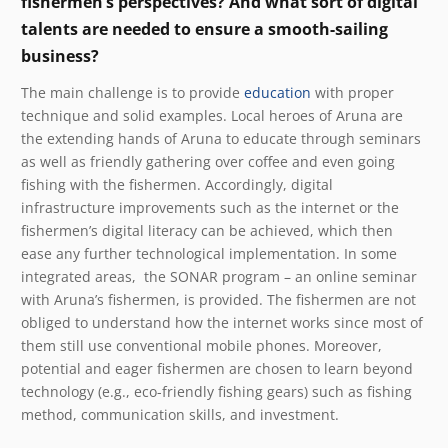
fishermen’s perspectives? And what sort of digital
talents are needed to ensure a smooth-sailing
business?
The main challenge is to provide
education
with proper
technique and solid examples. Local heroes of Aruna are
the extending hands of Aruna to educate through seminars
as well as friendly gathering over coffee and even going
fishing with the fishermen.
Accordingly, digital
infrastructure improvements such as the internet or the
fishermen’s digital literacy can be achieved, which then
ease any further technological implementation.
In some
integrated areas, the SONAR program – an online seminar
with Aruna’s fishermen, is provided. The fishermen are not
obliged to understand how the internet works since most of
them still use conventional mobile phones. Moreover,
potential and eager fishermen are chosen to learn beyond
technology (e.g., eco-friendly fishing gears) such as fishing
method, communication skills, and investment.