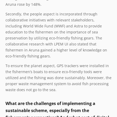
Aruna rose by 148%.
Secondly, the people aspect is incorporated through
collaborative initiatives with relevant stakeholders,
including World Wide Fund (WWF) and Astra to provide
education to the fishermen on the importance of sea
preservation by utilizing eco-friendly fishing gears. The
collaborative research with LPEM UI also stated
that
fishermen in Aruna gained a higher level of knowledge on
eco-friendly fishing gears.
To ensure the planet aspect, GPS trackers were installed in
the fishermen’s boats to ensure eco-friendly tools were
utilized and the fishing was done sustainably. Moreover, the
proper waste management system to avoid fish processing
waste does not go to the sea.
What are the challenges of implementing a
sustainable scheme, especially from the