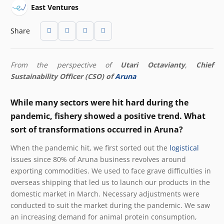
East Ventures
Share
From the perspective of
Utari Octavianty
,
Chief
Sustainability Officer (CSO) of
Aruna
While many sectors were hit hard during the
pandemic, fishery showed a positive trend. What
sort of transformations occurred in Aruna?
When the pandemic hit, we first sorted out the
logistical
issues since 80% of Aruna business revolves around
exporting commodities. We used to face grave difficulties in
overseas shipping that led us to launch our products in the
domestic market in March. Necessary adjustments were
conducted to suit the market during the pandemic. We saw
an increasing demand for animal protein consumption,