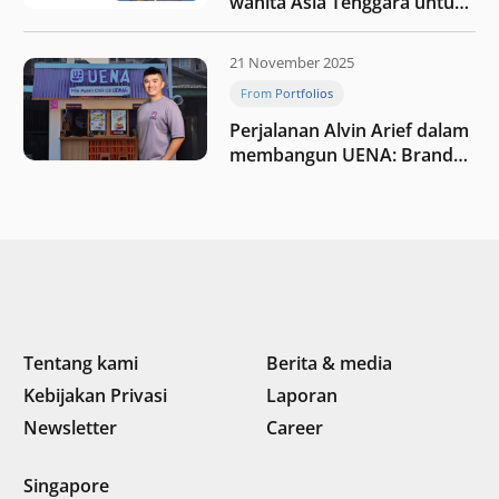
wanita Asia Tenggara untuk
tetap relevan di tengah
perubahan dunia
21 November 2025
perdagangan
From Portfolios
Perjalanan Alvin Arief dalam
membangun UENA : Brand
F&B berbasis teknologi di
Indonesia
Tentang kami
Berita & media
Kebijakan Privasi
Laporan
Newsletter
Career
Singapore