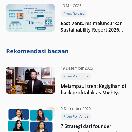
19 Mei 2026
Press Release
East Ventures meluncurkan
Sustainability Report 2026
“Membangun dengan
integritas: Menumbuhkan
nilai melalui kedisiplinan”
Rekomendasi bacaan
19 Desember 2025
From Portfolios
Melampaui tren: Kegigihan di
balik profitabilitas Mighty
Jaxx
5 Desember 2025
From Portfolios
7 Strategi dari founder