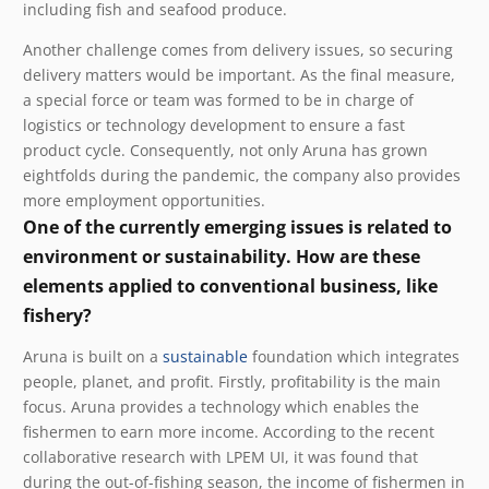
including fish and seafood produce.
Another challenge comes from delivery issues, so securing
delivery matters would be important. As the final measure,
a special force or team was formed to be in charge of
logistics or technology development to ensure a fast
product cycle. Consequently, not only Aruna has grown
eightfolds during the pandemic, the company also provides
more employment opportunities.
One of the currently emerging issues is related to
environment or sustainability. How are these
elements applied to conventional business, like
fishery?
Aruna is built on a
sustainable
foundation which integrates
people, planet, and profit.
Firstly, profitability is the main
focus. Aruna provides a technology which enables the
fishermen to earn more income. According to the recent
collaborative research with LPEM UI, it was found that
during the out-of-fishing season, the income of fishermen in