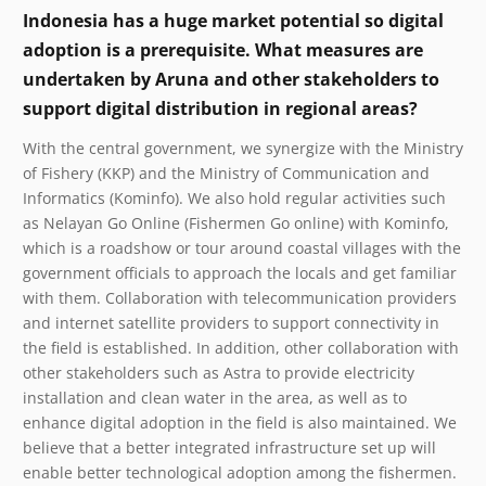
Indonesia has a huge market potential so digital
adoption is a prerequisite. What measures are
undertaken by Aruna and other stakeholders to
support digital distribution in regional areas?
With the central government, we synergize with the Ministry
of Fishery (KKP) and the Ministry of Communication and
Informatics (Kominfo). We also hold regular activities such
as Nelayan Go Online (Fishermen Go online) with Kominfo,
which is a roadshow or tour around coastal villages with the
government officials to approach the locals and get familiar
with them. Collaboration with telecommunication providers
and internet satellite providers to support connectivity in
the field is established. In addition, other collaboration with
other stakeholders such as Astra to provide electricity
installation and clean water in the area, as well as to
enhance digital adoption in the field is also maintained. We
believe that a better integrated infrastructure set up will
enable better technological adoption among the fishermen.