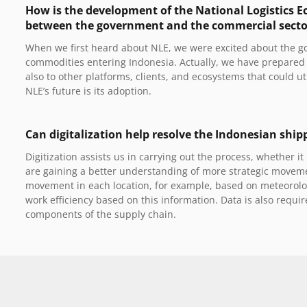
How is the development of the National Logistics Ec
between the government and the commercial sector, 
When we first heard about NLE, we were excited about the go
commodities entering Indonesia. Actually, we have prepared a
also to other platforms, clients, and ecosystems that could uti
NLE’s future is its adoption.
Can digitalization help resolve the Indonesian ship
Digitization assists us in carrying out the process, whether 
are gaining a better understanding of more strategic movem
movement in each location, for example, based on meteorolo
work efficiency based on this information. Data is also requ
components of the supply chain.