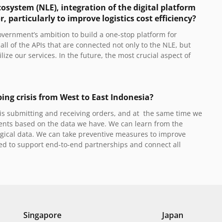
osystem (NLE), integration of the digital platform
particularly to improve logistics cost efficiency?
vernment’s ambition to build a one-stop platform for
ll of the APIs that are connected not only to the NLE, but
lize our services. In the future, the most crucial aspect of
ping crisis from West to East Indonesia?
it is submitting and receiving orders, and at the same time we
ents based on the data we have. We can learn from the
gical data. We can take preventive measures to improve
ired to support end-to-end partnerships and connect all
Singapore
Japan