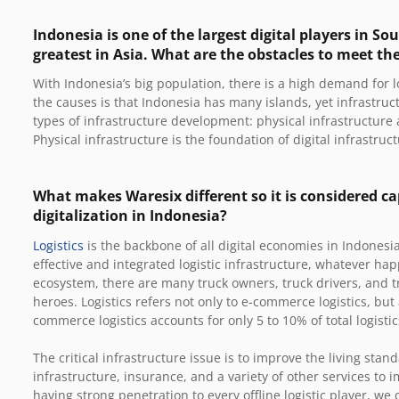
Indonesia is one of the largest digital players in S
greatest in Asia. What are the obstacles to meet th
With Indonesia’s big population, there is a high demand for lo
the causes is that Indonesia has many islands, yet infrastruc
types of infrastructure development: physical infrastructure 
Physical infrastructure is the foundation of digital infrastruct
What makes Waresix different so it is considered ca
digitalization in Indonesia?
Logistics
is the backbone of all digital economies in Indonesia
effective and integrated logistic infrastructure, whatever ha
ecosystem, there are many truck owners, truck drivers, and 
heroes. Logistics refers not only to e-commerce logistics, but 
commerce logistics accounts for only 5 to 10% of total logisti
The critical infrastructure issue is to improve the living stan
infrastructure, insurance, and a variety of other services to
having strong penetration to every offline logistic player, we