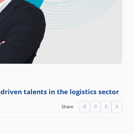
driven talents in the logistics sector
Share