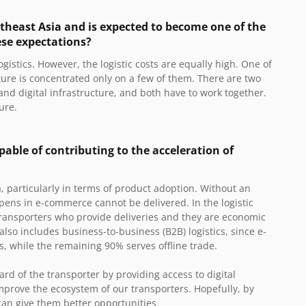
outheast Asia and is expected to become one of the
ese expectations?
gistics. However, the logistic costs are equally high. One of
ture is concentrated only on a few of them. There are two
and digital infrastructure, and both have to work together.
ure.
pable of contributing to the acceleration of
, particularly in terms of product adoption. Without an
ppens in e-commerce cannot be delivered. In the logistic
transporters who provide deliveries and they are economic
also includes business-to-business (B2B) logistics, since e-
cs, while the remaining 90% serves offline trade.
dard of the transporter by providing access to digital
 improve the ecosystem of our transporters. Hopefully, by
 can give them better opportunities.