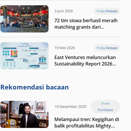
digital Indonesia selanjutnya
3 Juni 2026
Press Release
72 tim siswa berhasil meraih
matching grants dari
program My First $1000
19 Mei 2026
Press Release
East Ventures meluncurkan
Sustainability Report 2026
“Membangun dengan
integritas: Menumbuhkan
nilai melalui kedisiplinan”
Rekomendasi bacaan
From
19 Desember 2025
Portfolios
Melampaui tren: Kegigihan di
balik profitabilitas Mighty