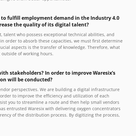
s to fulfill employment demand in the Industry 4.0
ase the quality of its digital talent?
nt, talent who possess exceptional technical abilities, and
s in order to absorb these capacities, we must first determine
ucial aspects is the transfer of knowledge. Therefore, what
et outside of working hours.
ith stakeholders? In order to improve Waresix’s
ion will be conducted?
dor perspectives. We are building a digital infrastructure
order to improve the efficiency and utilization of each
assist you to streamline a route and then help small vendors
 has entrusted Waresix with delivering oxygen concentrators
rency of the distribution process. By digitizing the process,