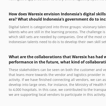
How does Waresix envision Indonesia’s digital skill
era? What should Indonesia’s government do to incre
Digital talent is categorized into three groups: visionary tale
talents who are still in the learning process. The challenge i
which skill sets are needed by companies. One of the most cr
Indonesian talents need to do is to develop their own skill s
What are the collaborations that Waresix has had w
performance in the future, what kind of collaborat
These stakeholders can be seen on both the customer and ven
that leans more towards the vendor and logistics provider in 
activity. If we have finished connecting all vendors, we can 
develop into large ones. For instance, the Ministry of Health
to 4,000 hospitals. In this case, we contributed to the transpa
we are supporting local vendors to participate in this activity.