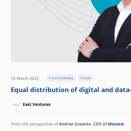
16 Maret 2022
From Portfolios
Umum
Equal distribution of digital and data-
East Ventures
From the perspective of
Andree Susanto
,
CEO of
Waresix