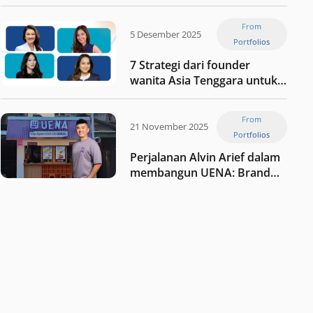
Jaxx
From
5 Desember 2025
Portfolios
7 Strategi dari founder
wanita Asia Tenggara untuk
tetap relevan di tengah
perubahan dunia
From
perdagangan
21 November 2025
Portfolios
Perjalanan Alvin Arief dalam
membangun UENA : Brand
F&B berbasis teknologi di
Indonesia