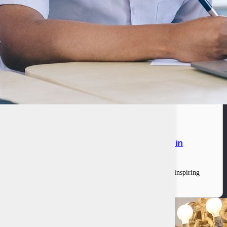
n in grant funding to pilot their solutions in
ovations competition. This program was a culmination of an inspiring