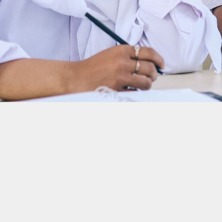
H2, Hydrogen Refinery, and AC Biode a total of Rp10 billio
mpact Innovations Challenge (CIIC) 2024, Indonesia’s largest climate tech inn
ale on…