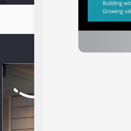
Press Release