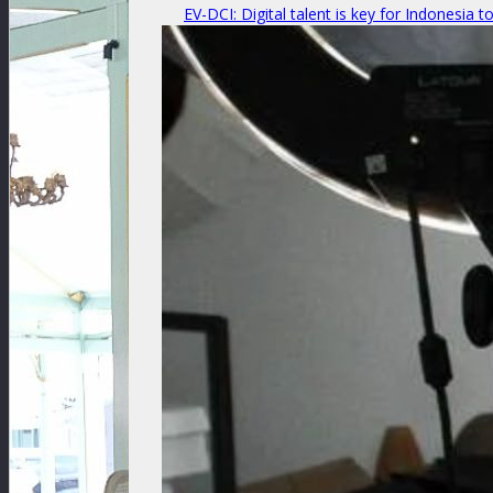
EV-DCI: Digital talent is key for Indonesia t