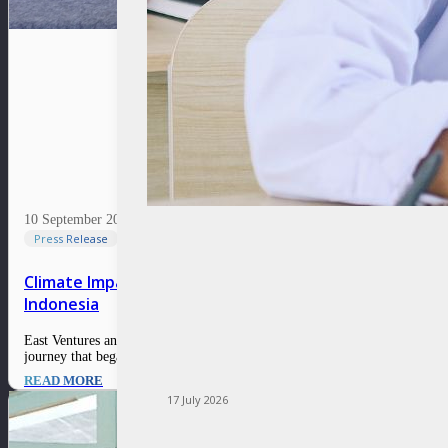
10 September 2024
Press Release
Climate Impact Innovations Challenge awarded SunGreen
Indonesia
East Ventures and Temasek Foundation are proud to conclude the Climate I
journey that began on 4 March 2024 and was concluded with a Grand Fin
READ MORE
17 July 2026