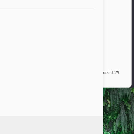
tions indicate that the global growth is set to stabilize at around 3.1%