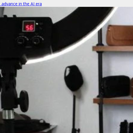
o advance in the AI era