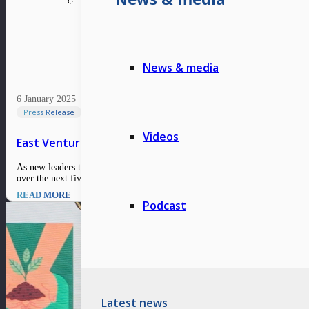
News & media
6 January 2025
Press Release
Videos
East Ventures’ market outlook 2025: Thriving in the ne
As new leaders take the helm in major countries, the global economic and ma
over the next five years, indicating a resilient recovery…
READ MORE
Podcast
Latest news