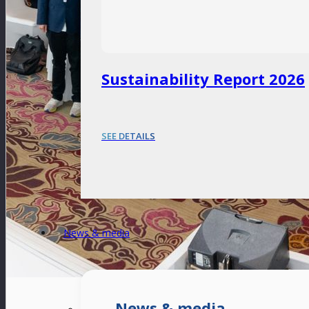
Sustainability Report 2026
SEE DETAILS
News & media
News & media