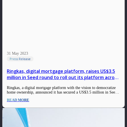
31 May 2023
Press Release
Ringkas, digital mortgage platform, raises US$3.5
million in Seed round to roll out its platform across
Indonesia
Ringkas, a digital mortgage platform with the vision to democratize
home ownership, announced it has secured a US$3.5 million in Seed
Round co-led by East Ventures and Crestone Venture Capital. Other
READ MORE
investors that participated include 500 Global, Teja Ventures, Orvel
Ventures, Hustle Fund, and others.…