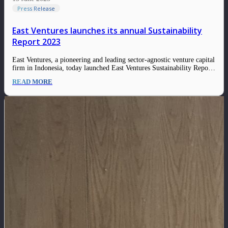
Press Release
East Ventures launches its annual Sustainability
Report 2023
East Ventures, a pioneering and leading sector-agnostic venture capital
firm in Indonesia, today launched East Ventures Sustainability Report
2023. This report demonstrates East Ventures and its ecosystem’s
READ MORE
continued commitment to integrating Environmental, Social, and
Governance (ESG) frameworks and practices in creating sustainable
value for society. …