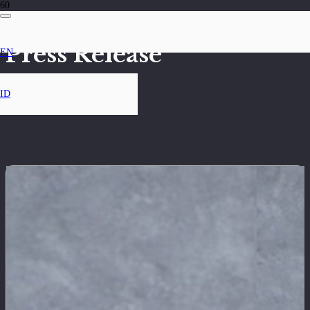
Press Release
EN
ID