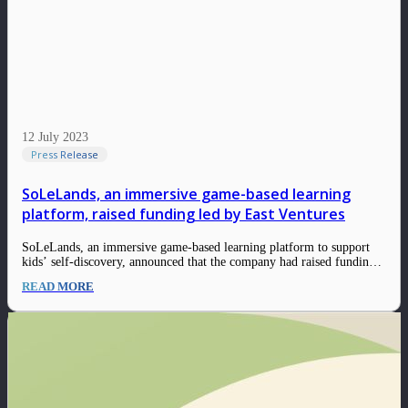
12 July 2023
Press Release
SoLeLands, an immersive game-based learning
platform, raised funding led by East Ventures
SoLeLands, an immersive game-based learning platform to support
kids’ self-discovery, announced that the company had raised funding
led by East Ventures, with the participation of SMDV. The funding
READ MORE
will be allocated for capacity building and product development in
preparation for the soft launching in the…