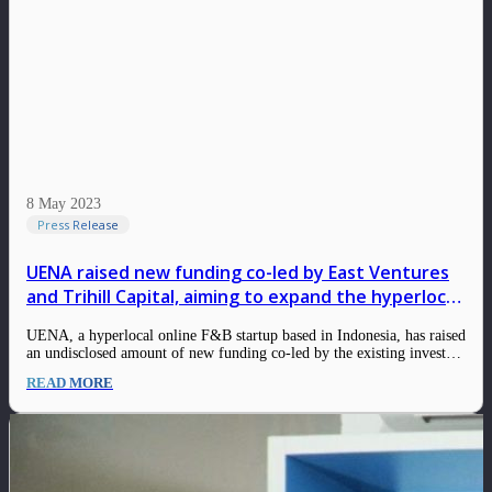
8 May 2023
Press Release
UENA raised new funding co-led by East Ventures
and Trihill Capital, aiming to expand the hyperlocal
F&B for daily food
UENA, a hyperlocal online F&B startup based in Indonesia, has raised
an undisclosed amount of new funding co-led by the existing investor,
East Ventures, and the new investor from Trihill Capital. This new
READ MORE
round, that was closed in Q1 2023, strengthens UENA’s balance sheet
following…