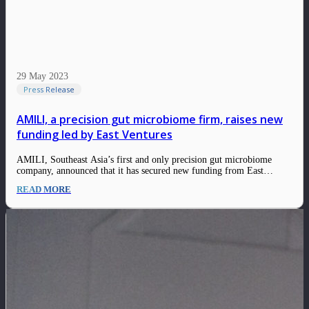
29 May 2023
Press Release
AMILI, a precision gut microbiome firm, raises new
funding led by East Ventures
AMILI, Southeast Asia’s first and only precision gut microbiome
company, announced that it has secured new funding from East
Ventures, a pioneering sector-agnostic venture capital firm that has
READ MORE
supported over 300 tech companies across Southeast Asia. This fund
strengthens AMILI’s balance sheet, following the company’s…