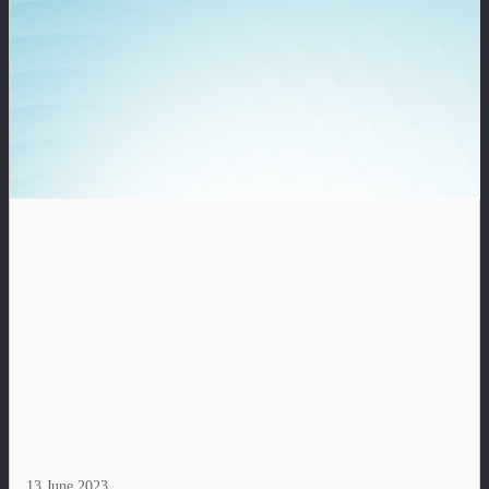
13 June 2023