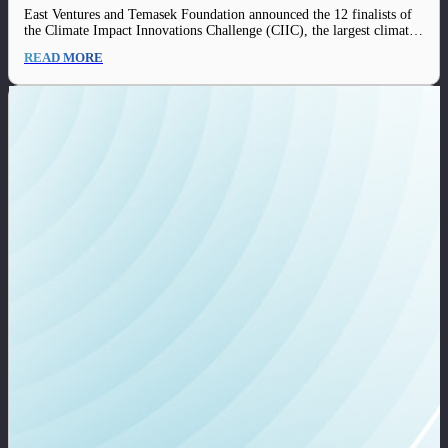
changing solutions to drive sustainability in
East Ventures and Temasek Foundation announced the 12 finalists of
Indonesia and beyond
the Climate Impact Innovations Challenge (CIIC), the largest climate
tech innovations platform of the year in Indonesia. The 12 finalists of
READ MORE
the challenge consist of teams from each track of CIIC, including
Renewable Energy, Food…