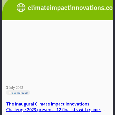
3 July 2023
Press Release
The inaugural Climate Impact Innovations
Challenge 2023 presents 12 finalists with game-