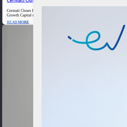
Cermati Closes Its Series A Extension from Orange Gr
Cermati Closes Its Series A Extension from Orange Growth Capital 2 Febr
Growth Capital (OGC), a venture capital firm focused on fintech. This i
READ MORE