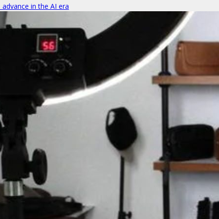
o advance in the AI era