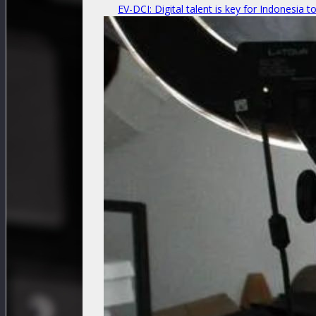
EV-DCI: Digital talent is key for Indonesia t