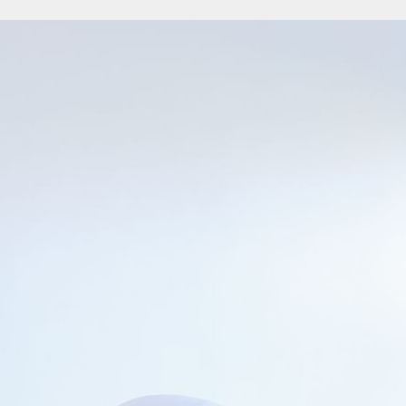
owth Capital
uary 2017 Indonesia’s financial e-commerce provider, Cermati on February 2 a
nvestment by…