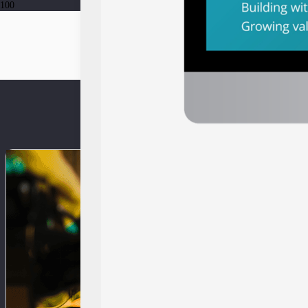
Press Release