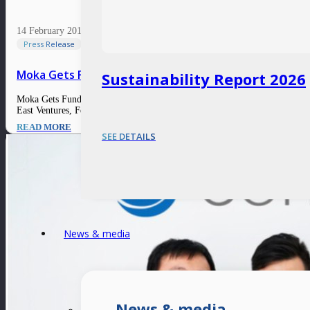
14 February 2017
Press Release
Moka Gets Funding from VC Arm of Indonesia’s Larges
Sustainability Report 2026
Moka Gets Funding from VC Arm of Indonesia’s Largest Bank 14 February 2
East Ventures, Fenox, and Northstar Group also participated. Moka offers 
READ MORE
SEE DETAILS
News & media
News & media