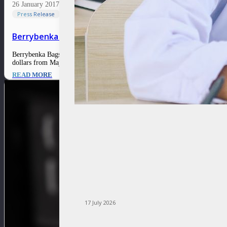
26 January 2017
Press Release
Berrybenka Bags Major Funding to Open Physical Stor
Berrybenka Bags Major Funding to Open Physical Stores 26 January 2017 Ind
dollars from Maj Invest Private Equity, Asia Summit Capital, the…
READ MORE
17 July 2026