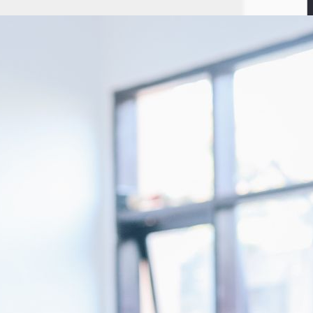
nnounced that it has raised a seven-digit USD funding from Orange