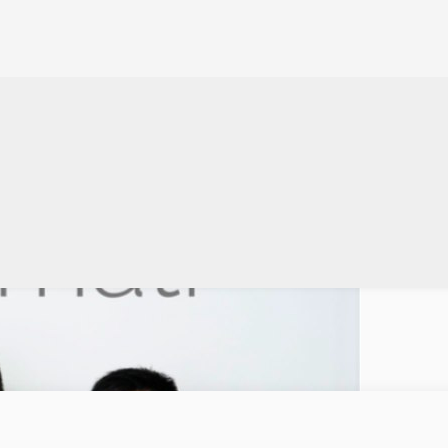
t Bank
017 Indonesian startup Moka announced today it’s raised a $2m round of fina
point-of-sales, cash…