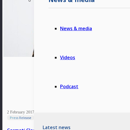
News & media
Videos
Podcast
2 February 2017
Press Release
Latest news