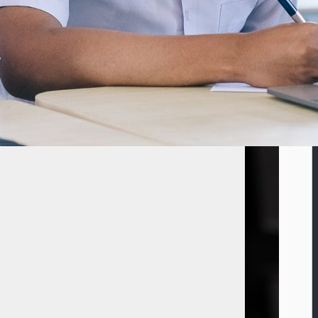
year, the startup announced today. It’s an “eight-figure amount” in US