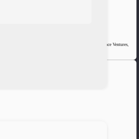
ncing led by Mandiri Capital. Existing investors Convergence Ventures,