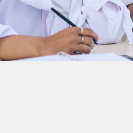
es
onesian online fashion store Berrybenka secured new funds at the end of last 