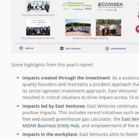
Some highlights from this year’s report:
Impacts created through the investment
: As a sustain
quality founders and maintains a prudent approach that
its sector-agnostic investment approach, East Ventures’
resulted in critical solutions to drive impact across 16
Impacts led by East Ventures
: East Ventures continues 
positive impacts. This includes recent initiatives such a
free web-based greenhouse gas calculator, the
East Ve
ASEAN Business Entity Hub,
and empowerment of the e
Impacts in the workplace
: East Ventures aims to foste