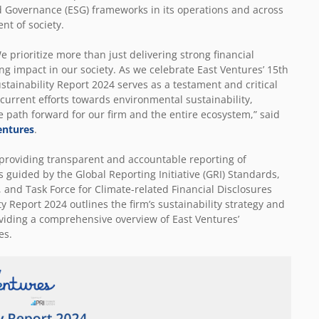
nd Governance (ESG) frameworks in its operations and across
ent of society.
 prioritize more than just delivering strong financial
g impact in our society. As we celebrate East Ventures’ 15
th
tainability Report 2024 serves as a testament and critical
r current efforts towards environmental sustainability,
path forward for our firm and the entire ecosystem,” said
entures
.
providing transparent and accountable reporting of
is guided by the Global Reporting Initiative (GRI) Standards,
and Task Force for Climate-related Financial Disclosures
y Report 2024 outlines the firm’s sustainability strategy and
viding a comprehensive overview of East Ventures’
es.