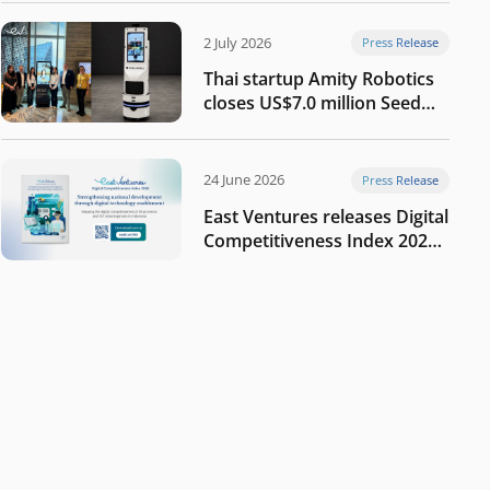
2 July 2026
Press Release
Thai startup Amity Robotics
closes US$7.0 million Seed
round to build a globally
competitive physical AI
company
24 June 2026
Press Release
East Ventures releases Digital
Competitiveness Index 2026,
highlighting Indonesia’s next
phase of digital
transformation