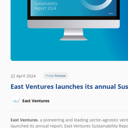
22 April 2024
Press Release
East Ventures launches its annual Su
East Ventures
East Ventures
, a pioneering and leading sector-agnostic vent
launched its annual report, East Ventures Sustainability Rep