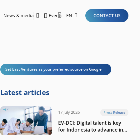
News & media
Events
EN
CONTACT US
Sustainability Report 2026
Here Are the Criteria for the Ideal Startup for Investors in the New Era of the Tech Ecosystem!
Set East Ventures as your preferred source on Google →
Latest articles
17 July 2026
Press Release
EV-DCI: Digital talent is key
for Indonesia to advance in
the AI era