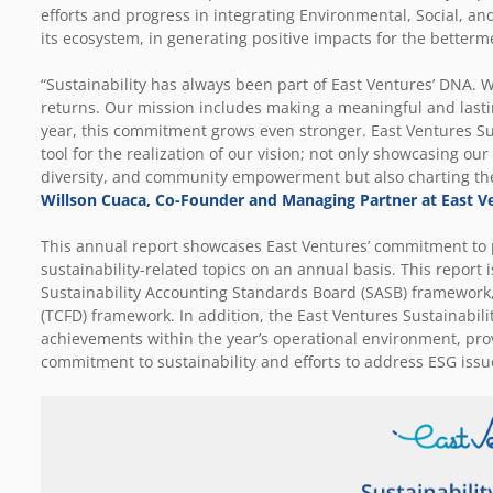
efforts and progress in integrating Environmental, Social, a
its ecosystem, in generating positive impacts for the betterm
“Sustainability has always been part of East Ventures’ DNA. We
returns. Our mission includes making a meaningful and lastin
year, this commitment grows even stronger. East Ventures Sus
tool for the realization of our vision; not only showcasing ou
diversity, and community empowerment but also charting the 
Willson Cuaca, Co-Founder and Managing Partner at East V
This annual report showcases East Ventures’ commitment to 
sustainability-related topics on an annual basis. This report 
Sustainability Accounting Standards Board (SASB) framework, 
(TCFD) framework. In addition, the East Ventures Sustainabilit
achievements within the year’s operational environment, pro
commitment to sustainability and efforts to address ESG issu