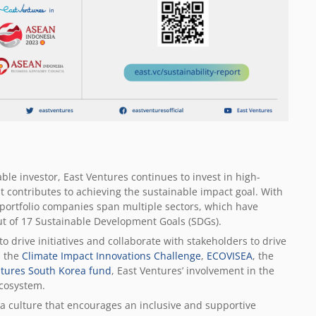
able investor, East Ventures continues to invest in high-
 contributes to achieving the sustainable impact goal. With
 portfolio companies span multiple sectors, which have
 out of 17 Sustainable Development Goals (SDGs).
to drive initiatives and collaborate with stakeholders to drive
s the
Climate Impact Innovations Challenge
,
ECOVISEA
, the
ntures South Korea fund
, East Ventures’ involvement in the
cosystem.
r a culture that encourages an inclusive and supportive