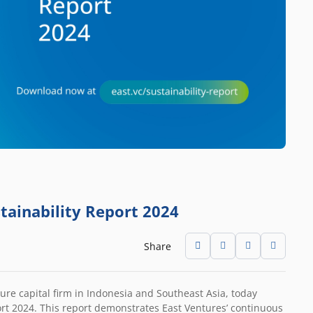
stainability Report 2024
Share
ure capital firm in Indonesia and Southeast Asia, today
ort 2024. This report demonstrates East Ventures’ continuous