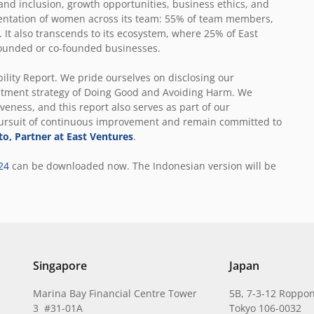
 and inclusion, growth opportunities, business ethics, and
entation of women across its team: 55% of team members,
 It also transcends to its ecosystem, where 25% of East
-founded or co-founded businesses.
ility Report. We pride ourselves on disclosing our
stment strategy of Doing Good and Avoiding Harm. We
veness, and this report also serves as part of our
pursuit of continuous improvement and remain committed to
to, Partner at East Ventures
.
24
can be downloaded now
. The Indonesian version will be
Singapore
Japan
Marina Bay Financial Centre Tower
5B, 7-3-12 Roppon
3 #31-01A
Tokyo 106-0032