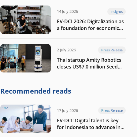
14 July 2026
Insights
EV-DCI 2026: Digitalization as
a foundation for economic
growth
2 July 2026
Press Release
Thai startup Amity Robotics
closes US$7.0 million Seed
round to build a globally
competitive physical AI
company
Recommended reads
17 July 2026
Press Release
EV-DCI: Digital talent is key
for Indonesia to advance in
the AI era