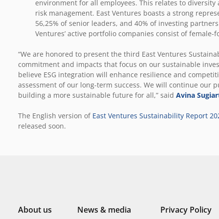
environment for all employees. This relates to diversity
risk management. East Ventures boasts a strong repres
56,25% of senior leaders, and 40% of investing partners.
Ventures’ active portfolio companies consist of female
“We are honored to present the third East Ventures Sustainab
commitment and impacts that focus on our sustainable inve
believe ESG integration will enhance resilience and competiti
assessment of our long-term success. We will continue our 
building a more sustainable future for all,” said
Avina Sugiar
The English version of
East Ventures Sustainability Report 20
released soon.
About us
News & media
Privacy Policy