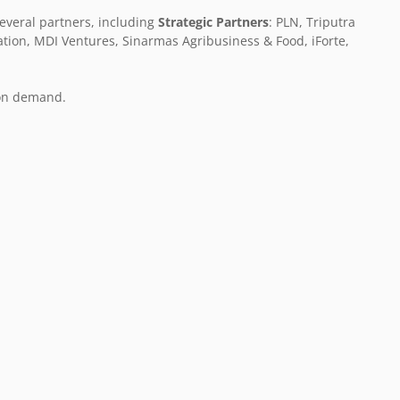
everal partners, including
Strategic Partners
: PLN, Triputra
ation, MDI Ventures, Sinarmas Agribusiness & Food, iForte,
 on demand.