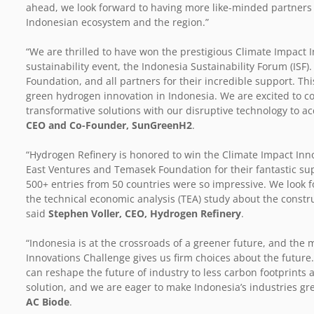
ahead, we look forward to having more like-minded partners o
Indonesian ecosystem and the region.”
“We are thrilled to have won the prestigious Climate Impact I
sustainability event, the Indonesia Sustainability Forum (ISF)
Foundation, and all partners for their incredible support. T
green hydrogen innovation in Indonesia. We are excited to co
transformative solutions with our disruptive technology to acc
CEO and Co-Founder, SunGreenH2
.
“Hydrogen Refinery is honored to win the Climate Impact Inn
East Ventures and Temasek Foundation for their fantastic supp
500+ entries from 50 countries were so impressive. We look f
the technical economic analysis (TEA) study about the construct
said
Stephen Voller, CEO, Hydrogen Refinery
.
“Indonesia is at the crossroads of a greener future, and th
Innovations Challenge gives us firm choices about the future
can reshape the future of industry to less carbon footprints 
solution, and we are eager to make Indonesia’s industries gr
AC Biode
.