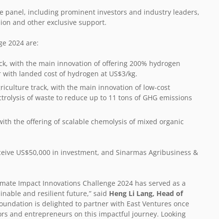
ale panel, including prominent investors and industry leaders,
ion and other exclusive support.
ge 2024 are:
ack, with the main innovation of offering 200% hydrogen
r with landed cost of hydrogen at US$3/kg.
riculture track, with the main innovation of low-cost
trolysis of waste to reduce up to 11 tons of GHG emissions
with the offering of scalable chemolysis of mixed organic
receive US$50,000 in investment, and Sinarmas Agribusiness &
limate Impact Innovations Challenge 2024 has served as a
inable and resilient future,” said
Heng Li Lang, Head of
oundation is delighted to partner with East Ventures once
ors and entrepreneurs on this impactful journey. Looking