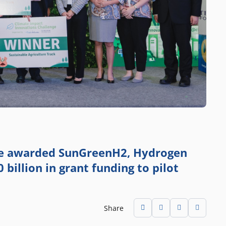
ge awarded SunGreenH2, Hydrogen
 billion in grant funding to pilot
Share