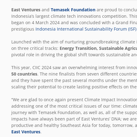
East Ventures
and
Temasek Foundation
are proud to concl
Indonesia’s largest climate tech innovations competition
. Thi
began on 4 March 2024 and was concluded with a Grand Final
prestigious
Indonesia International Sustainability Forum (ISF
Launched with the aim of nurturing groundbreaking climate i
on three critical tracks:
Energy Transition, Sustainable Agric
pivotal role in driving the global shift towards sustainable an
This year, CIIC 2024 saw an overwhelming interest from inno
50 countries
. The nine finalists from seven different countri
and they have spent the past several months under the mentor
scaling their potential to create lasting positive effects on t
“We are glad to once again present Climate Impact Innovati
addressing one of the most critical issues of our time: clima
journey with Temasek Foundation, as well as, all of the suppo
impacts have always been part of East Ventures’ DNA; we are de
productive and healthy Southeast Asia for today, tomorrow, 
East Ventures
.