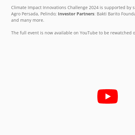
Climate Impact Innovations Challenge 2024 is supported by s
Agro Persada, Pelindo;
Investor Partners
: Bakti Barito Found
and many more.
The full event is now available on YouTube to be rewatched