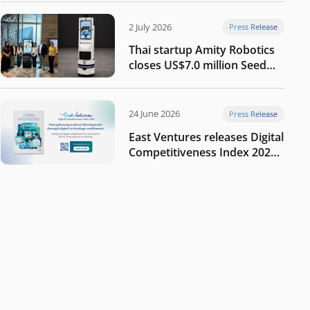
2 July 2026
Press Release
Thai startup Amity Robotics
closes US$7.0 million Seed
round to build a globally
competitive physical AI
company
24 June 2026
Press Release
East Ventures releases Digital
Competitiveness Index 2026,
highlighting Indonesia’s next
phase of digital
transformation