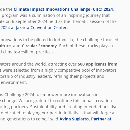
ude the
Climate Impact Innovations Challenge (CIIC) 2024
,
s program was a culmination of an inspiring journey that
e on 6 September 2024 held as the thematic session of the
) 2024 at Jakarta Convention Center
.
nnovations to be piloted in Indonesia, the challenge focused
ulture,
and
Circular Economy
. Each of these tracks plays a
d climate-resilient practices.
vators around the world, attracting over
500 applicants from
es were selected from a highly competitive pool of innovators,
ship of industry leaders, refining their projects and
he environment.
ons Challenge 2024 to empower more innovations in
te change. We are grateful to continue this impact creation
rting partners. Sustainability and creating intended positive
dicated to playing our part in initiatives that will forge a
and generations to come,” said
Avina Sugiarto, Partner at