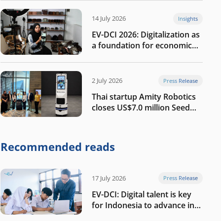
14 July 2026
Insights
EV-DCI 2026: Digitalization as
a foundation for economic
growth
2 July 2026
Press Release
Thai startup Amity Robotics
closes US$7.0 million Seed
round to build a globally
competitive physical AI
company
Recommended reads
17 July 2026
Press Release
EV-DCI: Digital talent is key
for Indonesia to advance in
the AI era