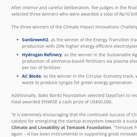
After intense and careful deliberation, five judges in the fin
selected three winners who were awarded a total of Rp10 bill
The three winners of the Climate Impact Innovations Challen
SunGreenH2
, as the winner of the Energy Transition tr
production with 20% higher energy-efficient electrolyze
Hydrogen Refinery
, as the winner in the Sustainable Ag
production of ammonia-based fertilizers via plasma elec
per ton of fertilizer.
AC Biode
, as the winner in the Circular Economy track, 
waste to produce syngas for green energy generation.
Additionally, Bakti Barito Foundation selected DayaTani to 
Food awarded ENWISE a cash prize of US$50,000.
“It is extremely encouraging that the continued success of C
catalyst for energizing the startup ecosystem towards a susta
Climate and Liveability at Temasek Foundation
. “Temasek F
again – it has been instrumental in supporting great innovat