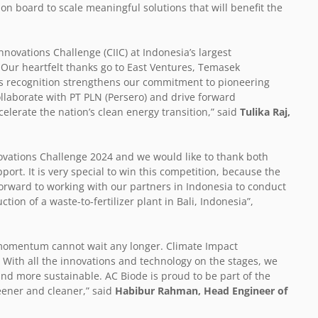
n board to scale meaningful solutions that will benefit the
nnovations Challenge (CIIC) at Indonesia’s largest
. Our heartfelt thanks go to East Ventures, Temasek
his recognition strengthens our commitment to pioneering
llaborate with PT PLN (Persero) and drive forward
elerate the nation’s clean energy transition,” said
Tulika Raj,
ovations Challenge 2024 and we would like to thank both
ort. It is very special to win this competition, because the
orward to working with our partners in Indonesia to conduct
ion of a waste-to-fertilizer plant in Bali, Indonesia”,
e momentum cannot wait any longer. Climate Impact
. With all the innovations and technology on the stages, we
and more sustainable. AC Biode is proud to be part of the
eener and cleaner,” said
Habibur Rahman, Head Engineer of