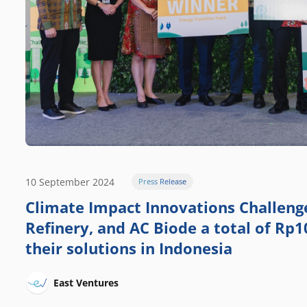
10 September 2024
Press Release
Climate Impact Innovations Challen
Refinery, and AC Biode a total of Rp10
their solutions in Indonesia
East Ventures