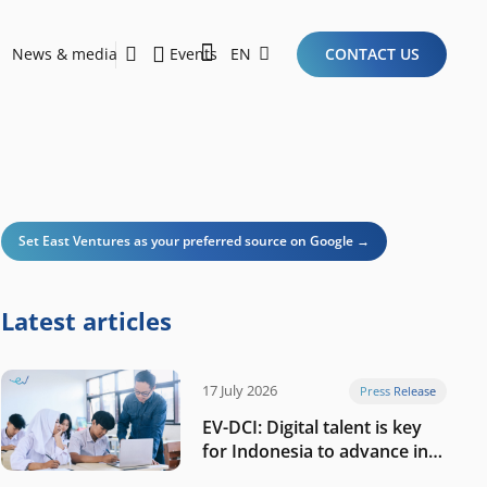
News & media
Events
EN
CONTACT US
Sustainability Report 2026
Here Are the Criteria for the Ideal Startup for Investors in the New Era of the Tech Ecosystem!
Set East Ventures as your preferred source on Google →
Latest articles
17 July 2026
Press Release
EV-DCI: Digital talent is key
for Indonesia to advance in
the AI era