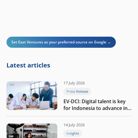
Set East Ventures as your preferred source on Google →
Latest articles
17 July 2026
Press Release
EV-DCI: Digital talent is key
for Indonesia to advance in
the AI era
14 July 2026
Insights