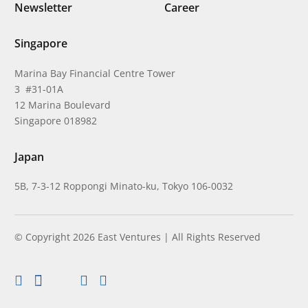
Newsletter
Career
Singapore
Marina Bay Financial Centre Tower
3 #31-01A
12 Marina Boulevard
Singapore 018982
Japan
5B, 7-3-12 Roppongi Minato-ku, Tokyo 106-0032
© Copyright 2026 East Ventures | All Rights Reserved