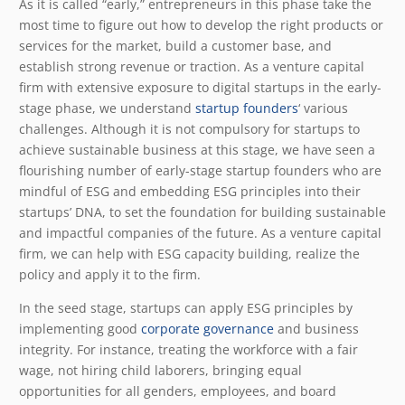
As it is called “early,” entrepreneurs in this phase take the
most time to figure out how to develop the right products or
services for the market, build a customer base, and
establish strong revenue or traction. As a venture capital
firm with extensive exposure to digital startups in the early-
stage phase, we understand
startup founders
‘ various
challenges. Although it is not compulsory for startups to
achieve sustainable business at this stage, we have seen a
flourishing number of early-stage startup founders who are
mindful of ESG and embedding ESG principles into their
startups’ DNA, to set the foundation for building sustainable
and impactful companies of the future. As a venture capital
firm, we can help with ESG capacity building, realize the
policy and apply it to the firm.
In the seed stage, startups can apply ESG principles by
implementing good
corporate governance
and business
integrity. For instance, treating the workforce with a fair
wage, not hiring child laborers, bringing equal
opportunities for all genders, employees, and board