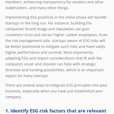
members, enhancing transparency for vendors and other
stakeholders, and many other things.
Implementing ESG practices in the initial phase will benefit
startups in the long run. For instance, building the
companies’ brand image and reputation can gain
customers’ trust and attract higher caliber employees. From
the risk management side, startups aware of ESG risks will
be better positioned to mitigate such risks and have vastly
higher performance and survival. Most importantly,
adopting ESG and impact considerations that fit with the
company’s vision and mission can help with strategic
direction and funding possibilities, which is an important
aspect for many startups.
There are several ways to integrate ESG principles into your
business, especially when you have just established your
company.
1. Identify ESG risk factors that are relevant