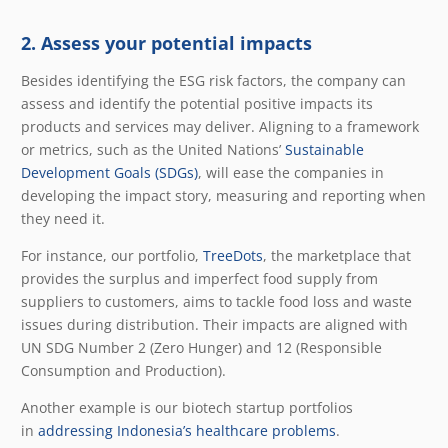
2. Assess your potential impacts
Besides identifying the ESG risk factors, the company can
assess and identify the potential positive impacts its
products and services may deliver. Aligning to a framework
or metrics, such as the United Nations’
Sustainable
Development Goals (SDGs)
, will ease the companies in
developing the impact story, measuring and reporting when
they need it.
For instance, our portfolio,
TreeDots
, the marketplace that
provides the surplus and imperfect food supply from
suppliers to customers, aims to tackle food loss and waste
issues during distribution. Their impacts are aligned with
UN SDG Number 2 (Zero Hunger) and 12 (Responsible
Consumption and Production).
Another example is our biotech startup portfolios
in
addressing Indonesia’s healthcare problems
.