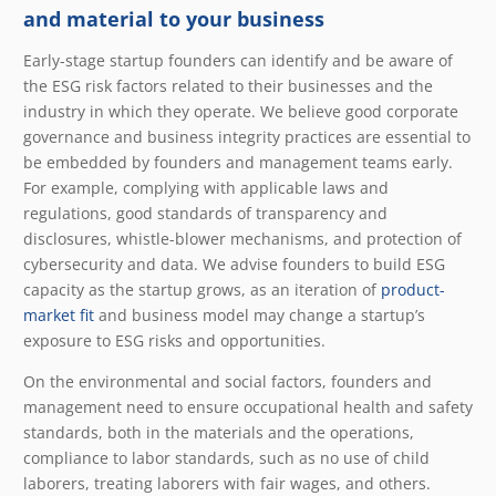
and material to your business
Early-stage startup founders can identify and be aware of
the ESG risk factors related to their businesses and the
industry in which they operate. We believe good corporate
governance and business integrity practices are essential to
be embedded by founders and management teams early.
For example, complying with applicable laws and
regulations, good standards of transparency and
disclosures, whistle-blower mechanisms, and protection of
cybersecurity and data. We advise founders to build ESG
capacity as the startup grows, as an iteration of
product-
market fit
and business model may change a startup’s
exposure to ESG risks and opportunities.
On the environmental and social factors, founders and
management need to ensure occupational health and safety
standards, both in the materials and the operations,
compliance to labor standards, such as no use of child
laborers, treating laborers with fair wages, and others.