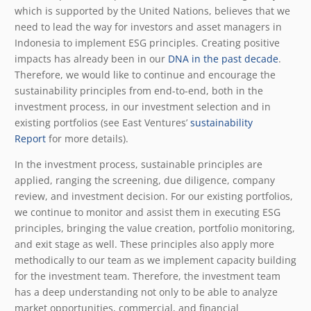
which is supported by the United Nations, believes that we
need to lead the way for investors and asset managers in
Indonesia to implement ESG principles. Creating positive
impacts has already been in our
DNA in the past decade
.
Therefore, we would like to continue and encourage the
sustainability principles from end-to-end, both in the
investment process, in our investment selection and in
existing portfolios (see East Ventures’
sustainability
Report
for more details).
In the investment process, sustainable principles are
applied, ranging the screening, due diligence, company
review, and investment decision. For our existing portfolios,
we continue to monitor and assist them in executing ESG
principles, bringing the value creation, portfolio monitoring,
and exit stage as well. These principles also apply more
methodically to our team as we implement capacity building
for the investment team. Therefore, the investment team
has a deep understanding not only to be able to analyze
market opportunities, commercial, and financial