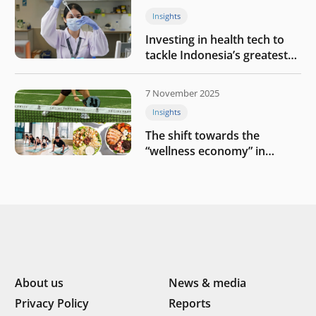
Insights
Investing in health tech to
tackle Indonesia’s greatest
challenges
7 November 2025
Insights
The shift towards the
“wellness economy” in
Southeast Asia’s consumer
About us
News & media
Privacy Policy
Reports