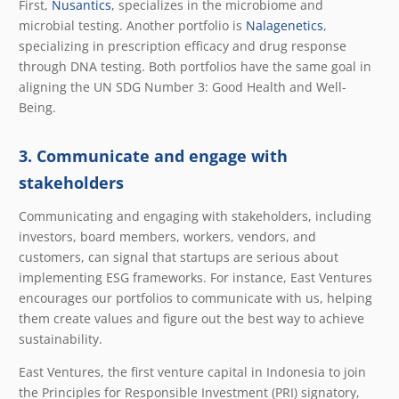
First,
Nusantics
, specializes in the microbiome and
microbial testing. Another portfolio is
Nalagenetics
,
specializing in prescription efficacy and drug response
through DNA testing. Both portfolios have the same goal in
aligning the UN SDG Number 3: Good Health and Well-
Being.
3. Communicate and engage with
stakeholders
Communicating and engaging with stakeholders, including
investors, board members, workers, vendors, and
customers, can signal that startups are serious about
implementing ESG frameworks. For instance, East Ventures
encourages our portfolios to communicate with us, helping
them create values and figure out the best way to achieve
sustainability.
East Ventures, the first venture capital in Indonesia to join
the Principles for Responsible Investment (PRI) signatory,