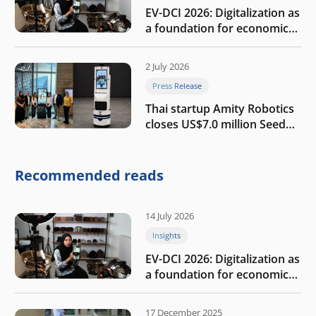
EV-DCI 2026: Digitalization as
a foundation for economic
growth
2 July 2026
Press Release
Thai startup Amity Robotics
closes US$7.0 million Seed
round to build a globally
competitive physical AI
company
Recommended reads
14 July 2026
Insights
EV-DCI 2026: Digitalization as
a foundation for economic
growth
17 December 2025