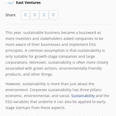
East Ventures
Share
This year, sustainable business became a buzzword as
more investors and stakeholders asked companies to be
more aware of their businesses and implement ESG
principles. A common assumption is that sustainability is
only suitable for growth-stage companies and large
corporations. Moreover, sustainability is often more closely
associated with green actions, environmentally friendly
products, and other things.
However, sustainability is more than just about the
environment. Corporate sustainability has three pillars:
economic, environmental, and social.
Sustainability
and the
ESG variables that underlie it can also be applied to early-
stage startups from these aspects.