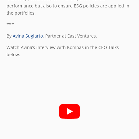
performance but also to ensure ESG policies are applied in
the portfolios.
***
By
Avina Sugiarto
, Partner at East Ventures.
Watch Avina’s interview with Kompas in the CEO Talks
below.