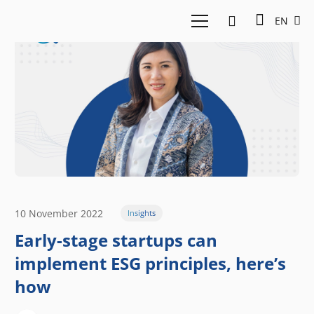
EN
10 November 2022
Insights
Early-stage startups can
implement ESG principles, here’s
how