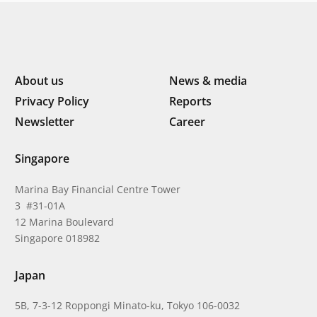
About us
News & media
Privacy Policy
Reports
Newsletter
Career
Singapore
Marina Bay Financial Centre Tower
3 #31-01A
12 Marina Boulevard
Singapore 018982
Japan
5B, 7-3-12 Roppongi Minato-ku, Tokyo 106-0032