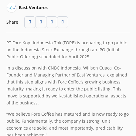
East Ventures
Share
PT Fore Kopi Indonesia Tbk (FORE) is preparing to go public
on the Indonesia Stock Exchange through an IPO (Initial
Public Offering) scheduled for April 2025.
In a discussion with CNBC Indonesia, Willson Cuaca, Co-
Founder and Managing Partner of East Ventures, explained
that this step aligns with Fore Coffee’s growing business
maturity, making it ready to enter the public listing. This
move is supported by well-established operational aspects
of the business.
“We believe Fore Coffee has matured and is now ready to go
public. Fundamentally, the company is strong, unit
economics are solid, and most importantly, predictability
has been achieved.”