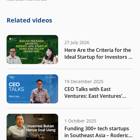
Related videos
27 July 2026
Here Are the Criteria for the
Ideal Startup for Investors in
the New Era of the Tech
Ecosystem!
19 December 2025
CEO Talks with East
Ventures: East Ventures’
vision for Indonesia amidst
rapid global shifts
1 October 2025
Funding 300+ tech startups
in Southeast Asia – Roderick