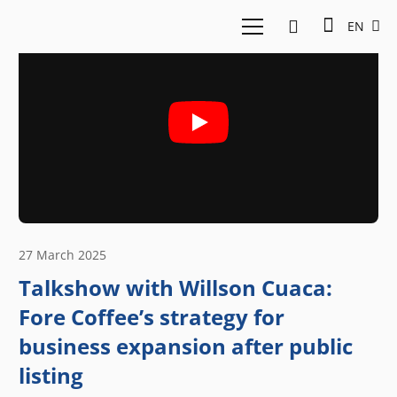
EN
27 March 2025
Talkshow with Willson Cuaca:
Fore Coffee’s strategy for
business expansion after public
listing