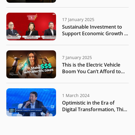
Purwana | Endgame #235
17 January 2025
Sustainable Investment to
Support Economic Growth |
IDN Times
7 January 2025
This is the Electric Vehicle
Boom You Can’t Afford to
Miss | MONIIFY Playbook
1 March 2024
Optimistic in the Era of
Digital Transformation, This
is What Investor Targets