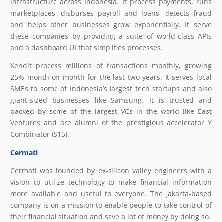
infrastructure across Indonesia. It process payments, runs
marketplaces, disburses payroll and loans, detects fraud
and helps other businesses grow exponentially. It serve
these companies by providing a suite of world-class APIs
and a dashboard UI that simplifies processes.
Xendit process millions of transactions monthly, growing
25% month on month for the last two years. It serves local
SMEs to some of Indonesia’s largest tech startups and also
giant-sized businesses like Samsung. It is trusted and
backed by some of the largest VCs in the world like East
Ventures and are alumni of the prestigious accelerator Y
Combinator (S15).
Cermati
Cermati was founded by ex-silicon valley engineers with a
vision to utilize technology to make financial information
more available and useful to everyone. The Jakarta-based
company is on a mission to enable people to take control of
their financial situation and save a lot of money by doing so.