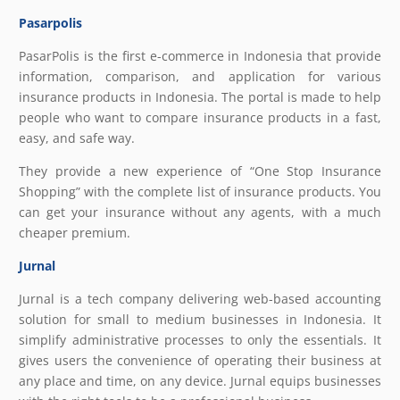
Pasarpolis
PasarPolis is the first e-commerce in Indonesia that provide
information, comparison, and application for various
insurance products in Indonesia. The portal is made to help
people who want to compare insurance products in a fast,
easy, and safe way.
They provide a new experience of “One Stop Insurance
Shopping” with the complete list of insurance products. You
can get your insurance without any agents, with a much
cheaper premium.
Jurnal
Jurnal is a tech company delivering web-based accounting
solution for small to medium businesses in Indonesia. It
simplify administrative processes to only the essentials. It
gives users the convenience of operating their business at
any place and time, on any device. Jurnal equips businesses