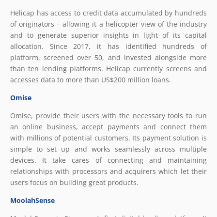
Helicap has access to credit data accumulated by hundreds
of originators – allowing it a helicopter view of the industry
and to generate superior insights in light of its capital
allocation. Since 2017, it has identified hundreds of
platform, screened over 50, and invested alongside more
than ten lending platforms. Helicap currently screens and
accesses data to more than US$200 million loans.
Omise
Omise, provide their users with the necessary tools to run
an online business, accept payments and connect them
with millions of potential customers. Its payment solution is
simple to set up and works seamlessly across multiple
devices. It take cares of connecting and maintaining
relationships with processors and acquirers which let their
users focus on building great products.
MoolahSense