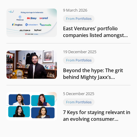
9 March 2026
From Portfolios
East Ventures’ portfolio
companies listed amongst
Tech in Asia’s 50 rising
startups in Indonesia
19 December 2025
From Portfolios
Beyond the hype: The grit
behind Mighty Jaxx’s
blueprint of profitability
5 December 2025
From Portfolios
7 Keys for staying relevant in
an evolving consumer
landscape by Southeast
Asia’s women founders