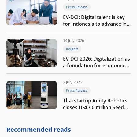
Press Release
EV-DCI: Digital talent is key
for Indonesia to advance in
the AI era
14 July 2026
Insights
EV-DCI 2026: Digitalization as
a foundation for economic
growth
2 July 2026
Press Release
Thai startup Amity Robotics
closes US$7.0 million Seed
round to build a globally
competitive physical AI
company
Recommended reads