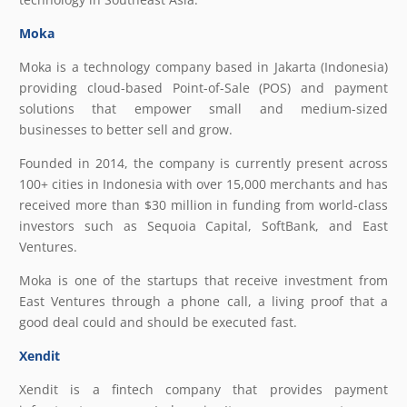
Moka
Moka is a technology company based in Jakarta (Indonesia)
providing cloud-based Point-of-Sale (POS) and payment
solutions that empower small and medium-sized
businesses to better sell and grow.
Founded in 2014, the company is currently present across
100+ cities in Indonesia with over 15,000 merchants and has
received more than $30 million in funding from world-class
investors such as Sequoia Capital, SoftBank, and East
Ventures.
Moka is one of the startups that receive investment from
East Ventures through a phone call, a living proof that a
good deal could and should be executed fast.
Xendit
Xendit is a fintech company that provides payment