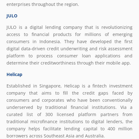
enterprises throughout the region.
JULO
JULO is a digital lending company that is revolutionizing
access to financial products for millions of emerging
consumers in Indonesia. They have developed the first
digital data-driven credit underwriting and risk assessment
platform to process consumer loan applications and
determine their creditworthiness through their mobile app.
Helicap
Established in Singapore, Helicap is a fintech investment
company that aims to fill the credit gaps faced by
consumers and corporates who have been conventionally
underserved by traditional financial institutions. Via a
curated list of 300 licensed platform partners from
traditional microfinance institutions to digital lenders, the
company helps facilitate lending capital to 400 million
borrowers across Southeast Asia and Australia.