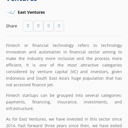
East Ventures
Share
Fintech or financial technology refers to technology
innovation and automation in financial sector aiming to
make the industry more inclusive and the process more
efficient. It is one of the most attractive categories
considered by venture capital (VC) and investors, given
Indonesia and South East Asia’s huge population that has
not accessed finance yet.
Fintech startups can be grouped into several categories:
payments, financing, insurance, investments, and
infrastructure.
As for East Ventures, we have invested in this sector since
2014. Fast forward three years since then, we have exited