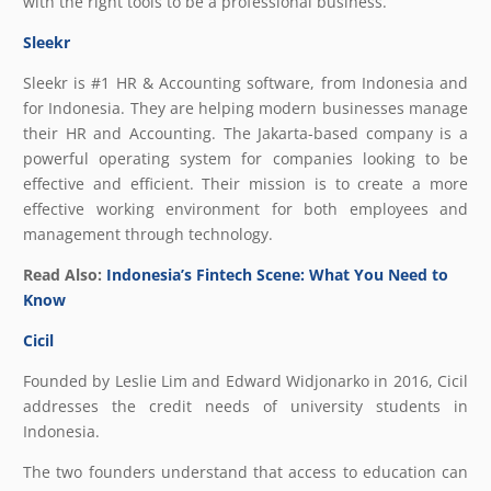
with the right tools to be a professional business.
Sleekr
Sleekr is #1 HR & Accounting software, from Indonesia and
for Indonesia. They are helping modern businesses manage
their HR and Accounting. The Jakarta-based company is a
powerful operating system for companies looking to be
effective and efficient. Their mission is to create a more
effective working environment for both employees and
management through technology.
Read Also:
Indonesia’s Fintech Scene: What You Need to
Know
Cicil
Founded by Leslie Lim and Edward Widjonarko in 2016, Cicil
addresses the credit needs of university students in
Indonesia.
The two founders understand that access to education can