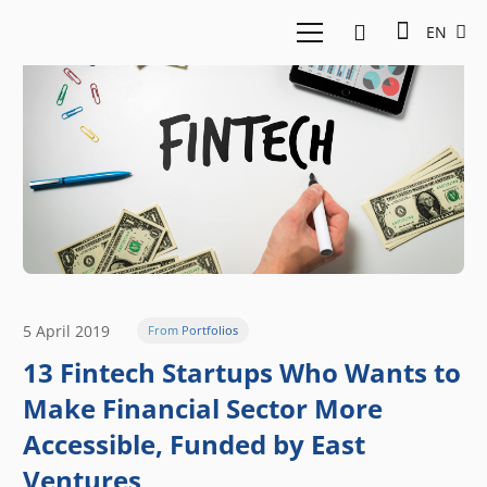
EN
5 April 2019
From Portfolios
13 Fintech Startups Who Wants to
Make Financial Sector More
Accessible, Funded by East
Ventures