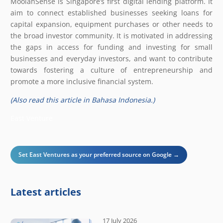
MoolahSense is Singapore’s first digital lending platform. It
aim to connect established businesses seeking loans for
capital expansion, equipment purchases or other needs to
the broad investor community. It is motivated in addressing
the gaps in access for funding and investing for small
businesses and everyday investors, and want to contribute
towards fostering a culture of entrepreneurship and
promote a more inclusive financial system.
(Also read this article in Bahasa Indonesia.)
East Venture
Set East Ventures as your preferred source on Google →
Latest articles
17 July 2026