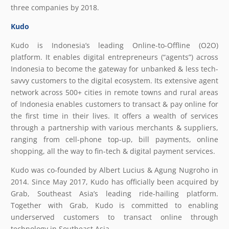
three companies by 2018.
Kudo
Kudo is Indonesia’s leading Online-to-Offline (O2O)
platform. It enables digital entrepreneurs (“agents”) across
Indonesia to become the gateway for unbanked & less tech-
savvy customers to the digital ecosystem. Its extensive agent
network across 500+ cities in remote towns and rural areas
of Indonesia enables customers to transact & pay online for
the first time in their lives. It offers a wealth of services
through a partnership with various merchants & suppliers,
ranging from cell-phone top-up, bill payments, online
shopping, all the way to fin-tech & digital payment services.
Kudo was co-founded by Albert Lucius & Agung Nugroho in
2014. Since May 2017, Kudo has officially been acquired by
Grab, Southeast Asia’s leading ride-hailing platform.
Together with Grab, Kudo is committed to enabling
underserved customers to transact online through
technology in Southeast Asia.