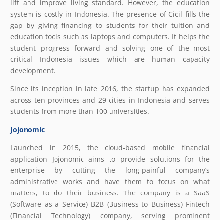
lift and improve living standard. However, the education
system is costly in Indonesia. The presence of Cicil fills the
gap by giving financing to students for their tuition and
education tools such as laptops and computers. It helps the
student progress forward and solving one of the most
critical Indonesia issues which are human capacity
development.
Since its inception in late 2016, the startup has expanded
across ten provinces and 29 cities in Indonesia and serves
students from more than 100 universities.
Jojonomic
Launched in 2015, the cloud-based mobile financial
application Jojonomic aims to provide solutions for the
enterprise by cutting the long-painful company’s
administrative works and have them to focus on what
matters, to do their business. The company is a SaaS
(Software as a Service) B2B (Business to Business) Fintech
(Financial Technology) company, serving prominent