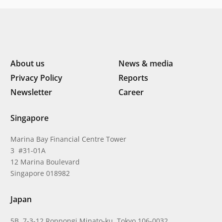
About us
News & media
Privacy Policy
Reports
Newsletter
Career
Singapore
Marina Bay Financial Centre Tower
3 #31-01A
12 Marina Boulevard
Singapore 018982
Japan
5B, 7-3-12 Roppongi Minato-ku, Tokyo 106-0032