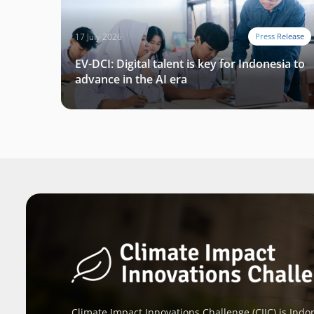
17 July 2026
Press Release
EV-DCI: Digital talent is key for Indonesia to
advance in the AI era
Climate Impact Innovations Challenge (CIIC) is Indon