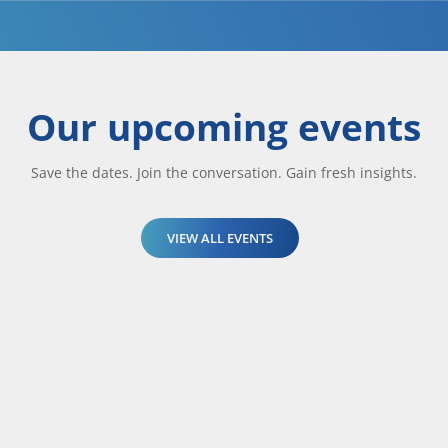
Our upcoming events
Save the dates. Join the conversation. Gain fresh insights.
VIEW ALL EVENTS