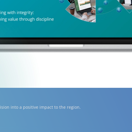
ion into a positive impact to the region.