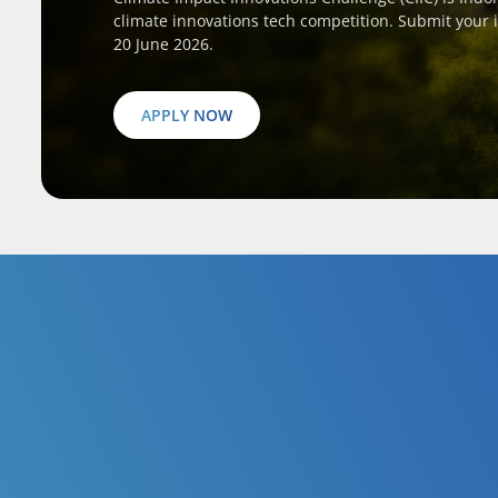
climate innovations tech competition. Submit your 
20 June 2026.
APPLY NOW