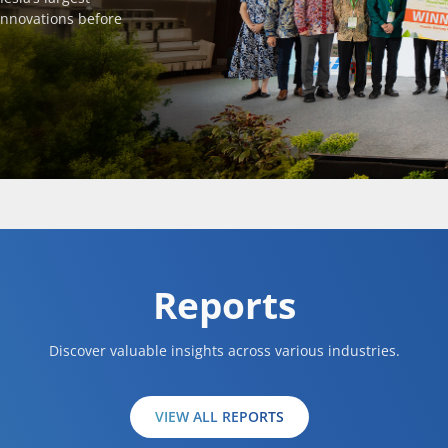
innovations before
Reports
Discover valuable insights across various industries.
VIEW ALL REPORTS