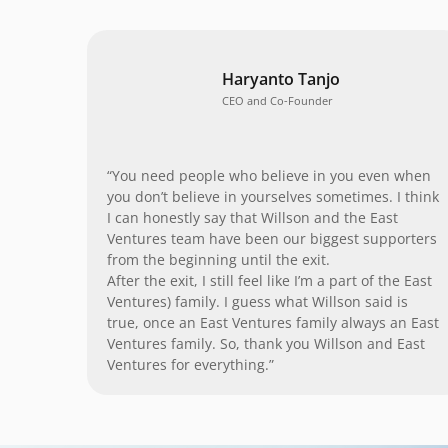
Haryanto Tanjo
CEO and Co-Founder
“You need people who believe in you even when
you don’t believe in yourselves sometimes. I think
I can honestly say that Willson and the East
Ventures team have been our biggest supporters
from the beginning until the exit.
After the exit, I still feel like I’m a part of the East
Ventures) family. I guess what Willson said is
true, once an East Ventures family always an East
Ventures family. So, thank you Willson and East
Ventures for everything.”