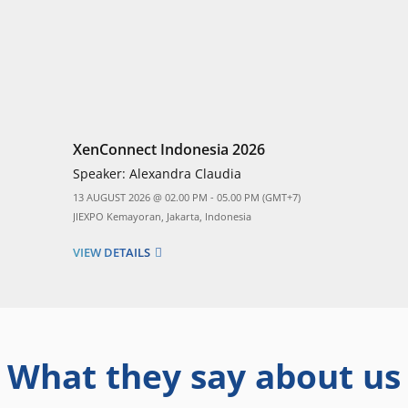
XenConnect Indonesia 2026
Speaker:
Alexandra Claudia
13 AUGUST 2026 @ 02.00 PM - 05.00 PM (GMT+7)
JIEXPO Kemayoran, Jakarta, Indonesia
VIEW DETAILS
What they say about us