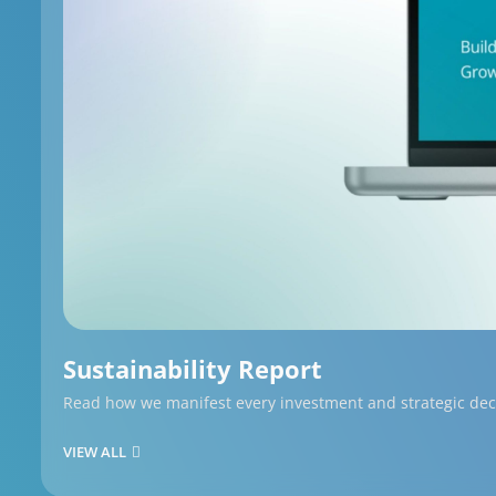
Sustainability Report
Read how we manifest every investment and strategic decis
VIEW ALL