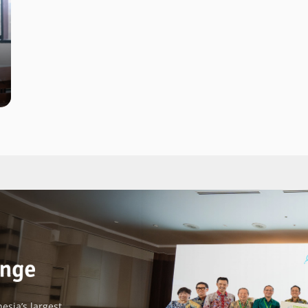
esia’s largest