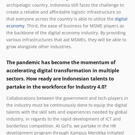
archipelagic country, Indonesia still faces the challenge to
create a reliable and affordable logistic infrastructure so
that everyone across the country is able to utilize the
digital
economy
. Third, the ease of business for MSME players as
the backbone of the digital economy industry. By
providing
various infrastructures that aid MSMEs, they will be able to
grow alongside other industries.
The pandemic has become the momentum of
accelerating digital transformation in multiple
sectors. How ready are Indonesian talents to
partake in the workforce for Industry 4.0?
Collaborations between the government and tech-players in
the industry must be continuously done to equip the digital
talents with the skill sets and experiences needed by global
industry, in regards to the rapid development of ICT and
borderless competition.
At GoTo, we partake in the HR
development program through Kampus Merdeka initiated