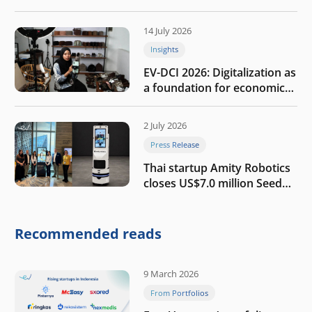
the AI era
14 July 2026
Insights
EV-DCI 2026: Digitalization as
a foundation for economic
growth
2 July 2026
Press Release
Thai startup Amity Robotics
closes US$7.0 million Seed
round to build a globally
competitive physical AI
company
Recommended reads
9 March 2026
From Portfolios