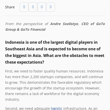
Share
From the perspective of
Andre Soelistyo
,
CEO of GoTo
Group & GoTo Financial
Indonesia is one of the largest digital players in
Southeast Asia and is expected to become one of
the biggest in Asia. What are the obstacles to meet
these expectations?
First, we need to foster quality human resources. Indonesia
has more than 2,200 startups companies, and will continue
to grow. This demonstrates the favorable regulatory which
encourage the growth of the startup ecosystem. However,
there remains a lack of workforce for the digital economy
industry.
Second, we need adequate
logistic
infrastructure. As an