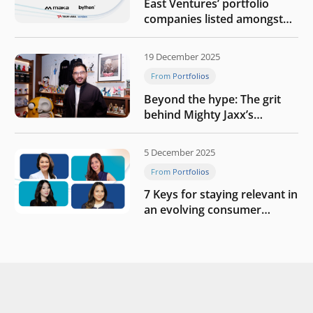
East Ventures’ portfolio
companies listed amongst
Tech in Asia’s 50 rising
startups in Indonesia
19 December 2025
From Portfolios
Beyond the hype: The grit
behind Mighty Jaxx’s
blueprint of profitability
5 December 2025
From Portfolios
7 Keys for staying relevant in
an evolving consumer
landscape by Southeast
Asia’s women founders