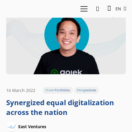
EN
16 March 2022
From Portfolios
Perspectives
Synergized equal digitalization
across the nation
East Ventures