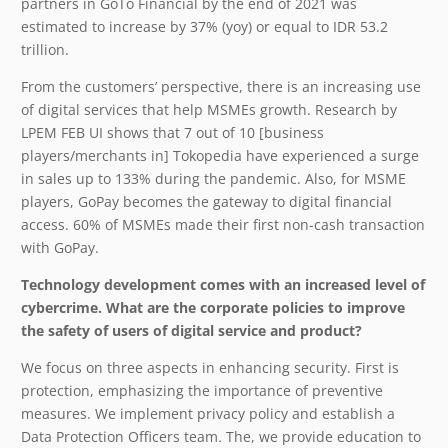
partners in GoTo Financial by the end of 2021 was
estimated to increase by 37% (yoy) or equal to IDR 53.2
trillion.
From the customers’ perspective, there is an increasing use
of digital services that help MSMEs growth. Research by
LPEM FEB UI shows that 7 out of 10 [business
players/merchants in] Tokopedia have experienced a surge
in sales up to 133% during the pandemic. Also, for MSME
players, GoPay becomes the gateway to digital financial
access. 60% of MSMEs made their first non-cash transaction
with GoPay.
Technology development comes with an increased level of
cybercrime. What are the corporate policies to improve
the safety of users of digital service and product?
We focus on three aspects in enhancing security. First is
protection, emphasizing the importance of preventive
measures. We implement privacy policy and establish a
Data Protection Officers team
.
The, we provide education to