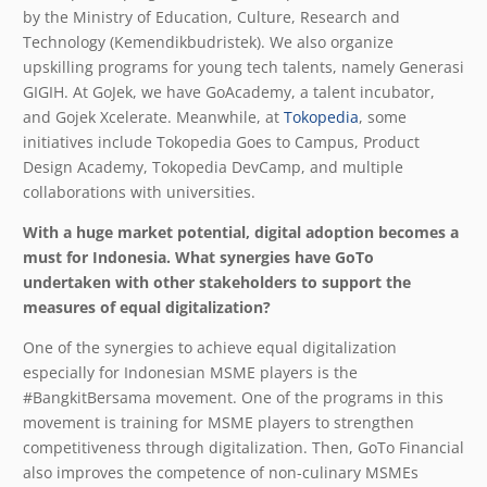
by the Ministry of Education, Culture, Research and
Technology (Kemendikbudristek). We also organize
upskilling programs for young tech talents, namely Generasi
GIGIH. At GoJek, we have GoAcademy, a talent incubator,
and Gojek Xcelerate. Meanwhile, at
Tokopedia
, some
initiatives include Tokopedia Goes to Campus, Product
Design Academy, Tokopedia DevCamp, and multiple
collaborations with universities.
With a huge market potential, digital adoption becomes a
must for Indonesia. What synergies have GoTo
undertaken with other stakeholders to support the
measures of equal digitalization?
One of the synergies to achieve equal digitalization
especially for Indonesian MSME players is the
#BangkitBersama movement. One of the programs in this
movement is training for MSME players to strengthen
competitiveness through digitalization. Then, GoTo Financial
also improves the competence of non-culinary MSMEs