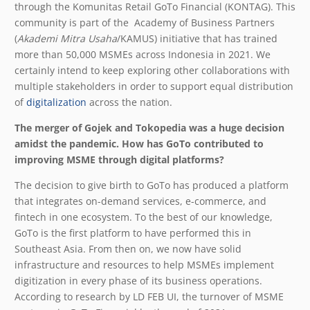
through the Komunitas Retail GoTo Financial (KONTAG). This
community is part of the Academy of Business Partners
(
Akademi Mitra Usaha
/KAMUS) initiative that has trained
more than 50,000 MSMEs across Indonesia in 2021.
We
certainly intend to keep exploring other collaborations with
multiple stakeholders in order to support equal distribution
of
digitalization
across the nation.
The merger of Gojek and Tokopedia was a huge decision
amidst the pandemic. How has GoTo contributed to
improving MSME through digital platforms?
The decision to give birth to GoTo has produced a platform
that integrates on-demand services, e-commerce, and
fintech in one ecosystem. To the best of our knowledge,
GoTo is the first platform to have performed this in
Southeast Asia. From then on, we now have solid
infrastructure and resources to help MSMEs implement
digitization in every phase of its business operations.
According to research by LD FEB UI, the turnover of MSME