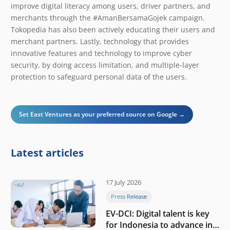
improve digital literacy among users, driver partners, and
merchants through the #AmanBersamaGojek campaign.
Tokopedia has also been actively educating their users and
merchant partners. Lastly, technology that provides
innovative features and technology to improve cyber
security, by doing access limitation, and multiple-layer
protection to safeguard personal data of the users.
Set East Ventures as your preferred source on Google →
Latest articles
17 July 2026
Press Release
EV-DCI: Digital talent is key
for Indonesia to advance in