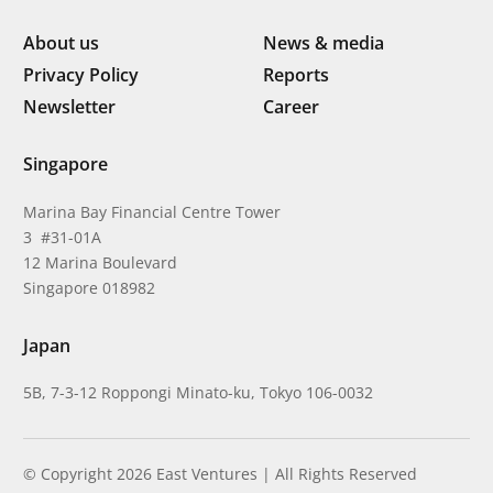
About us
News & media
Privacy Policy
Reports
Newsletter
Career
Singapore
Marina Bay Financial Centre Tower
3 #31-01A
12 Marina Boulevard
Singapore 018982
Japan
5B, 7-3-12 Roppongi Minato-ku, Tokyo 106-0032
© Copyright 2026 East Ventures | All Rights Reserved