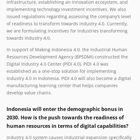
infrastructure, establishing an innovation ecosystem, and
implementing technology investment incentives. We also
issued regulations regarding assessing the company’s level
of readiness to transform towards industry 4.0. Currently,
we are formulating incentives for industries transforming
towards Industry 4.0.
In support of Making Indonesia 4.0, the Industrial Human
Resources Development Agency (BPSDMI) constructed the
Digital Industry 4.0 Center (PIDI 4.0). PIDI 4.0 was
established as a one-stop solution for implementing
Industry 4.0 in Indonesia. PIDI 4.0 will also become a digital
manufacturing learning center that helps companies
develop value chains.
Indonesia will enter the demographic bonus in
2030. How is the push towards the readiness of
human resources in terms of digital capabilities?
Industry 4.0 system causes industrial expansion specifically