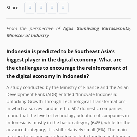
Share
From the perspective of
Agus Gumiwang Kartasasmita,
Minister of Industry
Indonesia is predicted to be Southeast Asia’s
biggest player in the digital economy. What are
the challenges to encourage the reinforcement of
the digital economy in Indonesia?
A study conducted by the Ministry of Finance and the Asian
Development Bank (ADB) entitled “Innovate Indonesia:
Unlocking Growth Through Technological Transformation”,
in which a survey conducted to 502 domestic companies,
found that the level of technology adoption of companies in
Indonesia is mostly in the basic category (64%), while for the
advanced category, it is still relatively small (6%). The main
barriers to technology adoption include funding and human