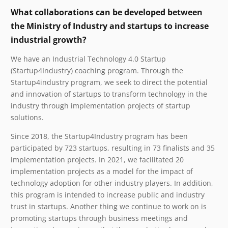
What collaborations can be developed between
the Ministry of Industry and startups to increase
industrial growth?
We have an Industrial Technology 4.0 Startup
(Startup4Industry) coaching program. Through the
Startup4industry program, we seek to direct the potential
and innovation of startups to transform technology in the
industry through implementation projects of startup
solutions.
Since 2018, the Startup4Industry program has been
participated by 723 startups, resulting in 73 finalists and 35
implementation projects. In 2021, we facilitated 20
implementation projects as a model for the impact of
technology adoption for other industry players. In addition,
this program is intended to increase public and industry
trust in startups. Another thing we continue to work on is
promoting startups through business meetings and