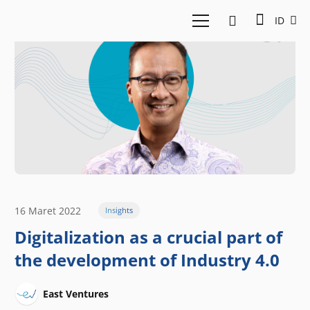
ID
16 Maret 2022
Insights
Digitalization as a crucial part of
the development of Industry 4.0
East Ventures