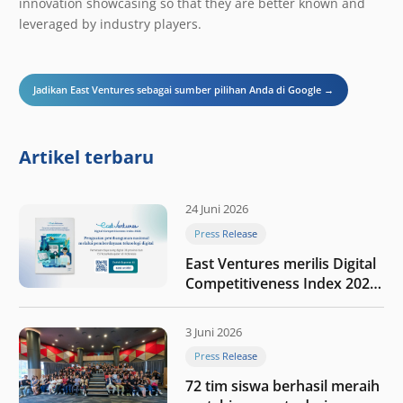
innovation showcasing so that they are better known and
leveraged by industry players.
Jadikan East Ventures sebagai sumber pilihan Anda di Google →
Artikel terbaru
24 Juni 2026
Press Release
East Ventures merilis Digital
Competitiveness Index 2026,
menyoroti fase transformasi
digital Indonesia selanjutnya
3 Juni 2026
Press Release
72 tim siswa berhasil meraih