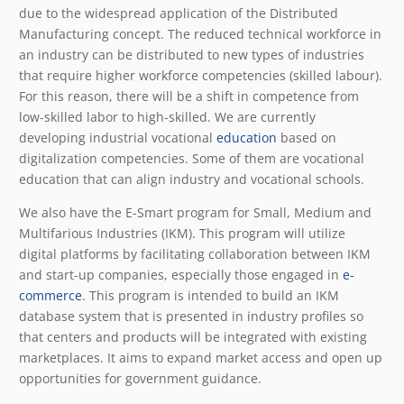
due to the widespread application of the Distributed
Manufacturing concept. The reduced technical workforce in
an industry can be distributed to new types of industries
that require higher workforce competencies (skilled labour).
For this reason, there will be a shift in competence from
low-skilled labor to high-skilled. We are currently
developing industrial vocational
education
based on
digitalization competencies. Some of them are vocational
education that can align industry and vocational schools.
We also have the E-Smart program for Small, Medium and
Multifarious Industries (IKM). This program will utilize
digital platforms by facilitating collaboration between IKM
and start-up companies, especially those engaged in
e-
commerce
. This program is intended to build an IKM
database system that is presented in industry profiles so
that centers and products will be integrated with existing
marketplaces. It aims to expand market access and open up
opportunities for government guidance.