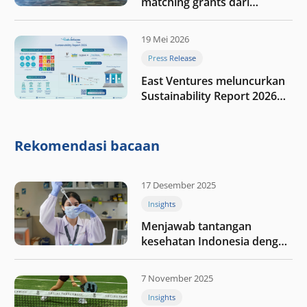
matching grants dari
program My First $1000
19 Mei 2026
Press Release
East Ventures meluncurkan
Sustainability Report 2026
“Membangun dengan
integritas: Menumbuhkan
nilai melalui kedisiplinan”
Rekomendasi bacaan
17 Desember 2025
Insights
Menjawab tantangan
kesehatan Indonesia dengan
berinvestasi di teknologi
kesehatan
7 November 2025
Insights