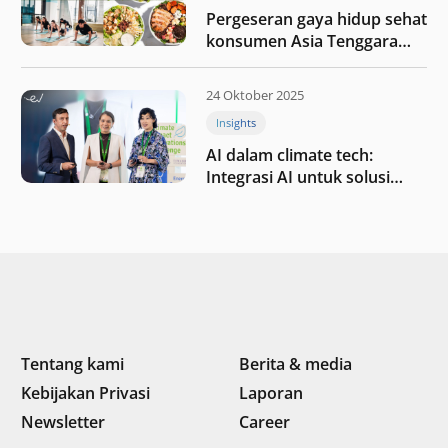
Pergeseran gaya hidup sehat
konsumen Asia Tenggara
pada tahun 2025
24 Oktober 2025
Insights
AI dalam climate tech:
Integrasi AI untuk solusi
iklim di Asia Tenggara
Tentang kami
Berita & media
Kebijakan Privasi
Laporan
Newsletter
Career