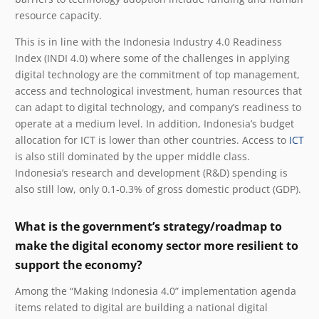
resource capacity.
This is in line with the Indonesia Industry 4.0 Readiness
Index (INDI 4.0) where some of the challenges in applying
digital technology are the commitment of top management,
access and technological investment, human resources that
can adapt to digital technology, and company’s readiness to
operate at a medium level. In addition, Indonesia’s budget
allocation for ICT is lower than other countries. Access to
ICT
is also still dominated by the upper middle class.
Indonesia’s research and development (R&D) spending is
also still low, only 0.1-0.3% of gross domestic product (GDP).
What is the government’s strategy/roadmap to
make the digital economy sector more resilient to
support the economy?
Among the “Making Indonesia 4.0” implementation agenda
items related to digital are building a national digital