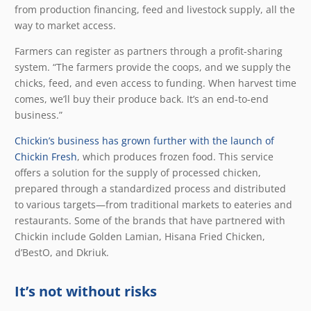
from production financing, feed and livestock supply, all the
way to market access.
Farmers can register as partners through a profit-sharing
system. “The farmers provide the coops, and we supply the
chicks, feed, and even access to funding. When harvest time
comes, we’ll buy their produce back. It’s an end-to-end
business.”
Chickin’s business has grown further with the launch of
Chickin Fresh
, which produces frozen food. This service
offers a solution for the supply of processed chicken,
prepared through a standardized process and distributed
to various targets—from traditional markets to eateries and
restaurants. Some of the brands that have partnered with
Chickin include Golden Lamian, Hisana Fried Chicken,
d’BestO, and Dkriuk.
It’s not without risks