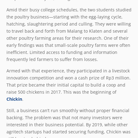
Amid their busy college schedules, the two students studied
the poultry business—starting with the egg-laying cycle,
hatching, slaughtering period and culling. They were willing
to travel back and forth from Malang to Klaten and several
other poultry farming areas for their research. One of their
early findings was that small-scale poultry farms were often
inefficient. Limited access to funding and information
frequently led farmers to suffer from losses.
Armed with that experience, they participated in a livestock
innovation competition and won a cash prize of Rp3 million.
That prize became their initial capital to build a coop and
raise 500 chickens in 2017. This was the beginning of
Chickin
.
Still, a business can’t run smoothly without proper financial
backing. The problem was that not many investors were
interested in their business potential. By 2019, while other
agritech startups had started securing funding, Chickin was