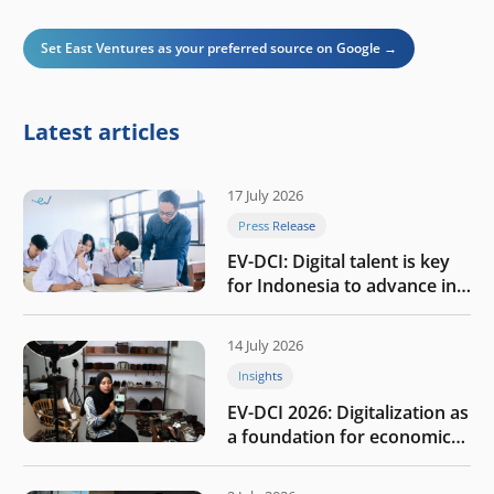
Set East Ventures as your preferred source on Google →
Latest articles
17 July 2026
Press Release
EV-DCI: Digital talent is key
for Indonesia to advance in
the AI era
14 July 2026
Insights
EV-DCI 2026: Digitalization as
a foundation for economic
growth