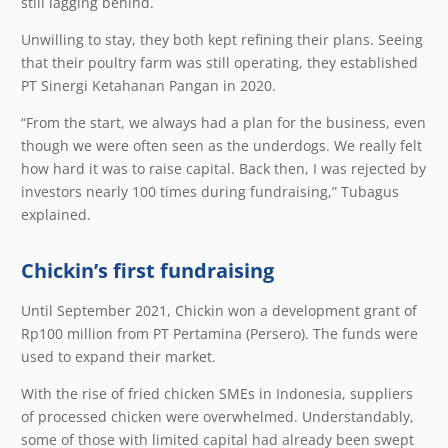
still lagging behind.
Unwilling to stay, they both kept refining their plans. Seeing
that their poultry farm was still operating, they established
PT Sinergi Ketahanan Pangan in 2020.
“From the start, we always had a plan for the business, even
though we were often seen as the underdogs. We really felt
how hard it was to raise capital. Back then, I was rejected by
investors nearly 100 times during fundraising,” Tubagus
explained.
Chickin’s first fundraising
Until September 2021, Chickin won a development grant of
Rp100 million from PT Pertamina (Persero). The funds were
used to expand their market.
With the rise of fried chicken SMEs in Indonesia, suppliers
of processed chicken were overwhelmed. Understandably,
some of those with limited capital had already been swept