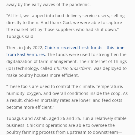
away by the early waves of the pandemic.
“At first, we tapped into food delivery service users, selling
directly to them. And thank God, we were able to capture
the market left by those suppliers who had shut down,”
Tubagus said.
Then, in July 2022,
Chickin received fresh funds—this time
from East Ventures
. The funds were used to strengthen the
digitalization of farm management. Their Internet of Things
(IoT) technology, called
Chickin Smartfarm
, was deployed to
make poultry houses more efficient.
“These tools are used to control the climate, temperature,
humidity, oxygen, and overall conditions inside the coop. As
a result, chicken mortality rates are lower, and feed costs
become more efficient.”
Tubagus and Ashab, aged 26 and 25, run a relatively stable
business. Chickin’s operations are able to oversee the
poultry farming process from upstream to downstream—