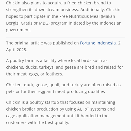
Chickin also plans to acquire a fried chicken brand to
strengthen its downstream business. Additionally, Chickin
hopes to participate in the Free Nutritious Meal (Makan
Bergizi Gratis or MBG) program initiated by the Indonesian
government.
The original article was published on
Fortune Indonesia
, 2
April 2025.
A poultry farm is a facility where local birds such as
chickens, ducks, turkeys, and geese are bred and raised for
their meat, eggs, or feathers.
Chicken, duck, goose, quail, and turkey are often raised as
pets or for their egg and meat-producing qualities
Chickin is a poultry startup that focuses on maintaining
chicken broiler production by using AI, IoT systems and
cage application management until it handed to the
customers with the best quality.