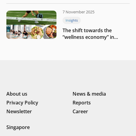
challenges
7 November 2025
Insights
The shift towards the
“wellness economy” in
Southeast Asia’s consumer
About us
News & media
Privacy Policy
Reports
Newsletter
Career
Singapore