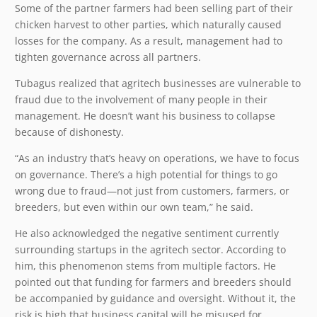
Some of the partner farmers had been selling part of their
chicken harvest to other parties, which naturally caused
losses for the company. As a result, management had to
tighten governance across all partners.
Tubagus realized that agritech businesses are vulnerable to
fraud due to the involvement of many people in their
management. He doesn’t want his business to collapse
because of dishonesty.
“As an industry that’s heavy on operations, we have to focus
on governance. There’s a high potential for things to go
wrong due to fraud—not just from customers, farmers, or
breeders, but even within our own team,” he said.
He also acknowledged the negative sentiment currently
surrounding startups in the agritech sector. According to
him, this phenomenon stems from multiple factors. He
pointed out that funding for farmers and breeders should
be accompanied by guidance and oversight. Without it, the
risk is high that business capital will be misused for