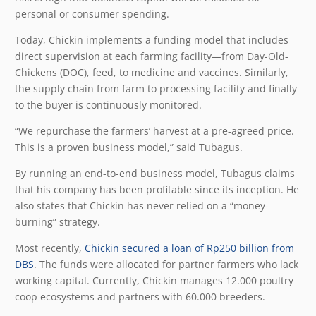
personal or consumer spending.
Today, Chickin implements a funding model that includes
direct supervision at each farming facility—from Day-Old-
Chickens (DOC), feed, to medicine and vaccines. Similarly,
the supply chain from farm to processing facility and finally
to the buyer is continuously monitored.
“We repurchase the farmers’ harvest at a pre-agreed price.
This is a proven business model,” said Tubagus.
By running an end-to-end business model, Tubagus claims
that his company has been profitable since its inception. He
also states that Chickin has never relied on a “money-
burning” strategy.
Most recently,
Chickin secured a loan of Rp250 billion from
DBS
. The funds were allocated for partner farmers who lack
working capital. Currently, Chickin manages 12.000 poultry
coop ecosystems and partners with 60.000 breeders.