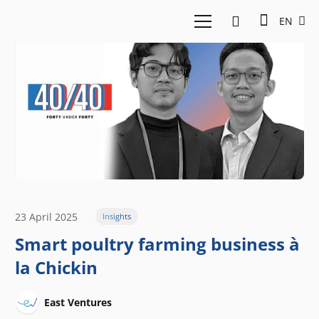
EN
23 April 2025
Insights
Smart poultry farming business à
la Chickin
East Ventures