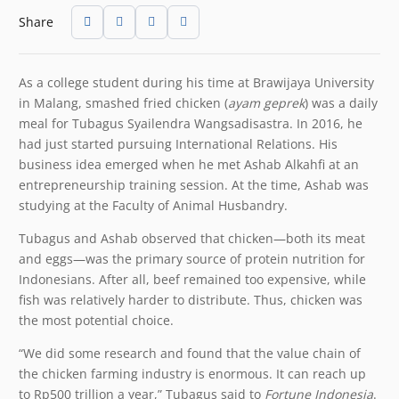
Share
As a college student during his time at Brawijaya University
in Malang, smashed fried chicken (
ayam geprek
) was a daily
meal for Tubagus Syailendra Wangsadisastra. In 2016, he
had just started pursuing International Relations. His
business idea emerged when he met Ashab Alkahfi at an
entrepreneurship training session. At the time, Ashab was
studying at the Faculty of Animal Husbandry.
Tubagus and Ashab observed that chicken—both its meat
and eggs—was the primary source of protein nutrition for
Indonesians. After all, beef remained too expensive, while
fish was relatively harder to distribute. Thus, chicken was
the most potential choice.
“We did some research and found that the value chain of
the chicken farming industry is enormous. It can reach up
to Rp500 trillion a year,” Tubagus said to
Fortune Indonesia
.