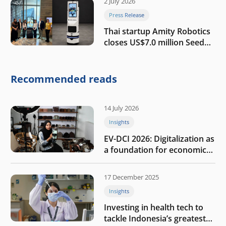
2 July 2026
Press Release
Thai startup Amity Robotics
closes US$7.0 million Seed
round to build a globally
competitive physical AI
company
Recommended reads
14 July 2026
Insights
EV-DCI 2026: Digitalization as
a foundation for economic
growth
17 December 2025
Insights
Investing in health tech to
tackle Indonesia’s greatest