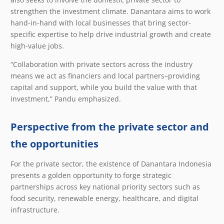
strengthen the investment climate. Danantara aims to work
hand-in-hand with local businesses that bring sector-
specific expertise to help drive industrial growth and create
high-value jobs.
“Collaboration with private sectors across the industry
means we act as financiers and local partners–providing
capital and support, while you build the value with that
investment,” Pandu emphasized.
Perspective from the private sector and
the opportunities
For the private sector, the existence of Danantara Indonesia
presents a golden opportunity to forge strategic
partnerships across key national priority sectors such as
food security, renewable energy, healthcare, and digital
infrastructure.