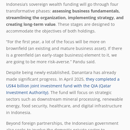
Indonesia’s sovereign wealth funding will go through four
transformative phases:
assessing business fundamentals,
streamlining the organization, implementing strategy, and
creating long-term value
. These stages are designed to
accommodate the objectives of both holdings.
“For the first year, a lot of the focus will be more on
brownfield (an existing and mature business asset). If there
is a greenfield (an early-stage business) element to it, we
are going to be more risk-averse.” Pandu said.
Despite being newly established, Danantara has already
made significant progress. In April 2025,
they completed a
US$4 billion joint investment fund with the QIA (Qatar
Investment Authority)
. The fund will focus on strategic
sectors such as downstream mineral processing, renewable
energy, food security, healthcare, and digital infrastructure
in Indonesia.
Beyond foreign partnerships, the Indonesian government
also seeks to involve the domestic private sector to