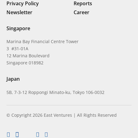
Privacy Policy
Reports
Newsletter
Career
Singapore
Marina Bay Financial Centre Tower
3 #31-01A
12 Marina Boulevard
Singapore 018982
Japan
5B, 7-3-12 Roppongi Minato-ku, Tokyo 106-0032
© Copyright 2026 East Ventures | All Rights Reserved