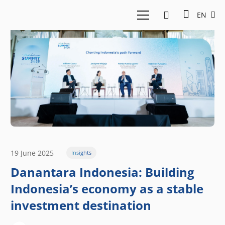
EN
19 June 2025
Insights
Danantara Indonesia: Building
Indonesia’s economy as a stable
investment destination