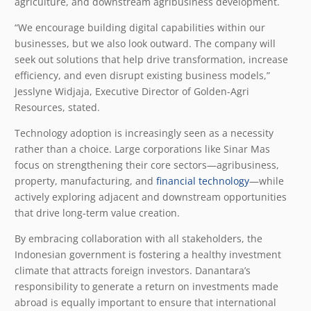
agriculture, and downstream agribusiness development.
“We encourage building digital capabilities within our
businesses, but we also look outward. The company will
seek out solutions that help drive transformation, increase
efficiency, and even disrupt existing business models,”
Jesslyne Widjaja, Executive Director of Golden-Agri
Resources, stated.
Technology adoption is increasingly seen as a necessity
rather than a choice. Large corporations like Sinar Mas
focus on strengthening their core sectors—agribusiness,
property, manufacturing, and
financial technology
—while
actively exploring adjacent and downstream opportunities
that drive long-term value creation.
By embracing collaboration with all stakeholders, the
Indonesian government is fostering a healthy investment
climate that attracts foreign investors. Danantara’s
responsibility to generate a return on investments made
abroad is equally important to ensure that international