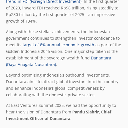
trend in FDI (Foreign Direct Investment)
. In the first quarter
of 2020, inward FDI reached Rp98 trillion, rising steadily to
Rp230 trillion by the first quarter of 2025—an impressive
growth of 134%.
Along with these stellar achievements, the Indonesian
government continues to strengthen investor confidence to
meet its
target of 8% annual economic growth
as part of the
Golden Indonesia
2045 vision. One major step taken is the
establishment of the sovereign wealth fund
Danantara
(Daya Anagata Nusantara)
.
Beyond optimizing Indonesia’s outbound investments,
Danantara aims to attract global investors into the country
and enhance Indonesia’s global competitiveness by
collaborating with the domestic private sector.
At East Ventures Summit 2025, we had the opportunity to
hear the vision of Danantara from
Pandu Sjahrir, Chief
Investment Officer of Danantara
.