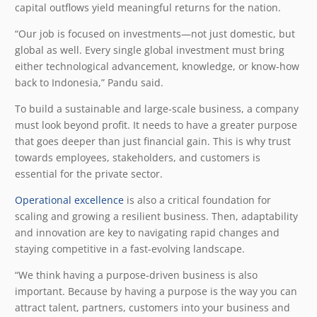
capital outflows yield meaningful returns for the nation.
“Our job is focused on investments—not just domestic, but
global as well. Every single global investment must bring
either technological advancement, knowledge, or know-how
back to Indonesia,” Pandu said.
To build a sustainable and large-scale business, a company
must look beyond profit. It needs to have a greater purpose
that goes deeper than just financial gain. This is why trust
towards employees, stakeholders, and customers is
essential for the private sector.
Operational excellence
is also a critical foundation for
scaling and growing a resilient business. Then, adaptability
and innovation are key to navigating rapid changes and
staying competitive in a fast-evolving landscape.
“We think having a purpose-driven business is also
important. Because by having a purpose is the way you can
attract talent, partners, customers into your business and