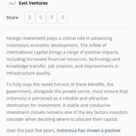
East Ventures
Share
Foreign investment plays a critical role in advancing
Indonesia’s economic development. The inflow of
international capital brings a range of positive impacts,
including increased financial resources, technology and
knowledge transfer, job creation, and improvements in
infrastructure quality.
To fully reap the sweet harvest of these benefits, the
government, alongside the private sector, must ensure that
Indonesia is perceived as a reliable and attractive
destination for investment. A stable and conducive
investment climate remains one of the key factors investors
consider when deciding where to allocate their capital.
Over the past five years,
Indonesia has shown a positive