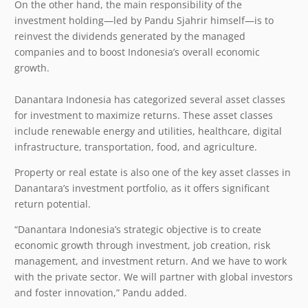
On the other hand, the main responsibility of the
investment holding—led by Pandu Sjahrir himself—is to
reinvest the dividends generated by the managed
companies and to boost Indonesia’s overall economic
growth.
Danantara Indonesia has categorized several asset classes
for investment to maximize returns. These asset classes
include renewable energy and utilities, healthcare, digital
infrastructure, transportation, food, and agriculture.
Property or real estate is also one of the key asset classes in
Danantara’s investment portfolio, as it offers significant
return potential.
“Danantara Indonesia’s strategic objective is to create
economic growth through investment, job creation, risk
management, and investment return. And we have to work
with the private sector. We will partner with global investors
and foster innovation,” Pandu added.