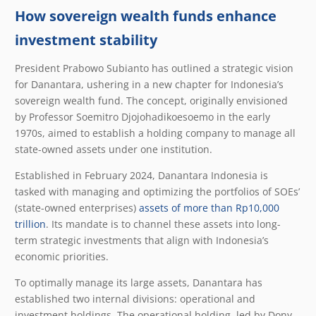
How sovereign wealth funds enhance
investment stability
President Prabowo Subianto has outlined a strategic vision
for Danantara, ushering in a new chapter for Indonesia’s
sovereign wealth fund. The concept, originally envisioned
by Professor Soemitro Djojohadikoesoemo in the early
1970s, aimed to establish a holding company to manage all
state-owned assets under one institution.
Established in February 2024, Danantara Indonesia is
tasked with managing and optimizing the portfolios of SOEs’
(state-owned enterprises)
assets of more than Rp10,000
trillion
. Its mandate is to channel these assets into long-
term strategic investments that align with Indonesia’s
economic priorities.
To optimally manage its large assets, Danantara has
established two internal divisions: operational and
investment holdings. The operational holding, led by Dony