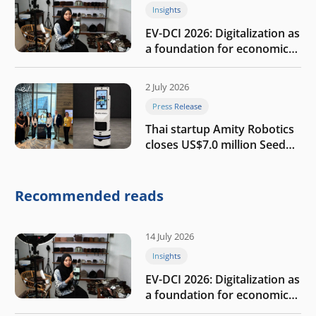
Insights
EV-DCI 2026: Digitalization as
a foundation for economic
growth
2 July 2026
Press Release
Thai startup Amity Robotics
closes US$7.0 million Seed
round to build a globally
competitive physical AI
company
Recommended reads
14 July 2026
Insights
EV-DCI 2026: Digitalization as
a foundation for economic
growth