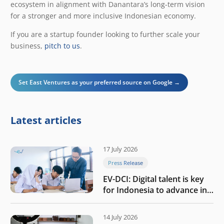
ecosystem in alignment with Danantara’s long-term vision
for a stronger and more inclusive Indonesian economy.
If you are a startup founder looking to further scale your
business,
pitch to us
.
Set East Ventures as your preferred source on Google →
Latest articles
17 July 2026
Press Release
EV-DCI: Digital talent is key
for Indonesia to advance in
the AI era
14 July 2026