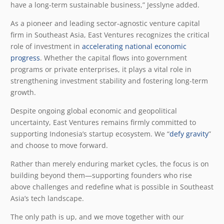
have a long-term sustainable business,” Jesslyne added.
As a pioneer and leading sector-agnostic venture capital
firm in Southeast Asia, East Ventures recognizes the critical
role of investment in
accelerating national economic
progress
. Whether the capital flows into government
programs or private enterprises, it plays a vital role in
strengthening investment stability and fostering long-term
growth.
Despite ongoing global economic and geopolitical
uncertainty, East Ventures remains firmly committed to
supporting Indonesia’s startup ecosystem. We “
defy gravity
”
and choose to move forward.
Rather than merely enduring market cycles, the focus is on
building beyond them—supporting founders who rise
above challenges and redefine what is possible in Southeast
Asia’s tech landscape.
The only path is up, and we move together with our