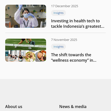
17 December 2025
Insights
Investing in health tech to
tackle Indonesia’s greatest
challenges
7 November 2025
Insights
The shift towards the
“wellness economy” in
Southeast Asia’s consumer
About us
News & media