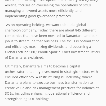
Askaria, focuses on overseeing the operations of SOEs,
managing all owned assets more efficiently, and
implementing good governance practices.
“As an operating holding, we want to build a global
champion company. Today, there are about 845 different
companies that have been novated to Danantara, and our
job is to streamline that business. The focus is optimization
and efficiency, maximizing dividends, and becoming a
Global Fortune 500,” Pandu Sjahrir, Chief Investment Officer
of Danantara, explained.
Ultimately, Danantara aims to become a capital
orchestrator, enabling investment in strategic sectors with
ensured efficiency. A restructuring is underway, where
Danantara plans to execute business transformation to
create value and risk management practices for Indonesia’s
SOEs, including enhancing operational efficiency and
strengthening SOE holdings.