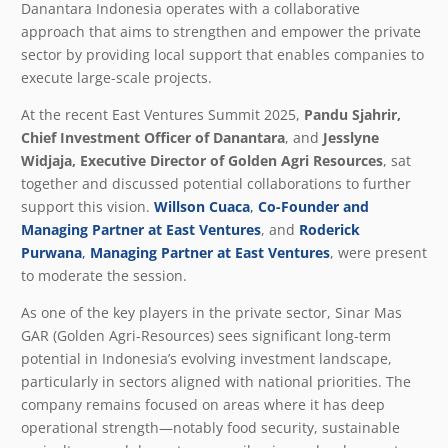
Danantara Indonesia operates with a collaborative
approach that aims to strengthen and empower the private
sector by providing local support that enables companies to
execute large-scale projects.
At the recent East Ventures Summit 2025,
Pandu Sjahrir,
Chief Investment Officer of Danantara
, and
Jesslyne
Widjaja, Executive Director of Golden Agri Resources
, sat
together and discussed potential collaborations to further
support this vision.
Willson Cuaca
,
Co-Founder and
Managing Partner at East Ventures
, and
Roderick
Purwana
,
Managing Partner at East Ventures
,
were present
to moderate the session.
As one of the key players in the private sector, Sinar Mas
GAR (Golden Agri-Resources) sees significant long-term
potential in Indonesia’s evolving investment landscape,
particularly in sectors aligned with national priorities. The
company remains focused on areas where it has deep
operational strength—notably food security, sustainable