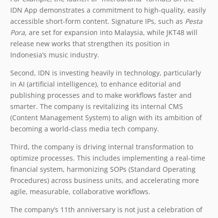
IDN App demonstrates a commitment to high-quality, easily
accessible short-form content. Signature IPs, such as
Pesta
Pora,
are set for expansion into Malaysia, while JKT48 will
release new works that strengthen its position in
Indonesia’s music industry.
Second, IDN is investing heavily in technology, particularly
in AI (artificial intelligence), to enhance editorial and
publishing processes and to make workflows faster and
smarter. The company is revitalizing its internal CMS
(Content Management System) to align with its ambition of
becoming a world-class media tech company.
Third, the company is driving internal transformation to
optimize processes. This includes implementing a real-time
financial system, harmonizing SOPs (Standard Operating
Procedures) across business units, and accelerating more
agile, measurable, collaborative workflows.
The company’s 11th anniversary is not just a celebration of