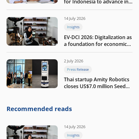
for Indonesia to advance in
the AI era
14 July 2026
Insights
EV-DCI 2026: Digitalization as
a foundation for economic
growth
2 July 2026
Press Release
Thai startup Amity Robotics
closes US$7.0 million Seed
round to build a globally
competitive physical AI
company
Recommended reads
14 July 2026
Insights