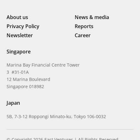
About us
News & media
Privacy Policy
Reports
Newsletter
Career
Singapore
Marina Bay Financial Centre Tower
3 #31-01A
12 Marina Boulevard
Singapore 018982
Japan
5B, 7-3-12 Roppongi Minato-ku, Tokyo 106-0032
© Copyright 2026 East Ventures | All Rights Reserved