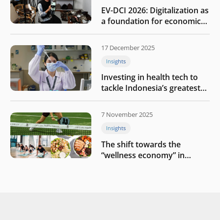
EV-DCI 2026: Digitalization as
a foundation for economic
growth
17 December 2025
Insights
Investing in health tech to
tackle Indonesia’s greatest
challenges
7 November 2025
Insights
The shift towards the
“wellness economy” in
Southeast Asia’s consumer