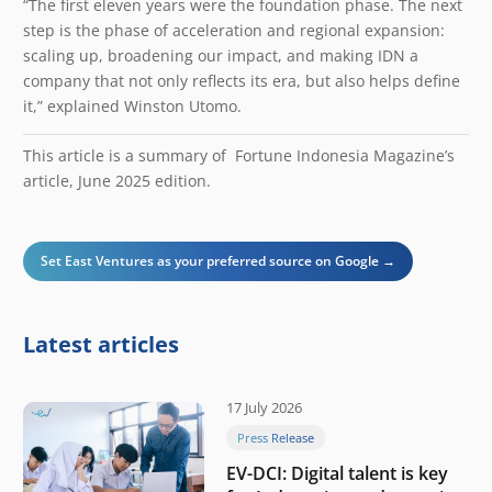
“The first eleven years were the foundation phase. The next
step is the phase of acceleration and regional expansion:
scaling up, broadening our impact, and making IDN a
company that not only reflects its era, but also helps define
it,” explained Winston Utomo.
This article is a summary of Fortune Indonesia Magazine’s
article, June 2025 edition.
Set East Ventures as your preferred source on Google →
Latest articles
17 July 2026
Press Release
EV-DCI: Digital talent is key