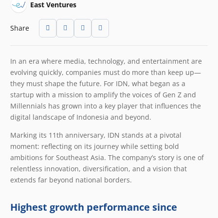
East Ventures
Share
In an era where media, technology, and entertainment are
evolving quickly, companies must do more than keep up—
they must shape the future. For IDN, what began as a
startup with a mission to amplify the voices of Gen Z and
Millennials has grown into a key player that influences the
digital landscape of Indonesia and beyond.
Marking its 11th anniversary, IDN stands at a pivotal
moment: reflecting on its journey while setting bold
ambitions for Southeast Asia. The company’s story is one of
relentless innovation, diversification, and a vision that
extends far beyond national borders.
Highest growth performance since