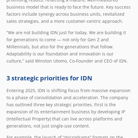
business model that is ready to face the future. Key success
factors include synergy across business units, revitalized
sales strategies, and a more customer-centric approach.
“We are not building IDN just for today. We are building it
for generations to come — not only for Gen Z and
Millennials, but also for the generations that follow.
Adaptability is our foundation and innovation is our
culture,” said Winston Utomo, Co-Founder and CEO of IDN.
3 strategic priorities for IDN
Entering 2025, IDN is shifting focus from massive expansion
to a phase of consolidation and acceleration. The company
has outlined three key strategic priorities. First is the
expansion of its entertainment business by developing IP
(Intellectual Property) that can live across platforms and
generations, not just single-use content.
For example, the launch of “microdrama” formats on the