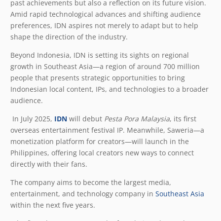
past achievements but also a reflection on its future vision.
Amid rapid technological advances and shifting audience
preferences, IDN aspires not merely to adapt but to help
shape the direction of the industry.
Beyond Indonesia, IDN is setting its sights on regional
growth in Southeast Asia—a region of around 700 million
people that presents strategic opportunities to bring
Indonesian local content, IPs, and technologies to a broader
audience.
In July 2025,
IDN
will debut
Pesta Pora Malaysia
, its first
overseas entertainment festival IP. Meanwhile, Saweria—a
monetization platform for creators—will launch in the
Philippines, offering local creators new ways to connect
directly with their fans.
The company aims to become the largest media,
entertainment, and technology company in
Southeast Asia
within the next five years.