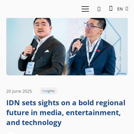
EN
20 June 2025
Insights
IDN sets sights on a bold regional
future in media, entertainment,
and technology