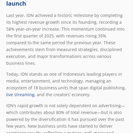
launch
Last year, IDN achieved a historic milestone by completing
its highest revenue growth since its founding, recording a
58% year-on-year increase. This momentum continued into
the first quarter of 2025, with revenues rising 35%
compared to the same period the previous year. These
achievements stem from measured strategies, disciplined
execution, and major transformations across various
business lines.
Today, IDN stands as one of Indonesia’s leading players in
media, entertainment, and technology, managing an
ecosystem of 18 business units that span digital publishing,
live streaming
, and the creators’ economy.
IDN’s rapid growth is not solely dependent on advertising—
which contributes about 80% of total revenue—but is also
powered by the diversification it has pursued over the past
few years. New business units have started to deliver
promising results, reflecting a mature, well-measured