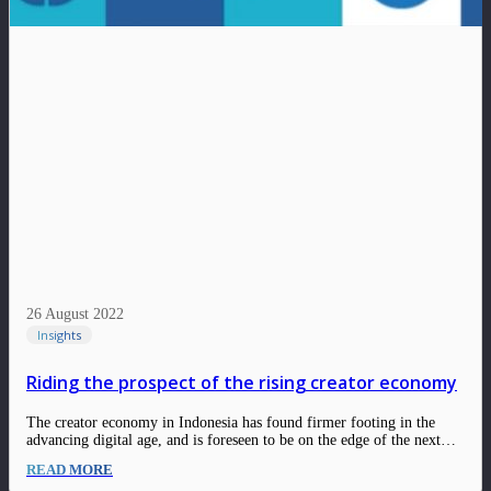
26 August 2022
Insights
Riding the prospect of the rising creator economy
The creator economy in Indonesia has found firmer footing in the
advancing digital age, and is foreseen to be on the edge of the next
evolution. Although many giant global social platforms have been in
READ MORE
Indonesia for several years, there is still room to grow…