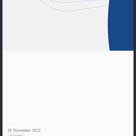
10 November 2022