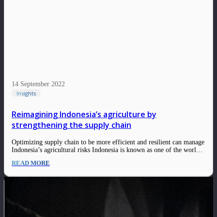
14 September 2022
Insights
Reimagining Indonesia’s agriculture by
strengthening the supply chain
Optimizing supply chain to be more efficient and resilient can manage
Indonesia’s agricultural risks Indonesia is known as one of the world’s
major agricultural nations and some of the world’s largest producers
READ MORE
and exporters of crops such as rubber, copra, palm kernels, palm oil,
coffee,…