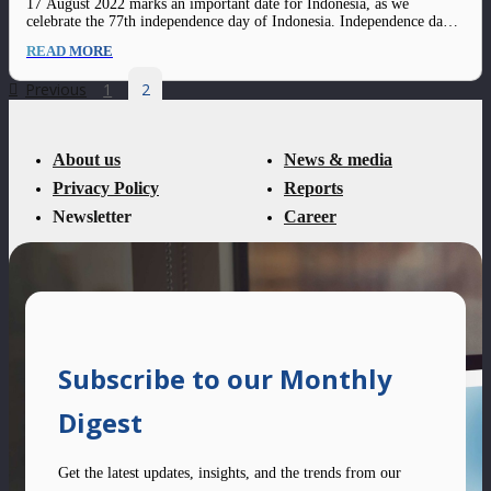
17 August 2022 marks an important date for Indonesia, as we
celebrate the 77th independence day of Indonesia. Independence day is
highly tied to the celebration of freedom; and as we Recover Faster,
READ MORE
Grow Stronger, we believe this freedom should also be translated into
aspects…
Previous
1
2
About us
News & media
Privacy Policy
Reports
Newsletter
Career
Subscribe to our Monthly
Digest
Get the latest updates, insights, and the trends from our