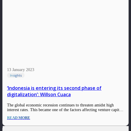
13 January 2023
Insights
‘Indonesia is entering its second phase of
digitalization’: Willson Cuaca
The global economic recession continues to threaten amidst high
interest rates. This became one of the factors affecting venture capital
firms to disburse their investments in 2023. Taking our long-standing
READ MORE
investment thesis into consideration, the fundamentals behind East
Ventures’ investments are two-pronged: Seed fund, which…