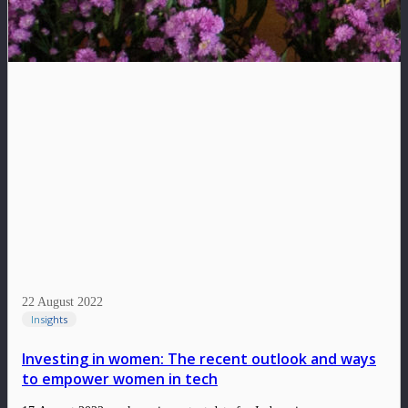
22 August 2022
Insights
Investing in women: The recent outlook and ways
to empower women in tech