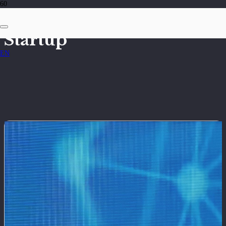
Startup
EN