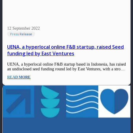
12 September 2022
Press Release
UENA, a hyperlocal online F&B startup, raised Seed
funding led by East Ventures
UENA, a hyperlocal online F&B startup based in Indonesia, has raised
an undisclosed seed funding round led by East Ventures, with a strong
participation from IDN Media and several angel investors. UENA was
READ MORE
founded by Alvin Arief (Co-Founder and Chief Executive Officer)
and Roy Yohanes…