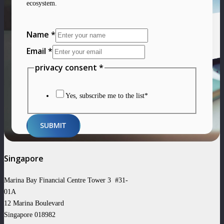
ecosystem.
Email
Name
*
Layout
Email
*
privacy
privacy consent
*
Yes, subscribe me to the list*
SUBMIT
Singapore
Marina Bay Financial Centre Tower 3 #31-
01A
12 Marina Boulevard
Singapore 018982