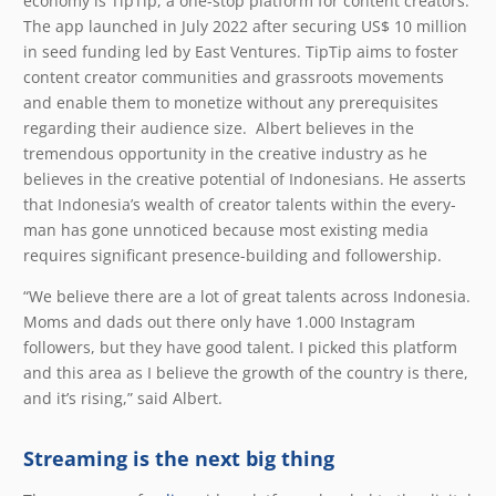
economy is TipTip, a one-stop platform for content creators.
The app launched in July 2022 after securing US$ 10 million
in seed funding led by East Ventures. TipTip aims to foster
content creator communities and grassroots movements
and enable them to monetize without any prerequisites
regarding their audience size. Albert believes in the
tremendous opportunity in the creative industry as he
believes in the creative potential of Indonesians. He asserts
that Indonesia’s wealth of creator talents within the every-
man has gone unnoticed because most existing media
requires significant presence-building and followership.
“We believe there are a lot of great talents across Indonesia.
Moms and dads out there only have 1.000 Instagram
followers, but they have good talent. I picked this platform
and this area as I believe the growth of the country is there,
and it’s rising,” said Albert.
Streaming is the next big thing