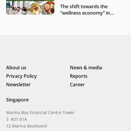
The shift towards the
“wellness economy” in
Southeast Asia’s consumer
About us
News & media
Privacy Policy
Reports
Newsletter
Career
Singapore
Marina Bay Financial Centre Tower
3 #31-01A
12 Marina Boulevard