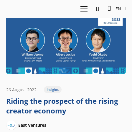
EN
26 August 2022
Insights
Riding the prospect of the rising
creator economy
East Ventures