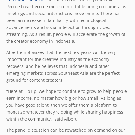
People have become more comfortable being on camera as
meetings and social interactions move online. There has
been an increase in familiarity with technological
advancements and social interaction through video
streaming. As a result, people will accelerate the growth of
the creator economy in Indonesia.
Albert emphasizes that the next few years will be very
important for the creative industry as the economy
recovers, and he believes that Indonesia and other
emerging markets across Southeast Asia are the perfect
ground for content creators.
“Here at TipTip, we hope to continue to grow to help people
earn income, no matter how big or how small. As long as
you have good talent, then we offer them a platform to
monetize whatever they’re doing while sharing happiness
within the community,” said Albert.
The panel discussion can be rewatched on demand on our