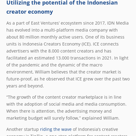
Utilizing the potential of the Indonesian
creator economy
As a part of East Ventures’ ecosystem since 2017, IDN Media
has evolved into a multi-platform media company with
about 80 million monthly active users. One of its business
units is Indonesia Creators Economy (ICE). ICE connects
advertisers with the 8.000 content creators and has
facilitated an estimated 13.000 transactions in 2021. In light
of the pandemic and the dynamic of the macro
environment, William believes that the creator market is
future-proof, as he observed that ICE grew over the past two
years and beyond.
“The growth of the content creator marketplace is in line
with the adoption of social media and media consumption.
When there is attention, the advertising money and
marketing budget will surely follow,” explained William.
Another startup
riding the wave
of Indonesia’s creative