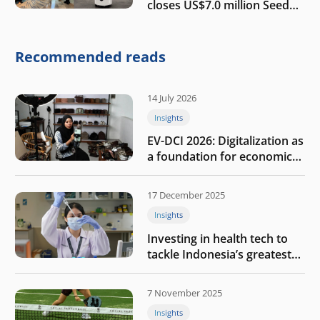
closes US$7.0 million Seed
round to build a globally
competitive physical AI
company
Recommended reads
14 July 2026
Insights
EV-DCI 2026: Digitalization as
a foundation for economic
growth
17 December 2025
Insights
Investing in health tech to
tackle Indonesia’s greatest
challenges
7 November 2025
Insights