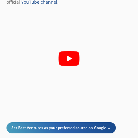
official
YouTube channel
.
Set East Ventures as your preferred source on Google →