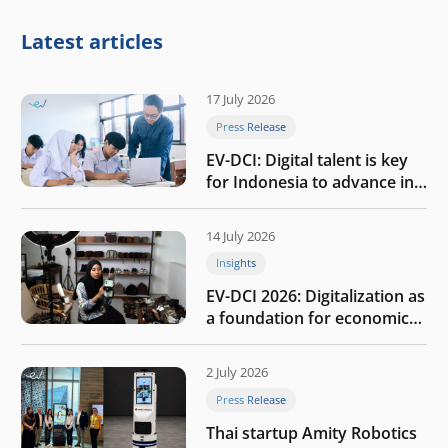
Latest articles
17 July 2026
Press Release
EV-DCI: Digital talent is key
for Indonesia to advance in
the AI era
14 July 2026
Insights
EV-DCI 2026: Digitalization as
a foundation for economic
growth
2 July 2026
Press Release
Thai startup Amity Robotics