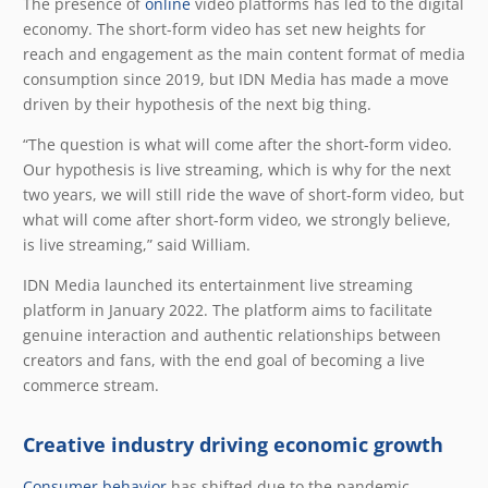
The presence of
online
video platforms has led to the digital
economy. The short-form video has set new heights for
reach and engagement as the main content format of media
consumption since 2019, but IDN Media has made a move
driven by their hypothesis of the next big thing.
“The question is what will come after the short-form video.
Our hypothesis is live streaming, which is why for the next
two years, we will still ride the wave of short-form video, but
what will come after short-form video, we strongly believe,
is live streaming,” said William.
IDN Media launched its entertainment live streaming
platform in January 2022. The platform aims to facilitate
genuine interaction and authentic relationships between
creators and fans, with the end goal of becoming a live
commerce stream.
Creative industry driving economic growth
Consumer behavior
has shifted due to the pandemic.