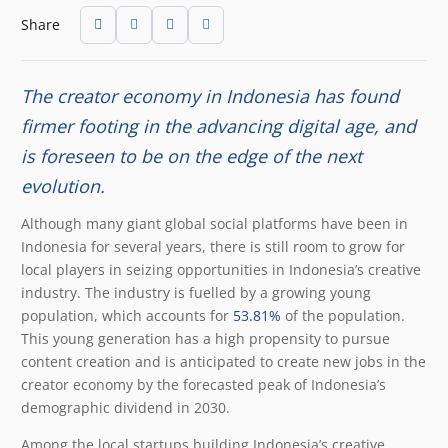
Share
The creator economy in Indonesia has found
firmer footing in the advancing digital age, and
is foreseen to be on the edge of the next
evolution.
Although many giant global social platforms have been in
Indonesia for several years, there is still room to grow for
local players in seizing opportunities in Indonesia’s creative
industry. The industry is fuelled by a growing young
population, which accounts for
53.81%
of the population.
This young generation has a high propensity to pursue
content creation and is anticipated to create new jobs in the
creator economy by the forecasted peak of Indonesia’s
demographic dividend in 2030.
Among the local startups building Indonesia’s creative