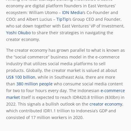
economy are digital platform founders in East Ventures’
ecosystem: William Utomo –
IDN Media
’s Co-Founder and
COO; and Albert Lucius –
TipTip
’s Group CEO and Founder,
who sat down together with East Ventures’ VP of Investment,
Yoshi Okubo
to share their strategies in navigating the
creator economy.
The creator economy has grown parallel to what is known as
the “social commerce” business model in the e-commerce
industry that utilizes social media platforms to sell
products. Globally, the creator market is valued at about
US$ 100 billion
, while in Southeast Asia, there are more
than
380 million people
who consume social media content
for two to four hours every day. The Indonesian
e-commerce
market
itself is expected to reach IDR420.8 trillion ($30bn) in
2022. This signals a bullish outlook on the
creator economy
,
which contributed IDR1.1 trillion to Indonesia’s GDP and
consisted of 17 million workers in 2020.