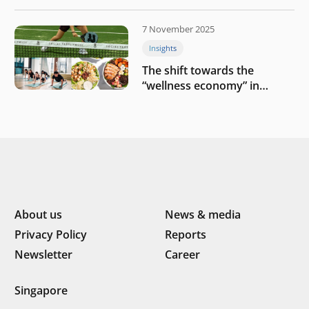
challenges
7 November 2025
Insights
The shift towards the
“wellness economy” in
Southeast Asia’s consumer
About us
News & media
Privacy Policy
Reports
Newsletter
Career
Singapore