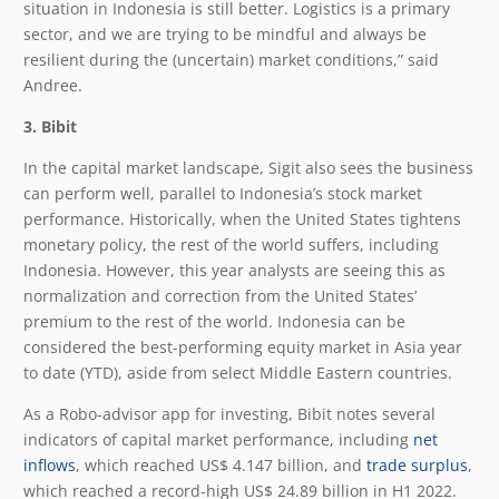
situation in Indonesia is still better. Logistics is a primary
sector, and we are trying to be mindful and always be
resilient during the (uncertain) market conditions,” said
Andree.
3. Bibit
In the capital market landscape, Sigit also sees the business
can perform well, parallel to Indonesia’s stock market
performance. Historically, when the United States tightens
monetary policy, the rest of the world suffers, including
Indonesia. However, this year analysts are seeing this as
normalization and correction from the United States’
premium to the rest of the world. Indonesia can be
considered the best-performing equity market in Asia year
to date (YTD), aside from select Middle Eastern countries.
As a Robo-advisor app for investing, Bibit notes several
indicators of capital market performance, including
net
inflows
, which reached US$ 4.147 billion, and
trade surplus
,
which reached a record-high US$ 24.89 billion in H1 2022.