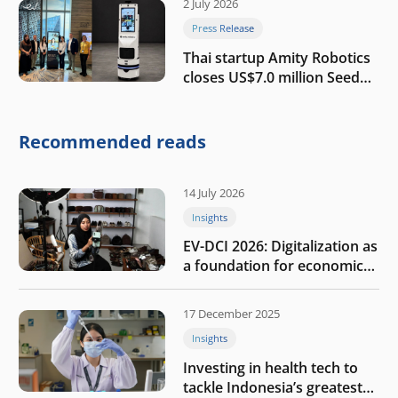
2 July 2026
Press Release
Thai startup Amity Robotics
closes US$7.0 million Seed
round to build a globally
competitive physical AI
company
Recommended reads
14 July 2026
Insights
EV-DCI 2026: Digitalization as
a foundation for economic
growth
17 December 2025
Insights
Investing in health tech to
tackle Indonesia’s greatest