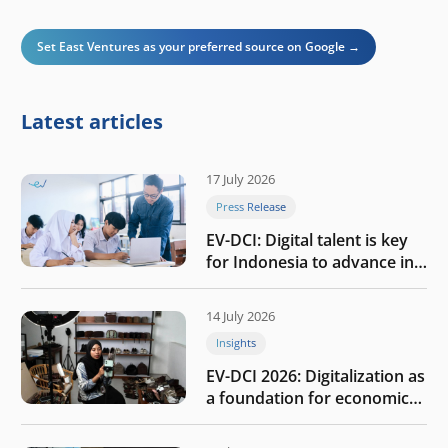
Set East Ventures as your preferred source on Google →
Latest articles
17 July 2026
Press Release
EV-DCI: Digital talent is key
for Indonesia to advance in
the AI era
14 July 2026
Insights
EV-DCI 2026: Digitalization as
a foundation for economic
growth