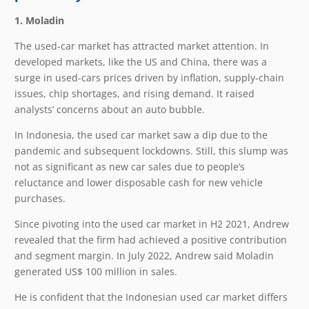
1. Moladin
The used-car market has attracted market attention. In
developed markets, like the US and China, there was a
surge in used-cars prices driven by inflation, supply-chain
issues, chip shortages, and rising demand. It raised
analysts’ concerns about an auto bubble.
In Indonesia, the used car market saw a dip due to the
pandemic and subsequent lockdowns. Still, this slump was
not as significant as new car sales due to people’s
reluctance and lower disposable cash for new vehicle
purchases.
Since pivoting into the used car market in H2 2021, Andrew
revealed that the firm had achieved a positive contribution
and segment margin. In July 2022, Andrew said Moladin
generated US$ 100 million in sales.
He is confident that the Indonesian used car market differs