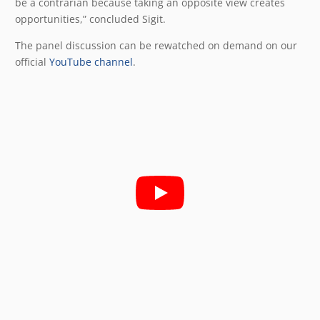
be a contrarian because taking an opposite view creates
opportunities,” concluded Sigit.
The panel discussion can be rewatched on demand on our
official
YouTube channel
.