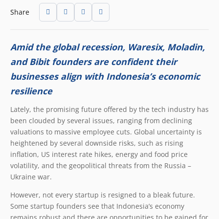
Share
Amid the global recession, Waresix, Moladin,
and Bibit founders are confident their
businesses align with Indonesia’s economic
resilience
Lately, the promising future offered by the tech industry has
been clouded by several issues, ranging from declining
valuations to massive employee cuts. Global uncertainty is
heightened by several downside risks, such as rising
inflation, US interest rate hikes, energy and food price
volatility, and the geopolitical threats from the Russia –
Ukraine war.
However, not every startup is resigned to a bleak future.
Some startup founders see that Indonesia’s economy
remains robust and there are opportunities to be gained for