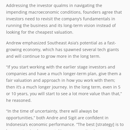
Addressing the investor qualms in navigating the
impending macroeconomic conditions, founders agree that
investors need to revisit the company’s fundamentals in
running the business and its long-term vision instead of
looking for the cheapest valuation.
Andrew emphasized Southeast Asia’s potential as a fast-
growing economy, which has spawned several tech giants
and will continue to grow more in the long term.
“If you start working with the earlier stage investors and
companies and have a much longer-term plan, give them a
fair valuation and approach in how you work with them;
then it’s a much longer journey. In the long term, even in 5
or 10 years, you will start to see a lot more value than that,”
he reasoned.
“In the time of uncertainty, there will always be
opportunities,” both Andre and Sigit are confident in
Indonesia’s economic performance. “The best [strategy] is to