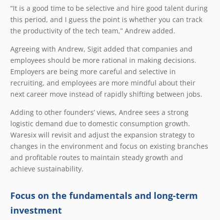
“It is a good time to be selective and hire good talent during
this period, and I guess the point is whether you can track
the productivity of the tech team,” Andrew added.
Agreeing with Andrew, Sigit added that companies and
employees should be more rational in making decisions.
Employers are being more careful and selective in
recruiting, and employees are more mindful about their
next career move instead of rapidly shifting between jobs.
Adding to other founders’ views, Andree sees a strong
logistic demand due to domestic consumption growth.
Waresix will revisit and adjust the expansion strategy to
changes in the environment and focus on existing branches
and profitable routes to maintain steady growth and
achieve sustainability.
Focus on the fundamentals and long-term
investment