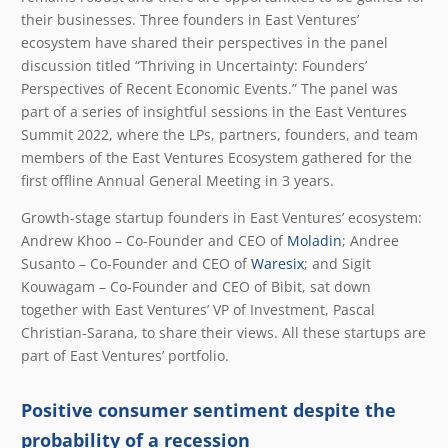
their businesses. Three founders in East Ventures’
ecosystem have shared their perspectives in the panel
discussion titled “Thriving in Uncertainty: Founders’
Perspectives of Recent Economic Events.” The panel was
part of a series of insightful sessions in the East Ventures
Summit 2022, where the LPs, partners, founders, and team
members of the East Ventures Ecosystem gathered for the
first offline Annual General Meeting in 3 years.
Growth-stage startup founders in East Ventures’ ecosystem:
Andrew Khoo – Co-Founder and CEO of
Moladin
; Andree
Susanto – Co-Founder and CEO of
Waresix
; and Sigit
Kouwagam – Co-Founder and CEO of
Bibit
, sat down
together with East Ventures’ VP of Investment, Pascal
Christian-Sarana, to share their views. All these startups are
part of East Ventures’ portfolio.
Positive consumer sentiment despite the
probability of a recession