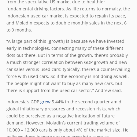
from the speculative US market due to healthier
fundamental driving factors. As life returns to normalcy, the
Indonesian used car market is expected to regain its pace,
and Moladin expects to double monthly sales in the next 6
to 9 months.
“A large part of this [growth] is because we have invested
early in technologies, connecting many of these different
dots out there. But in terms of the growth, there’s probably
a much stronger correlation between GDP growth and new
car sales versus used cars; typically, there’s a countervailing
force with used cars. So if the economy is not doing as well,
the people might not want to buy as many new cars, but
there is support from the used car sector,” Andrew said.
Indonesia’s GDP
grew
5.44% in the second quarter amid
global inflationary pressures and recession risks, which
could be perceived as a negative indication of future
demand. However, Moladin’s current trading volume of
10,000 – 12,000 cars is only about 4% of the market size. He
believes there is more space to grow into, even as