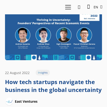
EN
22 August 2022
Insights
How tech startups navigate the
business in the global uncertainty
East Ventures