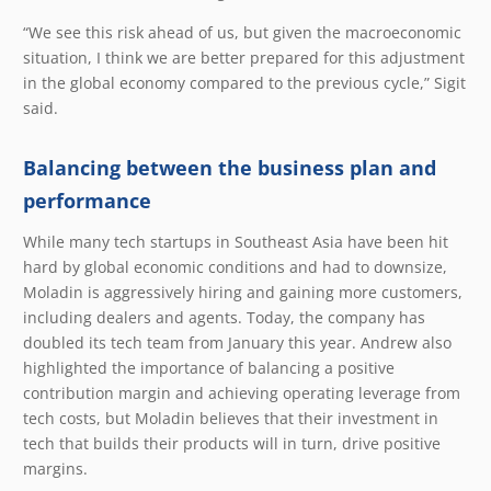
“We see this risk ahead of us, but given the macroeconomic
situation, I think we are better prepared for this adjustment
in the global economy compared to the previous cycle,” Sigit
said.
Balancing between the business plan and
performance
While many tech startups in Southeast Asia have been hit
hard by global economic conditions and had to downsize,
Moladin is aggressively hiring and gaining more customers,
including dealers and agents. Today, the company has
doubled its tech team from January this year. Andrew also
highlighted the importance of balancing a positive
contribution margin and achieving operating leverage from
tech costs, but Moladin believes that their investment in
tech that builds their products will in turn, drive positive
margins.