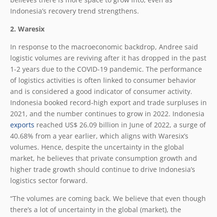
Indonesia’s recovery trend strengthens.
2. Waresix
In response to the macroeconomic backdrop, Andree said
logistic volumes are reviving after it has dropped in the past
1-2 years due to the COVID-19 pandemic. The performance
of logistics activities is often linked to consumer behavior
and is considered a good indicator of consumer activity.
Indonesia booked record-high export and trade surpluses in
2021, and the number continues to grow in 2022. Indonesia
exports
reached US$ 26.09 billion in June of 2022, a surge of
40.68% from a year earlier, which aligns with Waresix’s
volumes. Hence, despite the uncertainty in the global
market, he believes that private consumption growth and
higher trade growth should continue to drive Indonesia’s
logistics sector forward.
“The volumes are coming back. We believe that even though
there’s a lot of uncertainty in the global (market), the