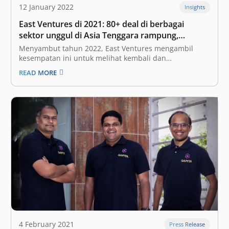
12 January 2022
Insights
East Ventures di 2021: 80+ deal di berbagai
sektor unggul di Asia Tenggara rampung,
mengincar diversifikasi sektor di tahun 2022
Menyambut tahun 2022, East Ventures mengambil
kesempatan ini untuk melihat kembali dan
merefleksikan tahun 2021. Sama seperti di seluruh
READ MORE
dunia, pandemi COVID-19 juga memberikan dampak
yang sangat besar pada ekosistem kami—tidak hanya
di Indonesia, namun juga Singapura dan negara-
negara Asia Tenggara lainnya. Meskipun demikian,
kami…
4 February 2021
Press Release