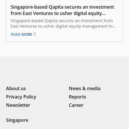
Singapore-based Qapita secures an investment
from East Ventures to usher digital equity
management to Indonesian startups
Singapore-based Qapita secures an investment from
East Ventures to usher digital equity management to
Indonesian startups 3 February, 2021 Qapita, a
READ MORE
Singapore-based provider of digital equity
management SaaS solutions, today announced that it
has secured an undisclosed strategic investment from
East Ventures. Qapita helps private…
About us
News & media
Privacy Policy
Reports
Newsletter
Career
Singapore