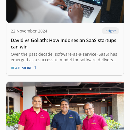
22 November 2024
Insights
David vs Goliath: How Indonesian SaaS startups
can win
Over the past decade, software-as-a-service (SaaS) has
emerged as a successful model for software delivery
globally. Both businesses and consumers have been
READ MORE
demanding more software tools, and the question has
always been – “How to sell and deliver what the
customers want at scale?” The…