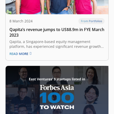
8 March 2024
From Portfolios
Qapita’s revenue jumps to US$8.9m in FYE March
2023
Qapita, a Singapore-based equity management
platform, has experienced significant revenue growth
but also larger losses in its most recent financial year.
READ MORE
The East Ventures-backed company’s revenue reached
US$8.9 million in the 15-month period between January
2022 and March 2023 (FYE 2023). This is a sharp…