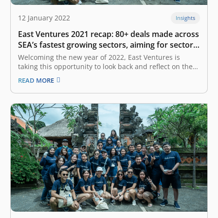
12 January 2022
Insights
East Ventures 2021 recap: 80+ deals made across
SEA’s fastest growing sectors, aiming for sector
diversification in 2022
Welcoming the new year of 2022, East Ventures is
taking this opportunity to look back and reflect on the
year 2021. Just like the rest of the world, the COVID-19
READ MORE
pandemic has also severely impacted our ecosystem—
not only Indonesia, but it also took a heavy…