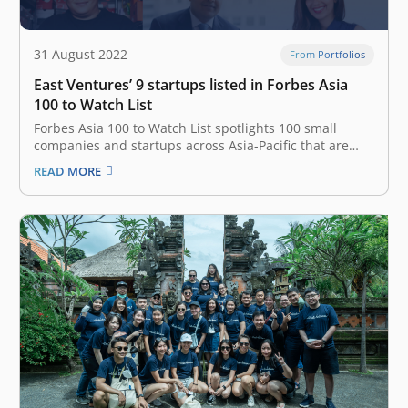
31 August 2022
From Portfolios
East Ventures’ 9 startups listed in Forbes Asia
100 to Watch List
Forbes Asia 100 to Watch List spotlights 100 small
companies and startups across Asia-Pacific that are
addressing real-world challenges with fresh thinking
READ MORE
and innovative products and services. In 2022, East
Ventures is in the top 3 investors across APAC, with 9
portfolio companies listed in…