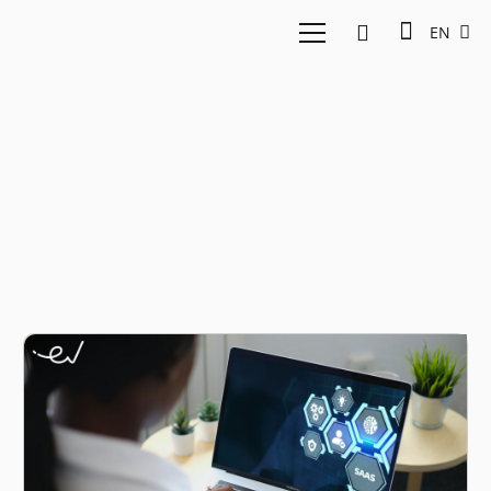
EN
qapita