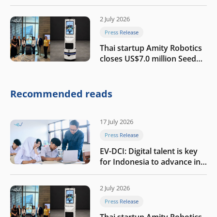
growth
2 July 2026
Press Release
Thai startup Amity Robotics
closes US$7.0 million Seed
round to build a globally
competitive physical AI
company
Recommended reads
17 July 2026
Press Release
EV-DCI: Digital talent is key
for Indonesia to advance in
the AI era
2 July 2026
Press Release