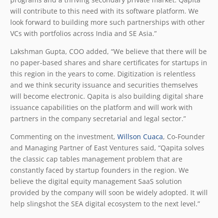
will contribute to this need with its software platform. We
look forward to building more such partnerships with other
VCs with portfolios across India and SE Asia.”
Lakshman Gupta, COO added, “We believe that there will be
no paper-based shares and share certificates for startups in
this region in the years to come. Digitization is relentless
and we think security issuance and securities themselves
will become electronic. Qapita is also building digital share
issuance capabilities on the platform and will work with
partners in the company secretarial and legal sector.”
Commenting on the investment,
Willson Cuaca
, Co-Founder
and Managing Partner of East Ventures said, “Qapita solves
the classic cap tables management problem that are
constantly faced by startup founders in the region. We
believe the digital equity management SaaS solution
provided by the company will soon be widely adopted. It will
help slingshot the SEA digital ecosystem to the next level.”