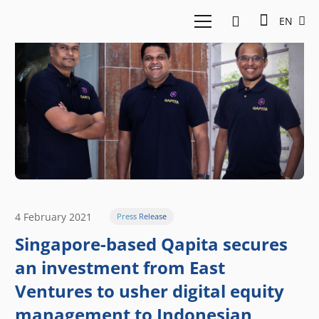
EN
4 February 2021
Press Release
Singapore-based Qapita secures
an investment from East
Ventures to usher digital equity
management to Indonesian