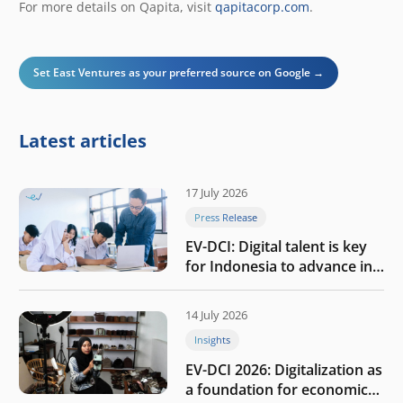
For more details on Qapita, visit
qapitacorp.com
.
Set East Ventures as your preferred source on Google →
Latest articles
17 July 2026
Press Release
EV-DCI: Digital talent is key
for Indonesia to advance in
the AI era
14 July 2026
Insights
EV-DCI 2026: Digitalization as
a foundation for economic