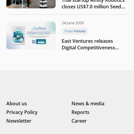
Thai startup Amity Robotics
closes US$7.0 million Seed
round to build a globally
competitive physical AI
24 June 2026
company
Press Release
East Ventures releases
Digital Competitiveness
Index 2026, highlighting
Indonesia’s next phase of
digital transformation
About us
News & media
Privacy Policy
Reports
Newsletter
Career