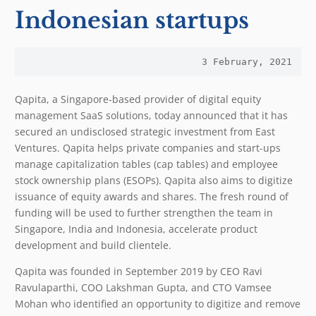
Indonesian startups
3 February, 2021
Qapita, a Singapore-based provider of digital equity
management SaaS solutions, today announced that it has
secured an undisclosed strategic investment from East
Ventures. Qapita helps private companies and start-ups
manage capitalization tables (cap tables) and employee
stock ownership plans (ESOPs). Qapita also aims to digitize
issuance of equity awards and shares. The fresh round of
funding will be used to further strengthen the team in
Singapore, India and Indonesia, accelerate product
development and build clientele.
Qapita was founded in September 2019 by CEO Ravi
Ravulaparthi, COO Lakshman Gupta, and CTO Vamsee
Mohan who identified an opportunity to digitize and remove