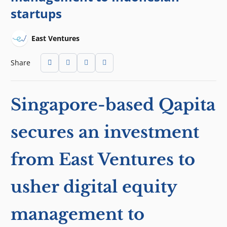
startups
East Ventures
Share
Singapore-based Qapita
secures an investment
from East Ventures to
usher digital equity
management to