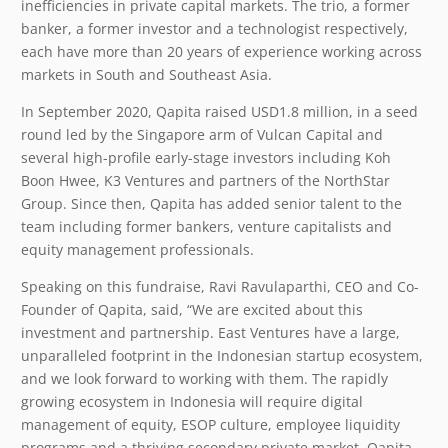
inefficiencies in private capital markets. The trio, a former
banker, a former investor and a technologist respectively,
each have more than 20 years of experience working across
markets in South and Southeast Asia.
In September 2020, Qapita raised USD1.8 million, in a seed
round led by the Singapore arm of Vulcan Capital and
several high-profile early-stage investors including Koh
Boon Hwee, K3 Ventures and partners of the NorthStar
Group. Since then, Qapita has added senior talent to the
team including former bankers, venture capitalists and
equity management professionals.
Speaking on this fundraise, Ravi Ravulaparthi, CEO and Co-
Founder of Qapita, said, “We are excited about this
investment and partnership. East Ventures have a large,
unparalleled footprint in the Indonesian startup ecosystem,
and we look forward to working with them. The rapidly
growing ecosystem in Indonesia will require digital
management of equity, ESOP culture, employee liquidity
programs and a thriving secondary private market. Qapita