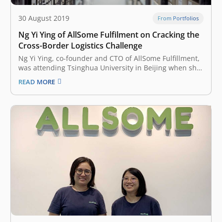
30 August 2019
From Portfolios
Ng Yi Ying of AllSome Fulfilment on Cracking the
Cross-Border Logistics Challenge
Ng Yi Ying, co-founder and CTO of AllSome Fulfillment,
was attending Tsinghua University in Beijing when she
met her fellow co-founder YiShu Liu, a Chinese national
READ MORE
who was Ying’s landlord back then. YiShu Liu now leads
AllSome as CEO. Liu was working for Amazon China
and…