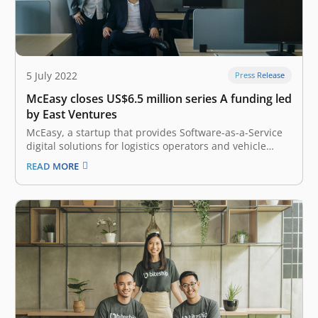
5 July 2022
Press Release
McEasy closes US$6.5 million series A funding led
by East Ventures
McEasy, a startup that provides Software-as-a-Service
digital solutions for logistics operators and vehicle
tracking, has raised US$6.5 million (approximately IDR
READ MORE
97 billion) Series A investment round led by East
Ventures. The Indonesia-based company intends to use
the funds to enhance its tech capabilities, develop a…