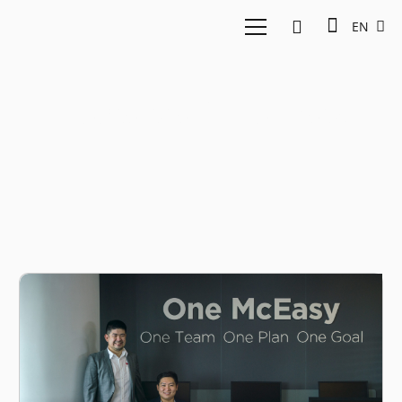
EN
Logistics Indonesia