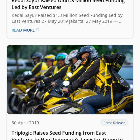
Kedai Sayur Raised US$1.3 Million Seed Funding
Led by East Ventures
Kedai Sayur Raised $1.3 Million Seed Funding Led by
East Ventures 27 May 2019 Jakarta, 27 May 2019 ​— ​
Kedai Sayur, Indonesian startup that empowers
READ MORE
vegetable hawkers by utilizing technology, announced
earlier today that they have secured $1.3 Million of
seed funding led by East…
30 April 2019
Press Release
Triplogic Raises Seed Funding from East
Ventures to Haul Indonesia’s Logistics Game Into