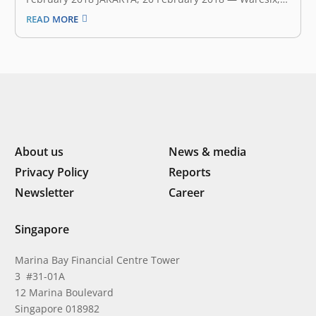
on-demand warehousing company that aims to
READ MORE
connect businesses to professional warehouse
operators, announced earlier today that it had secured
an undisclosed amount of seed funding. The
investment will be…
About us
News & media
Privacy Policy
Reports
Newsletter
Career
Singapore
Marina Bay Financial Centre Tower
3 #31-01A
12 Marina Boulevard
Singapore 018982