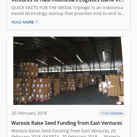
the Future
QUICK FACTS FOR THE MEDIA Triplogic is an Indonesia-
based technology startup that provides end-to-end last
mile delivery services, including logistics, parcel
READ MORE
delivery, fulfillment, and distribution. Triplogic’s
operations currently cover 61 cities and 1.600 partners
across the archipelago of Indonesia. East Ventures is
an early-stage venture…
20 February 2018
Press Release
Waresix Raise Seed Funding from East Ventures
Waresix Raise Seed Funding from East Ventures 20
February 2018 JAKARTA, 20 February 2018 — Waresix,