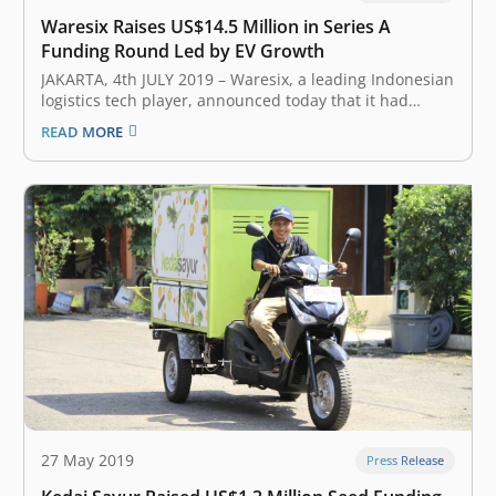
Waresix Raises US$14.5 Million in Series A
Funding Round Led by EV Growth
JAKARTA, 4t​h JULY 2019 – ​Waresix​, a leading Indonesian
logistics tech player, announced today that it had
closed a Series A round of funding of US$14.5 million,
READ MORE
less than 8 months after its pre-A of US$1.6 million
round. The Series A round was led by…
27 May 2019
Press Release