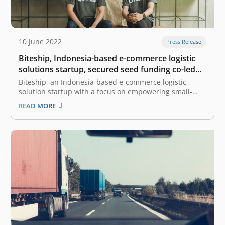
10 June 2022
Press Release
Biteship, Indonesia-based e-commerce logistic
solutions startup, secured seed funding co-led
by East Ventures and Beenext
Biteship, an Indonesia-based e-commerce logistic
solution startup with a focus on empowering small-
medium enterprises (SMEs) and enterprises, has
READ MORE
secured an undisclosed amount of seed funding co-led
by East Ventures and Beenext. “We are happy to
partner with East Ventures and Beenext for this
investment round.…