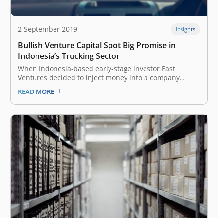
2 September 2019
Insights
Bullish Venture Capital Spot Big Promise in
Indonesia’s Trucking Sector
When Indonesia-based early-stage investor East
Ventures decided to inject money into a company
called Kargo in 2016, it was venturing into unknown
READ MORE
territory. No venture capital (VC) firm had previously
placed a bet on Indonesia’s problem-ridden trucking
space, despite the emergence of a few startups…