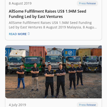
8 August 2019
Press Release
AllSome Fulfillment Raises US$ 1.94M Seed
Funding Led by East Ventures
AllSome Fulfillment Raises US$ 1.94M Seed Funding
Led by East Ventures 8 August 2019 Malaysia, 8 August
2019 —AllSome Fulfillment, Southeast Asia cross
READ MORE
border e-commerce fulfillment for modern online
sellers, announced earlier today that it has secured
US$1.94M of seed funding led by East Ventures.…
4 July 2019
Press Release