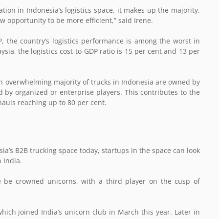
tion in Indonesia’s logistics space, it makes up the majority.
 opportunity to be more efficient,” said Irene.
P, the country’s logistics performance is among the worst in
ia, the logistics cost-to-GDP ratio is 15 per cent and 13 per
n overwhelming majority of trucks in Indonesia are owned by
by organized or enterprise players. This contributes to the
khauls reaching up to 80 per cent.
ia’s B2B trucking space today, startups in the space can look
 India.
ce be crowned unicorns, with a third player on the cusp of
hich joined India’s unicorn club in March this year. Later in