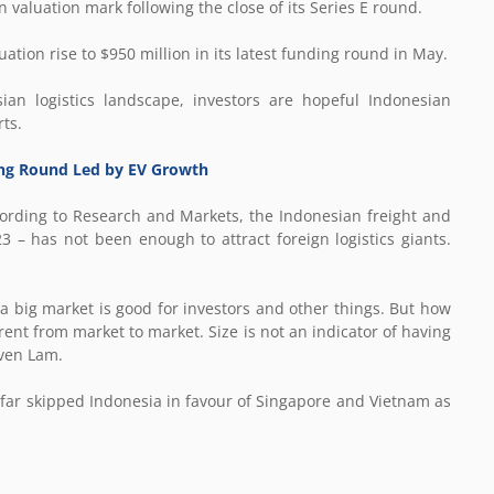
on valuation mark following the close of its Series E round.
ation rise to $950 million in its latest funding round in May.
ian logistics landscape, investors are hopeful Indonesian
ts.
ding Round Led by EV Growth
ccording to Research and Markets, the Indonesian freight and
3 – has not been enough to attract foreign logistics giants.
 a big market is good for investors and other things. But how
rent from market to market. Size is not an indicator of having
ven Lam.
far skipped Indonesia in favour of Singapore and Vietnam as