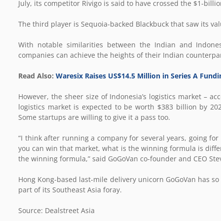
July, its competitor Rivigo is said to have crossed the $1-billi
The third player is Sequoia-backed Blackbuck that saw its valu
With notable similarities between the Indian and Indones
companies can achieve the heights of their Indian counterpar
Read Also:
Waresix Raises US$14.5 Million in Series A Fun
However, the sheer size of Indonesia’s logistics market – a
logistics market is expected to be worth $383 billion by 202
Some startups are willing to give it a pass too.
“I think after running a company for several years, going for
you can win that market, what is the winning formula is diffe
the winning formula,” said GoGoVan co-founder and CEO Ste
Hong Kong-based last-mile delivery unicorn GoGoVan has so 
part of its Southeast Asia foray.
Source: Dealstreet Asia