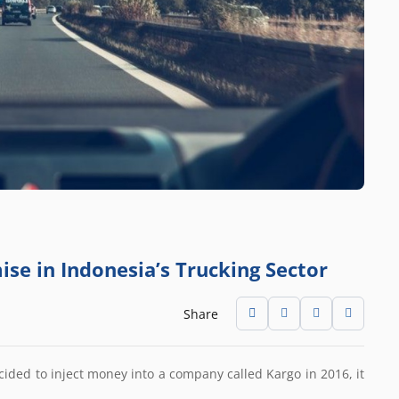
ise in Indonesia’s Trucking Sector
Share
ided to inject money into a company called Kargo in 2016, it