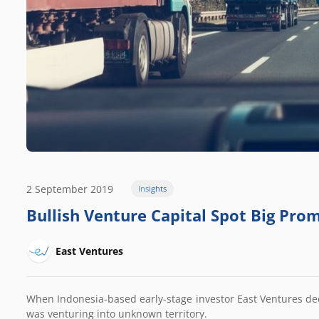
2 September 2019
Insights
Bullish Venture Capital Spot Big Prom
East Ventures
When Indonesia-based early-stage investor East Ventures dec
was venturing into unknown territory.