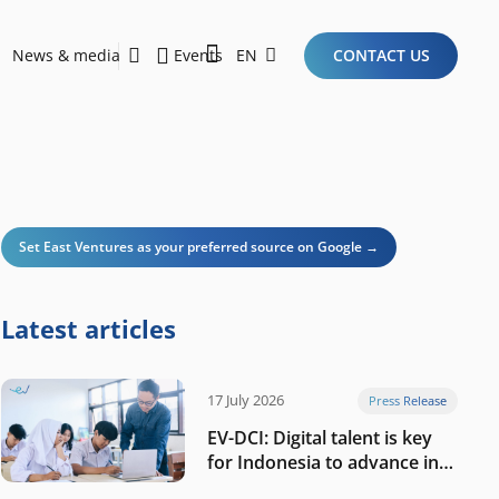
News & media
Events
EN
CONTACT US
Sustainability Report 2026
Here Are the Criteria for the Ideal Startup for Investors in the New Era of the Tech Ecosystem!
Set East Ventures as your preferred source on Google →
Latest articles
17 July 2026
Press Release
EV-DCI: Digital talent is key
for Indonesia to advance in
the AI era