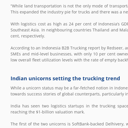
“While land transportation is not the only mode of transporta
This expanded the industry pie for trucks and there was a new
With logistics cost as high as 24 per cent of Indonesia’s GD
Southeast Asia. In neighbouring countries Thailand and Malays
cent, respectively.
According to an Indonesia B2B Trucking report by Redseer, a
SMEs and mid-level businesses, with only 10 per cent owned 
low overall fleet utilization levels with the rate of empty bac
Indian unicorns setting the trucking trend
While a unicorn status may be a far-fetched notion in Indones
towards success stories of global counterparts, particularly in
India has seen two logistics startups in the trucking spa
reaching the $1-billion valuation mark.
The first of the two unicorns is SoftBank-backed Delhivery, w