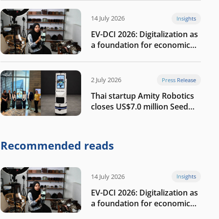
14 July 2026
Insights
EV-DCI 2026: Digitalization as
a foundation for economic
growth
2 July 2026
Press Release
Thai startup Amity Robotics
closes US$7.0 million Seed
round to build a globally
competitive physical AI
company
Recommended reads
14 July 2026
Insights
EV-DCI 2026: Digitalization as
a foundation for economic
growth