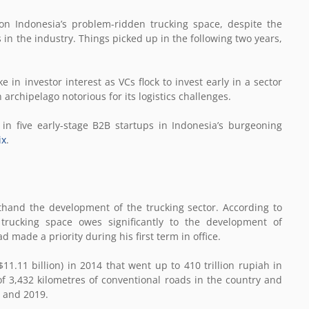
on Indonesia’s problem-ridden trucking space, despite the
s in the industry. Things picked up in the following two years,
 in investor interest as VCs flock to invest early in a sector
archipelago notorious for its logistics challenges.
n five early-stage B2B startups in Indonesia’s burgeoning
ix
.
thand the development of the trucking sector. According to
 trucking space owes significantly to the development of
 made a priority during his first term in office.
$11.11 billion) in 2014 that went up to 410 trillion rupiah in
 3,432 kilometres of conventional roads in the country and
4 and 2019.