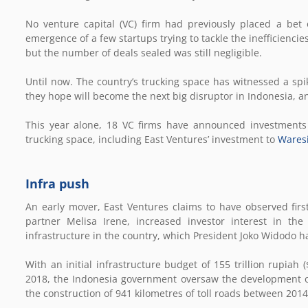
No venture capital (VC) firm had previously placed a bet 
emergence of a few startups trying to tackle the inefficiencie
but the number of deals sealed was still negligible.
Until now. The country’s trucking space has witnessed a spike
they hope will become the next big disruptor in Indonesia, an 
This year alone, 18 VC firms have announced investments i
trucking space, including East Ventures’ investment to
Wares
Infra push
An early mover, East Ventures claims to have observed firs
partner Melisa Irene, increased investor interest in the
infrastructure in the country, which President Joko Widodo had
With an initial infrastructure budget of 155 trillion rupiah (
2018, the Indonesia government oversaw the development of
the construction of 941 kilometres of toll roads between 201