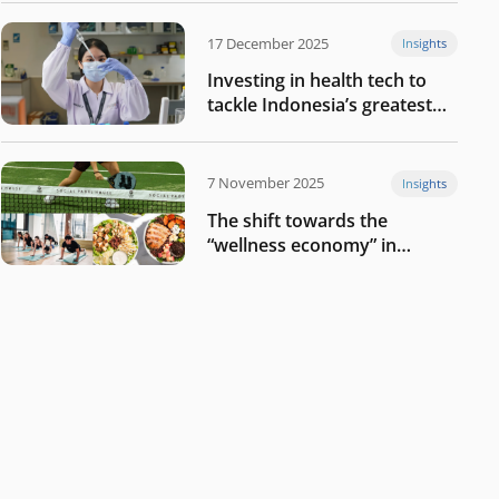
17 December 2025
Insights
Investing in health tech to
tackle Indonesia’s greatest
challenges
7 November 2025
Insights
The shift towards the
“wellness economy” in
Southeast Asia’s consumer