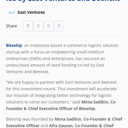
East Ventures
Share
Biteship
, an Indonesia-based e-commerce logistic solution
startup with a focus on empowering small-medium
enterprises (SMEs) and enterprises, has secured an
undisclosed amount of seed funding co-led by East
Ventures and Beenext.
“We are happy to partner with East Ventures and Beenext
for this investment round. This investment will accelerate
our mission of integrating better technology for logistic
solutions to serve our customers,” said
Mirsa Sadikin, Co-
Founder & Chief Executive Officer of Biteship.
Biteship was founded by
Mirsa Sadikin, Co-Founder & Chief
Executive Officer
and
Afra Sausan, Co-Founder & Chief