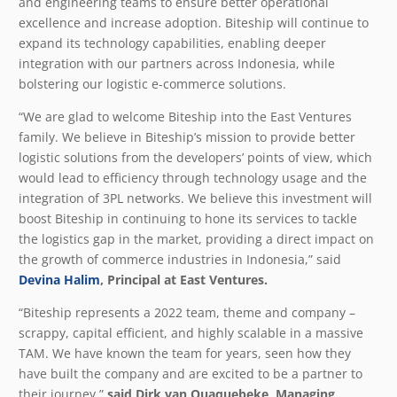
and engineering teams to ensure better operational
excellence and increase adoption. Biteship will continue to
expand its technology capabilities, enabling deeper
integration with our partners across Indonesia, while
bolstering our logistic e-commerce solutions.
“We are glad to welcome Biteship into the East Ventures
family. We believe in Biteship’s mission to provide better
logistic solutions from the developers’ points of view, which
would lead to efficiency through technology usage and the
integration of 3PL networks. We believe this investment will
boost Biteship in continuing to hone its services to tackle
the logistics gap in the market, providing a direct impact on
the growth of commerce industries in Indonesia,” said
Devina Halim
, Principal at East Ventures.
“Biteship represents a 2022 team, theme and company –
scrappy, capital efficient, and highly scalable in a massive
TAM. We have known the team for years, seen how they
have built the company and are excited to be a partner to
their journey,”
said
Dirk van Quaquebeke
, Managing