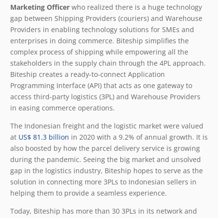
Marketing Officer
who realized there is a huge technology
gap between Shipping Providers (couriers) and Warehouse
Providers in enabling technology solutions for SMEs and
enterprises in doing commerce. Biteship simplifies the
complex process of shipping while empowering all the
stakeholders in the supply chain through the 4PL approach.
Biteship creates a ready-to-connect Application
Programming Interface (API) that acts as one gateway to
access third-party logistics (3PL) and Warehouse Providers
in easing commerce operations.
The Indonesian freight and the logistic market were valued
at
US$ 81.3 billion
in 2020 with a 9.2% of annual growth. It is
also boosted by how the parcel delivery service is growing
during the pandemic. Seeing the big market and unsolved
gap in the logistics industry, Biteship hopes to serve as the
solution in connecting more 3PLs to Indonesian sellers in
helping them to provide a seamless experience.
Today, Biteship has more than 30 3PLs in its network and