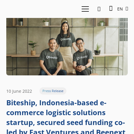
EN
10 June 2022
Press Release
Biteship, Indonesia-based e-
commerce logistic solutions
startup, secured seed funding co-
led by East Ventures and Beenext