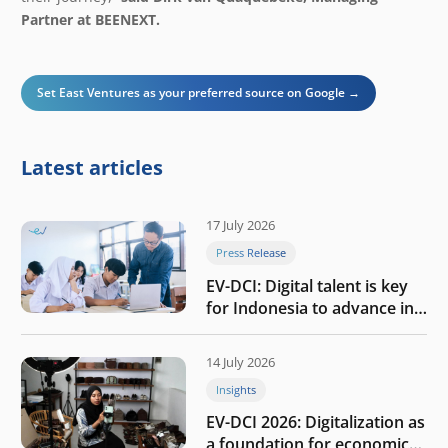
Partner at BEENEXT.
Set East Ventures as your preferred source on Google →
Latest articles
17 July 2026
Press Release
EV-DCI: Digital talent is key
for Indonesia to advance in
the AI era
14 July 2026
Insights
EV-DCI 2026: Digitalization as
a foundation for economic