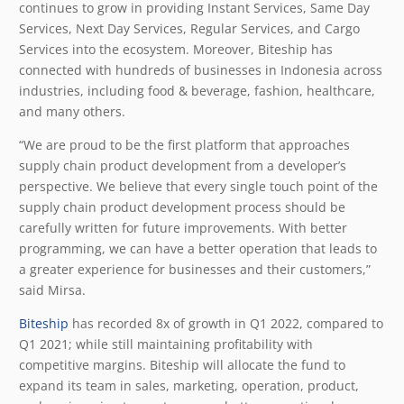
continues to grow in providing Instant Services, Same Day
Services, Next Day Services, Regular Services, and Cargo
Services into the ecosystem. Moreover, Biteship has
connected with hundreds of businesses in Indonesia across
industries, including food & beverage, fashion, healthcare,
and many others.
“We are proud to be the first platform that approaches
supply chain product development from a developer’s
perspective. We believe that every single touch point of the
supply chain product development process should be
carefully written for future improvements. With better
programming, we can have a better operation that leads to
a greater experience for businesses and their customers,”
said Mirsa.
Biteship
has recorded 8x of growth in Q1 2022, compared to
Q1 2021; while still maintaining profitability with
competitive margins. Biteship will allocate the fund to
expand its team in sales, marketing, operation, product,