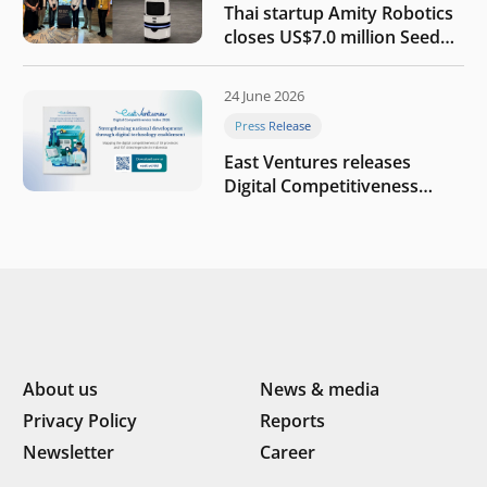
Thai startup Amity Robotics
closes US$7.0 million Seed
round to build a globally
competitive physical AI
24 June 2026
company
Press Release
East Ventures releases
Digital Competitiveness
Index 2026, highlighting
Indonesia’s next phase of
digital transformation
About us
News & media
Privacy Policy
Reports
Newsletter
Career