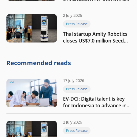
growth
2 July 2026
Press Release
Thai startup Amity Robotics
closes US$7.0 million Seed
round to build a globally
competitive physical AI
company
Recommended reads
17 July 2026
Press Release
EV-DCI: Digital talent is key
for Indonesia to advance in
the AI era
2 July 2026
Press Release