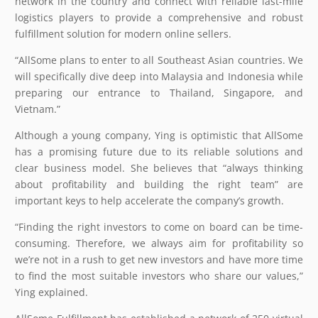
network in the country and connect with reliable last-mile
logistics players to provide a comprehensive and robust
fulfillment solution for modern online sellers.
“AllSome plans to enter to all Southeast Asian countries. We
will specifically dive deep into Malaysia and Indonesia while
preparing our entrance to Thailand, Singapore, and
Vietnam.”
Although a young company, Ying is optimistic that AllSome
has a promising future due to its reliable solutions and
clear business model. She believes that “always thinking
about profitability and building the right team” are
important keys to help accelerate the company’s growth.
“Finding the right investors to come on board can be time-
consuming. Therefore, we always aim for profitability so
we’re not in a rush to get new investors and have more time
to find the most suitable investors who share our values,”
Ying explained.