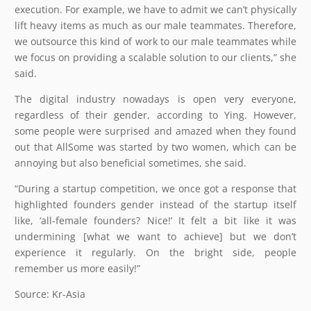
execution. For example, we have to admit we can’t physically
lift heavy items as much as our male teammates. Therefore,
we outsource this kind of work to our male teammates while
we focus on providing a scalable solution to our clients,” she
said.
The digital industry nowadays is open very everyone,
regardless of their gender, according to Ying. However,
some people were surprised and amazed when they found
out that AllSome was started by two women, which can be
annoying but also beneficial sometimes, she said.
“During a startup competition, we once got a response that
highlighted founders gender instead of the startup itself
like, ‘all-female founders? Nice!’ It felt a bit like it was
undermining [what we want to achieve] but we don’t
experience it regularly. On the bright side, people
remember us more easily!”
Source: Kr-Asia