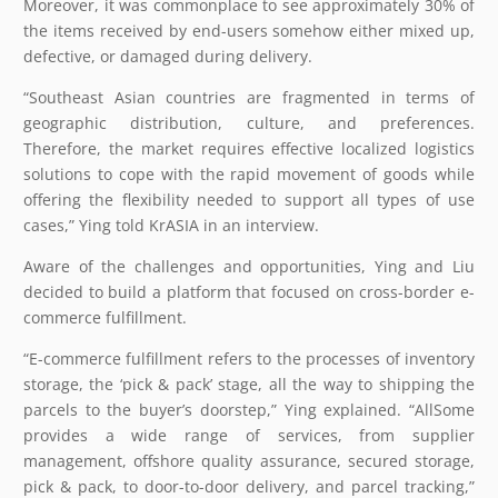
Moreover, it was commonplace to see approximately 30% of
the items received by end-users somehow either mixed up,
defective, or damaged during delivery.
“Southeast Asian countries are fragmented in terms of
geographic distribution, culture, and preferences.
Therefore, the market requires effective localized logistics
solutions to cope with the rapid movement of goods while
offering the flexibility needed to support all types of use
cases,” Ying told KrASIA in an interview.
Aware of the challenges and opportunities, Ying and Liu
decided to build a platform that focused on cross-border e-
commerce fulfillment.
“E-commerce fulfillment refers to the processes of inventory
storage, the ‘pick & pack’ stage, all the way to shipping the
parcels to the buyer’s doorstep,” Ying explained. “AllSome
provides a wide range of services, from supplier
management, offshore quality assurance, secured storage,
pick & pack, to door-to-door delivery, and parcel tracking,”