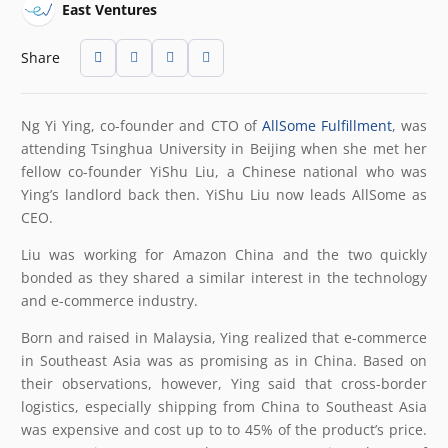
East Ventures
Share
Ng Yi Ying, co-founder and CTO of
AllSome Fulfillment
, was
attending Tsinghua University in Beijing when she met her
fellow co-founder YiShu Liu, a Chinese national who was
Ying’s landlord back then. YiShu Liu now leads AllSome as
CEO.
Liu was working for Amazon China and the two quickly
bonded as they shared a similar interest in the technology
and e-commerce industry.
Born and raised in Malaysia, Ying realized that e-commerce
in Southeast Asia was as promising as in China. Based on
their observations, however, Ying said that cross-border
logistics, especially shipping from China to Southeast Asia
was expensive and cost up to to 45% of the product’s price.