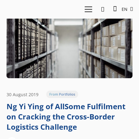
EN
30 August 2019
From Portfolios
Ng Yi Ying of AllSome Fulfilment
on Cracking the Cross-Border
Logistics Challenge