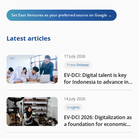
Set East Ventures as your preferred source on Google →
Latest articles
17 July 2026
Press Release
EV-DCI: Digital talent is key
for Indonesia to advance in
the AI era
14 July 2026
Insights
EV-DCI 2026: Digitalization as
a foundation for economic
growth