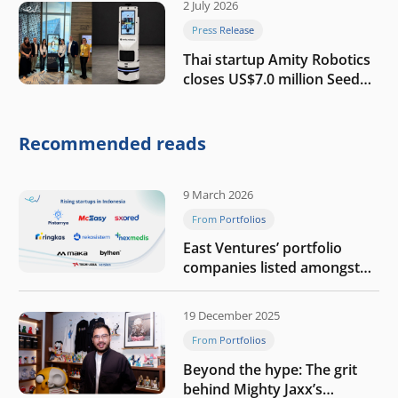
2 July 2026
Press Release
Thai startup Amity Robotics
closes US$7.0 million Seed
round to build a globally
competitive physical AI
company
Recommended reads
9 March 2026
From Portfolios
East Ventures’ portfolio
companies listed amongst
Tech in Asia’s 50 rising
startups in Indonesia
19 December 2025
From Portfolios
Beyond the hype: The grit
behind Mighty Jaxx’s