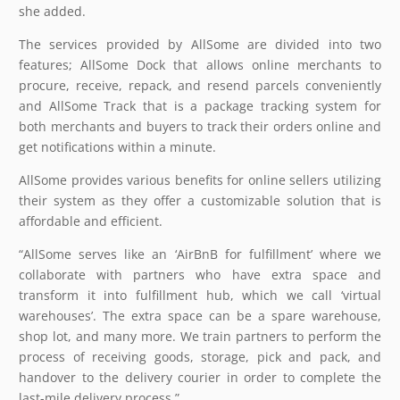
she added.
The services provided by AllSome are divided into two
features; AllSome Dock that allows online merchants to
procure, receive, repack, and resend parcels conveniently
and AllSome Track that is a package tracking system for
both merchants and buyers to track their orders online and
get notifications within a minute.
AllSome provides various benefits for online sellers utilizing
their system as they offer a customizable solution that is
affordable and efficient.
“AllSome serves like an ‘AirBnB for fulfillment’ where we
collaborate with partners who have extra space and
transform it into fulfillment hub, which we call ‘virtual
warehouses’. The extra space can be a spare warehouse,
shop lot, and many more. We train partners to perform the
process of receiving goods, storage, pick and pack, and
handover to the delivery courier in order to complete the
last-mile delivery process.”