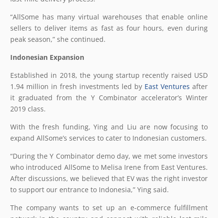
“AllSome has many virtual warehouses that enable online
sellers to deliver items as fast as four hours, even during
peak season,” she continued.
Indonesian Expansion
Established in 2018, the young startup recently raised USD
1.94 million in fresh investments led by
East Ventures
after
it graduated from the Y Combinator accelerator’s Winter
2019 class.
With the fresh funding, Ying and Liu are now focusing to
expand AllSome’s services to cater to Indonesian customers.
“During the Y Combinator demo day, we met some investors
who introduced AllSome to Melisa Irene from East Ventures.
After discussions, we believed that EV was the right investor
to support our entrance to Indonesia,” Ying said.
The company wants to set up an e-commerce fulfillment