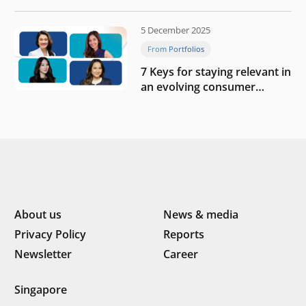
blueprint of profitability
5 December 2025
From Portfolios
7 Keys for staying relevant in
an evolving consumer
landscape by Southeast
Asia’s women founders
About us
News & media
Privacy Policy
Reports
Newsletter
Career
Singapore