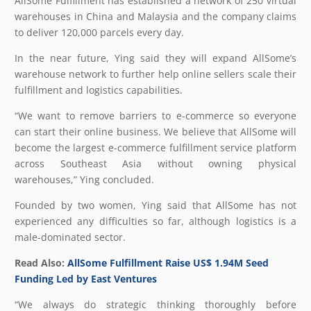
AllSome Fulfillment has established a network of 250 virtual
warehouses in China and Malaysia and the company claims
to deliver 120,000 parcels every day.
In the near future, Ying said they will expand AllSome’s
warehouse network to further help online sellers scale their
fulfillment and logistics capabilities.
“We want to remove barriers to e-commerce so everyone
can start their online business. We believe that AllSome will
become the largest e-commerce fulfillment service platform
across Southeast Asia without owning physical
warehouses,” Ying concluded.
Founded by two women, Ying said that AllSome has not
experienced any difficulties so far, although logistics is a
male-dominated sector.
Read Also:
AllSome Fulfillment Raise US$ 1.94M Seed
Funding Led by East Ventures
“We always do strategic thinking thoroughly before