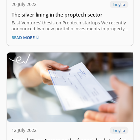
20 July 2022
Insights
The silver lining in the proptech sector
East Ventures’ thesis on Proptech startups We recently
announced two new portfolio investments in property
technology (Proptech) startups: AMODA – a
READ MORE
prefabricated construction company; and Tanaku – a
rent-to-own property tech company. Both startups are
operating and localizing their solutions to serve
Indonesia-specific markets. Their…
12 July 2022
Insights