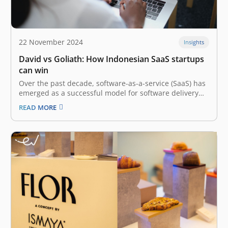
22 November 2024
Insights
David vs Goliath: How Indonesian SaaS startups
can win
Over the past decade, software-as-a-service (SaaS) has
emerged as a successful model for software delivery
globally. Both businesses and consumers have been
READ MORE
demanding more software tools, and the question has
always been – “How to sell and deliver what the
customers want at scale?” The…