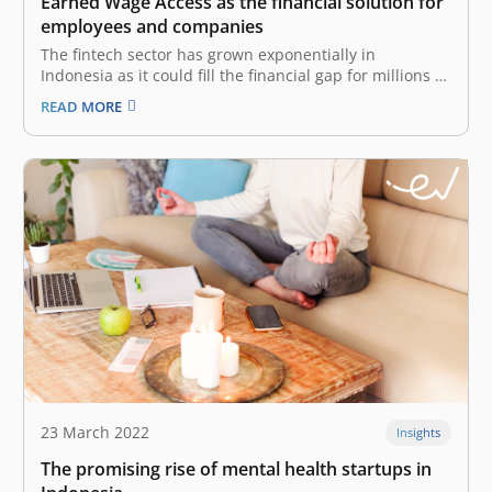
Earned Wage Access as the financial solution for
employees and companies
The fintech sector has grown exponentially in
Indonesia as it could fill the financial gap for millions of
people. However, other issues appeared as some
READ MORE
people were trapped by illegal fintech lending and lack
of financial literacy, making it difficult to manage their
wealth and…
23 March 2022
Insights
The promising rise of mental health startups in