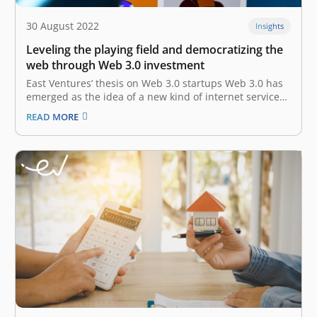
30 August 2022
Insights
Leveling the playing field and democratizing the
web through Web 3.0 investment
East Ventures’ thesis on Web 3.0 startups Web 3.0 has
emerged as the idea of a new kind of internet service
built using decentralized blockchains — the shared
READ MORE
ledger systems used by cryptocurrencies and NFTs.
Proponents believe that Web 3.0 will create new
economies, products,…