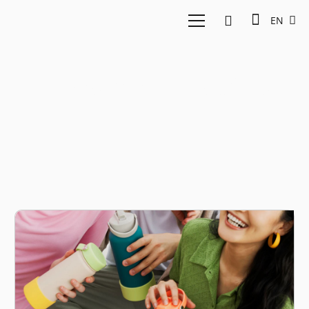
EN
Investment Insights