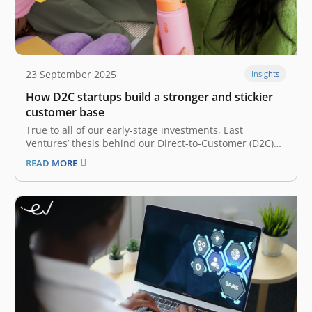
23 September 2025
Insights
How D2C startups build a stronger and stickier
customer base
True to all of our early-stage investments, East
Ventures’ thesis behind our Direct-to-Customer (D2C)
bets is its founders. A D2C startup is a company that
READ MORE
sells its products directly to consumers, meaning there
is no middleman between the consumer and the
company. In each of…