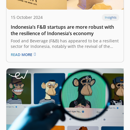
15 October 2024
Insights
Indonesia’s F&B startups are more robust with
the resilience of Indonesia’s economy
Food and Beverage (F&B) has appeared to be a resilient
sector for Indonesia, notably with the revival of the
tourism and hospitality industry. Now that people are
READ MORE
itching to socialize and have a dine-in experience, the
F&B sector recorded 5.33% Year-on-Year (YoY) GDP
growth in…