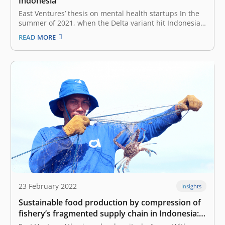
Indonesia
East Ventures’ thesis on mental health startups In the
summer of 2021, when the Delta variant hit Indonesia,
waves of panic and tragedy were felt throughout the
READ MORE
nation. On the ground, people were desperate to find
oxygen concentrators vitamins, supplements, and all
sorts of resources…
23 February 2022
Insights
Sustainable food production by compression of
fishery’s fragmented supply chain in Indonesia:
East Ventures’ thesis on local agritech, Aruna