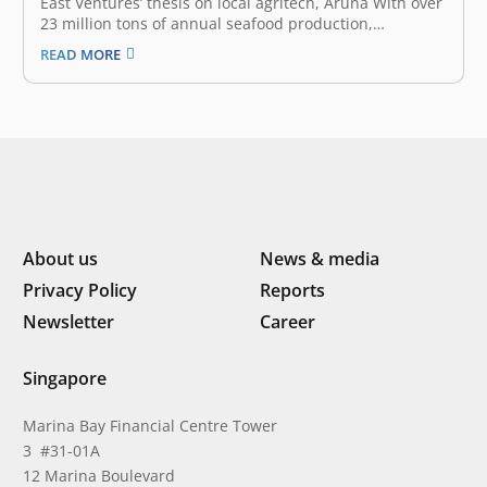
East Ventures’ thesis on local agritech, Aruna With over
23 million tons of annual seafood production,
Indonesia is second only to China in the global seafood
READ MORE
market. The fishery sector generates approximately
US$ 4.1 billion in annual export earnings, empowers
more than 7 million jobs,…
About us
News & media
Privacy Policy
Reports
Newsletter
Career
Singapore
Marina Bay Financial Centre Tower
3 #31-01A
12 Marina Boulevard