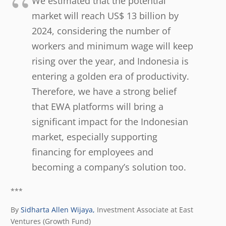
We estimated that the potential
market will reach US$ 13 billion by
2024, considering the number of
workers and minimum wage will keep
rising over the year, and Indonesia is
entering a golden era of productivity.
Therefore, we have a strong belief
that EWA platforms will bring a
significant impact for the Indonesian
market, especially supporting
financing for employees and
becoming a company’s solution too.
***
By
Sidharta Allen Wijaya,
Investment Associate at East
Ventures (Growth Fund)