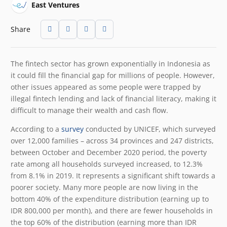
East Ventures
Share
The fintech sector has grown exponentially in Indonesia as
it could fill the financial gap for millions of people. However,
other issues appeared as some people were trapped by
illegal fintech lending and lack of financial literacy, making it
difficult to manage their wealth and cash flow.
According to a
survey
conducted by UNICEF, which surveyed
over 12,000 families – across 34 provinces and 247 districts,
between October and December 2020 period, the poverty
rate among all households surveyed increased, to 12.3%
from 8.1% in 2019. It represents a significant shift towards a
poorer society. Many more people are now living in the
bottom 40% of the expenditure distribution (earning up to
IDR 800,000 per month), and there are fewer households in
the top 60% of the distribution (earning more than IDR