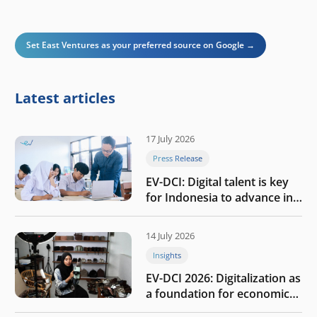
Set East Ventures as your preferred source on Google →
Latest articles
17 July 2026
Press Release
EV-DCI: Digital talent is key
for Indonesia to advance in
the AI era
14 July 2026
Insights
EV-DCI 2026: Digitalization as
a foundation for economic
growth