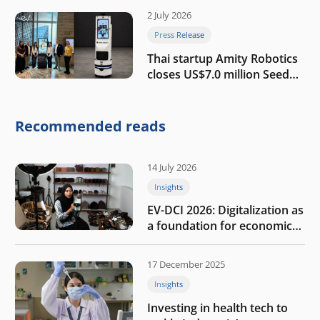
2 July 2026
Press Release
Thai startup Amity Robotics
closes US$7.0 million Seed
round to build a globally
competitive physical AI
company
Recommended reads
14 July 2026
Insights
EV-DCI 2026: Digitalization as
a foundation for economic
growth
17 December 2025
Insights
Investing in health tech to