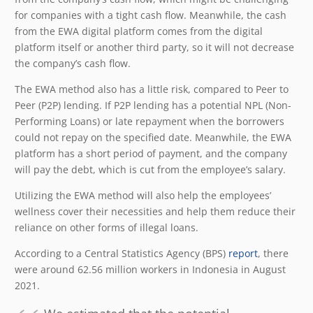
for companies with a tight cash flow. Meanwhile, the cash
from the EWA digital platform comes from the digital
platform itself or another third party, so it will not decrease
the company’s cash flow.
The EWA method also has a little risk, compared to Peer to
Peer (P2P) lending. If P2P lending has a potential NPL (Non-
Performing Loans) or late repayment when the borrowers
could not repay on the specified date. Meanwhile, the EWA
platform has a short period of payment, and the company
will pay the debt, which is cut from the employee’s salary.
Utilizing the EWA method will also help the employees’
wellness cover their necessities and help them reduce their
reliance on other forms of illegal loans.
According to a Central Statistics Agency (BPS)
report
, there
were around 62.56 million workers in Indonesia in August
2021.