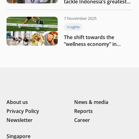
tackle Indonesia’s greatest
challenges
7 November 2025
Insights
The shift towards the
“wellness economy” in
Southeast Asia’s consumer
About us
News & media
Privacy Policy
Reports
Newsletter
Career
Singapore