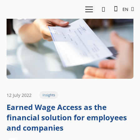
EN
12 July 2022
Insights
Earned Wage Access as the
financial solution for employees
and companies