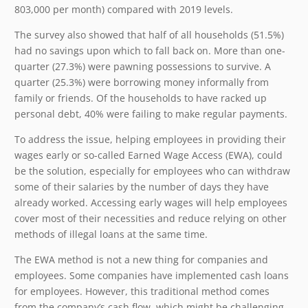
803,000 per month) compared with 2019 levels.
The survey also showed that half of all households (51.5%)
had no savings upon which to fall back on. More than one-
quarter (27.3%) were pawning possessions to survive. A
quarter (25.3%) were borrowing money informally from
family or friends. Of the households to have racked up
personal debt, 40% were failing to make regular payments.
To address the issue, helping employees in providing their
wages early or so-called Earned Wage Access (EWA), could
be the solution, especially for employees who can withdraw
some of their salaries by the number of days they have
already worked. Accessing early wages will help employees
cover most of their necessities and reduce relying on other
methods of illegal loans at the same time.
The EWA method is not a new thing for companies and
employees. Some companies have implemented cash loans
for employees. However, this traditional method comes
from the company’s cash flow, which might be challenging