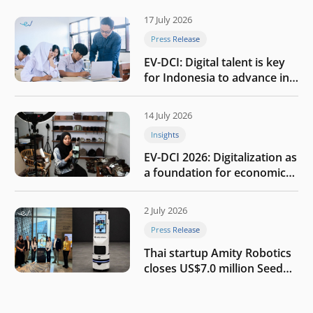
17 July 2026
Press Release
EV-DCI: Digital talent is key
for Indonesia to advance in
the AI era
14 July 2026
Insights
EV-DCI 2026: Digitalization as
a foundation for economic
growth
2 July 2026
Press Release
Thai startup Amity Robotics
closes US$7.0 million Seed
round to build a globally
competitive physical AI