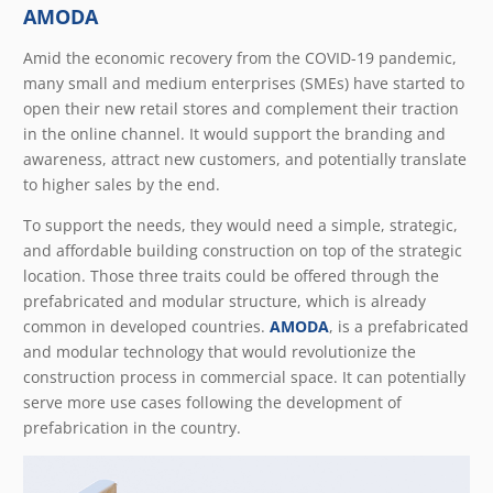
AMODA
Amid the economic recovery from the COVID-19 pandemic,
many small and medium enterprises (SMEs) have started to
open their new retail stores and complement their traction
in the online channel. It would support the branding and
awareness, attract new customers, and potentially translate
to higher sales by the end.
To support the needs, they would need a simple, strategic,
and affordable building construction on top of the strategic
location. Those three traits could be offered through the
prefabricated and modular structure, which is already
common in developed countries.
AMODA
, is a prefabricated
and modular technology that would revolutionize the
construction process in commercial space. It can potentially
serve more use cases following the development of
prefabrication in the country.