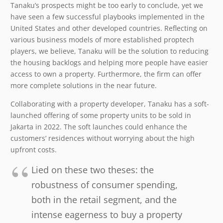
Tanaku’s prospects might be too early to conclude, yet we
have seen a few successful playbooks implemented in the
United States and other developed countries. Reflecting on
various business models of more established proptech
players, we believe, Tanaku will be the solution to reducing
the housing backlogs and helping more people have easier
access to own a property. Furthermore, the firm can offer
more complete solutions in the near future.
Collaborating with a property developer, Tanaku has a soft-
launched offering of some property units to be sold in
Jakarta in 2022. The soft launches could enhance the
customers’ residences without worrying about the high
upfront costs.
Lied on these two theses: the
robustness of consumer spending,
both in the retail segment, and the
intense eagerness to buy a property