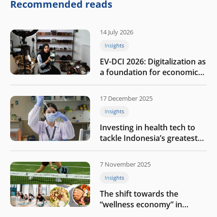
company
Recommended reads
14 July 2026
Insights
EV-DCI 2026: Digitalization as
a foundation for economic
growth
17 December 2025
Insights
Investing in health tech to
tackle Indonesia’s greatest
challenges
7 November 2025
Insights
The shift towards the
“wellness economy” in
Southeast Asia’s consumer