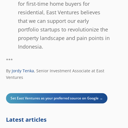
for first-time home buyers for
residential, East Ventures believes
that we can support our early
portfolio startups to revolutionize the
property landscape and pain points in
Indonesia.
***
By
Jordy Tenka
,
Senior Investment Associate at East
Ventures
Set East Ventures as your preferred source on Google →
Latest articles