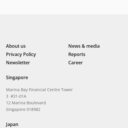
About us
News & media
Privacy Policy
Reports
Newsletter
Career
Singapore
Marina Bay Financial Centre Tower
3 #31-01A
12 Marina Boulevard
Singapore 018982
Japan