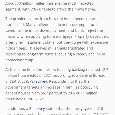
About 70 million millennials are the most impacted
segment, with 70% unable to afford their own home.
The problem stems from how the home needs to be
purchased. Many millennials do not have ample funds
saved for the initial down payment, and banks reject the
majority when applying for a mortgage. Property developers
often offer installment plans, but they come with expensive
hidden fees. This leaves millennials frustrated and
resorting to long-term rentals, causing a steady decline in
homeownership.
At the same time, Indonesia’s housing backlog reached 12.7
million households in 2021, according to a Central Bureau
of Statistics (BPS)
survey
. Responding to that, the
government targets an increase in families occupying
decent houses from 56.7 percent to 70% or 11 million
households until 2024.
In addition, a BI
survey
stated that the mortgage is still the
primary option for buying a residential property in Q1 2022.