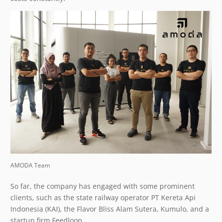
AMODA Team
So far, the company has engaged with some prominent
clients, such as the state railway operator PT Kereta Api
Indonesia (KAI), the Flavor Bliss Alam Sutera, Kumulo, and a
startup firm Feedloop.