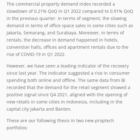
The commercial property demand index recorded a
slowdown of 0.21% QoQ in Q1 2022 compared to 0.91% QoQ
in the previous quarter. In terms of segment, the slowing
demand in terms of office space sales in some cities such as
Jakarta, Semarang, and Surabaya. Moreover, in terms of
rentals, the decrease in demand happened in hotels,
convention halls, offices and apartment rentals due to the
rise of COVID-19 in Q1 2022.
However, we have seen a leading indicator of the recovery
since last year. The indicator suggested a rise in consumer
spending both online and offline. The same data from BI
recorded that the demand for the retail segment showed a
positive signal since Q4 2021, aligned with the opening of
new retails in some cities in Indonesia, including in the
capital city Jakarta and Banten.
These are our following thesis in two new proptech
portfolios: