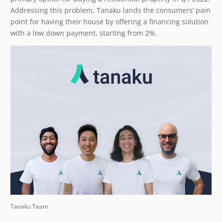
Addressing this problem, Tanaku lands the consumers’ pain
point for having their house by offering a financing solution
with a low down payment, starting from 2%.
Tanaku Team