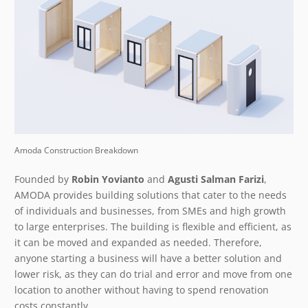
Amoda Construction Breakdown
Founded by
Robin Yovianto
and
Agusti Salman Farizi
,
AMODA provides building solutions that cater to the needs
of individuals and businesses, from SMEs and high growth
to large enterprises. The building is flexible and efficient, as
it can be moved and expanded as needed. Therefore,
anyone starting a business will have a better solution and
lower risk, as they can do trial and error and move from one
location to another without having to spend renovation
costs constantly.