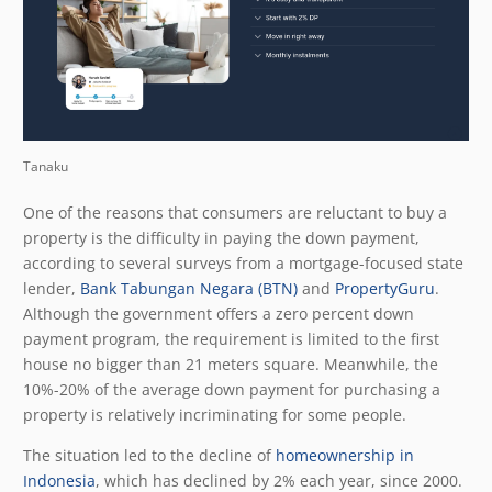
Tanaku
One of the reasons that consumers are reluctant to buy a
property is the difficulty in paying the down payment,
according to several surveys from a mortgage-focused state
lender,
Bank Tabungan Negara (BTN)
and
PropertyGuru
.
Although the government offers a zero percent down
payment program, the requirement is limited to the first
house no bigger than 21 meters square. Meanwhile, the
10%-20% of the average down payment for purchasing a
property is relatively incriminating for some people.
The situation led to the decline of
homeownership in
Indonesia
, which has declined by 2% each year, since 2000.