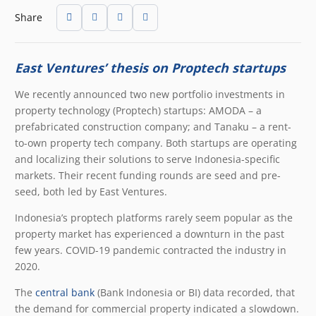
Share
East Ventures’ thesis on Proptech startups
We recently announced two new portfolio investments in
property technology (Proptech) startups: AMODA – a
prefabricated construction company; and Tanaku – a rent-
to-own property tech company. Both startups are operating
and localizing their solutions to serve Indonesia-specific
markets. Their recent funding rounds are seed and pre-
seed, both led by East Ventures.
Indonesia’s proptech platforms rarely seem popular as the
property market has experienced a downturn in the past
few years. COVID-19 pandemic contracted the industry in
2020.
The
central bank
(Bank Indonesia or BI) data recorded, that
the demand for commercial property indicated a slowdown.