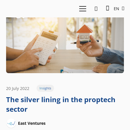
EN
20 July 2022
Insights
The silver lining in the proptech
sector
East Ventures