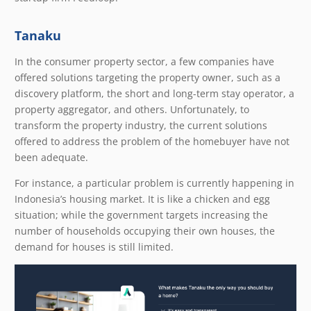
Tanaku
In the consumer property sector, a few companies have
offered solutions targeting the property owner, such as a
discovery platform, the short and long-term stay operator, a
property aggregator, and others. Unfortunately, to
transform the property industry, the current solutions
offered to address the problem of the homebuyer have not
been adequate.
For instance, a particular problem is currently happening in
Indonesia’s housing market. It is like a chicken and egg
situation; while the government targets increasing the
number of households occupying their own houses, the
demand for houses is still limited.