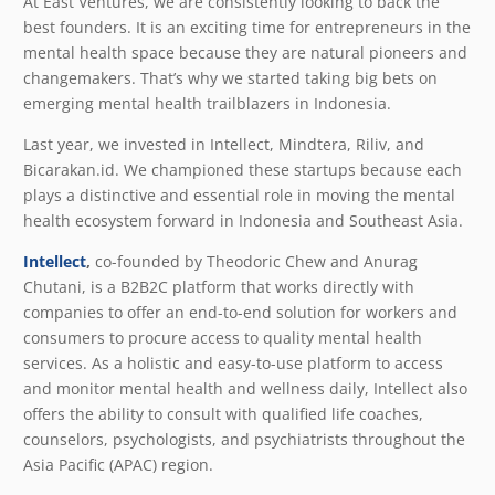
At East Ventures, we are consistently looking to back the
best founders. It is an exciting time for entrepreneurs in the
mental health space because they are natural pioneers and
changemakers. That’s why we started taking big bets on
emerging mental health trailblazers in Indonesia.
Last year, we invested in Intellect, Mindtera, Riliv, and
Bicarakan.id. We championed these startups because each
plays a distinctive and essential role in moving the mental
health ecosystem forward in Indonesia and Southeast Asia.
Intellect
,
co-founded by Theodoric Chew and Anurag
Chutani, is a B2B2C platform that works directly with
companies to offer an end-to-end solution for workers and
consumers to procure access to quality mental health
services. As a holistic and easy-to-use platform to access
and monitor mental health and wellness daily, Intellect also
offers the ability to consult with qualified life coaches,
counselors, psychologists, and psychiatrists throughout the
Asia Pacific (APAC) region.