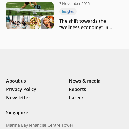
7 November 2025
Insights
The shift towards the
“wellness economy” in
Southeast Asia’s consumer
About us
News & media
Privacy Policy
Reports
Newsletter
Career
Singapore
Marina Bay Financial Centre Tower