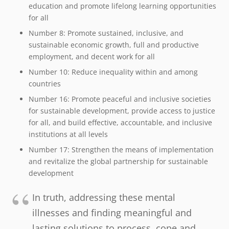
education and promote lifelong learning opportunities
for all
Number 8:
Promote sustained, inclusive, and
sustainable economic growth, full and productive
employment, and decent work for all
Number 10:
Reduce inequality within and among
countries
Number 16:
Promote peaceful and inclusive societies
for sustainable development, provide access to justice
for all, and build effective, accountable, and inclusive
institutions at all levels
Number 17:
Strengthen the means of implementation
and revitalize the global partnership for sustainable
development
In truth, addressing these mental
illnesses and finding meaningful and
lasting solutions to process, cope and