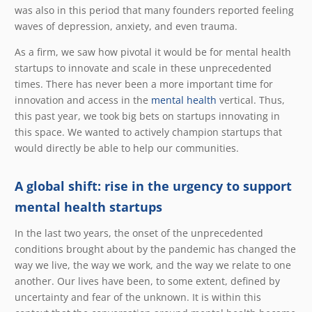
was also in this period that many founders reported feeling
waves of depression, anxiety, and even trauma.
As a firm, we saw how pivotal it would be for mental health
startups to innovate and scale in these unprecedented
times. There has never been a more important time for
innovation and access in the
mental health
vertical. Thus,
this past year, we took big bets on startups innovating in
this space. We wanted to actively champion startups that
would directly be able to help our communities.
A global shift: rise in the urgency to support
mental health startups
In the last two years, the onset of the unprecedented
conditions brought about by the pandemic has changed the
way we live, the way we work, and the way we relate to one
another. Our lives have been, to some extent, defined by
uncertainty and fear of the unknown. It is within this