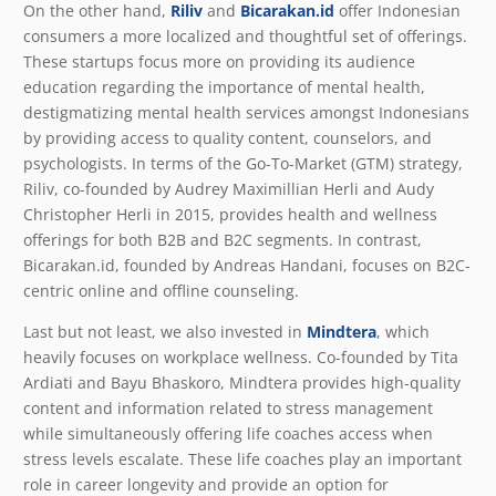
On the other hand,
Riliv
and
Bicarakan.id
offer Indonesian
consumers a more localized and thoughtful set of offerings.
These startups focus more on providing its audience
education regarding the importance of mental health,
destigmatizing mental health services amongst Indonesians
by providing access to quality content, counselors, and
psychologists. In terms of the Go-To-Market (GTM) strategy,
Riliv, co-founded by Audrey Maximillian Herli and Audy
Christopher Herli in 2015, provides health and wellness
offerings for both B2B and B2C segments. In contrast,
Bicarakan.id, founded by Andreas Handani, focuses on B2C-
centric online and offline counseling.
Last but not least, we also invested in
Mindtera
, which
heavily focuses on workplace wellness. Co-founded by Tita
Ardiati and Bayu Bhaskoro, Mindtera provides high-quality
content and information related to stress management
while simultaneously offering life coaches access when
stress levels escalate. These life coaches play an important
role in career longevity and provide an option for