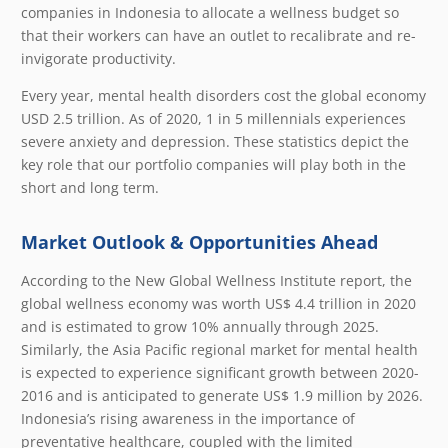
companies in Indonesia to allocate a wellness budget so
that their workers can have an outlet to recalibrate and re-
invigorate productivity.
Every year, mental health disorders cost the global economy
USD 2.5 trillion. As of 2020, 1 in 5 millennials experiences
severe anxiety and depression. These statistics depict the
key role that our portfolio companies will play both in the
short and long term.
Market Outlook & Opportunities Ahead
According to the
New Global Wellness Institute
report, the
global wellness economy was worth US$ 4.4 trillion in 2020
and is estimated to grow 10% annually through 2025.
Similarly, the Asia Pacific regional market for mental health
is expected to experience significant growth between 2020-
2016 and is anticipated to generate US$ 1.9 million by 2026.
Indonesia’s rising awareness in the importance of
preventative healthcare, coupled with the limited