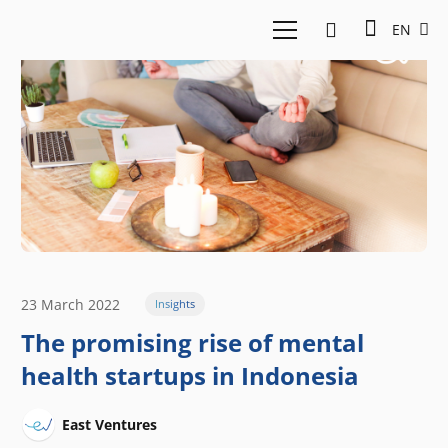
EN
23 March 2022
Insights
The promising rise of mental
health startups in Indonesia
East Ventures