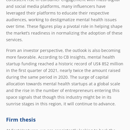
and social media platforms, many influencers have
leveraged their platforms to educate their respective
audiences, working to destigmatize mental health issues
over time. These figures play a pivotal role in helping shape
the market’s readiness in normalizing the adoption of these
services.
From an investor perspective, the outlook is also becoming
more favorable. According to CB Insights, mental health
startup funding reached a historic record of US$ 852 million
in the first quarter of 2021, nearly twice the amount raised
during the same period in 2020. The surge of capital
allocation towards mental health startups at a global scale
and the rise in the number of entrepreneurs entering this
space signals that though this industry might be in its
sunrise stages in this region, it will continue to advance.
Firm thesis