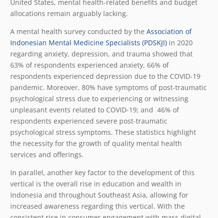
United States, mental health-related benefits and budget
allocations remain arguably lacking.
A mental health survey conducted by the
Association of
Indonesian Mental Medicine Specialists (PDSKJI)
in 2020
regarding anxiety, depression, and trauma showed that
63% of respondents experienced anxiety, 66% of
respondents experienced depression due to the COVID-19
pandemic. Moreover, 80% have symptoms of post-traumatic
psychological stress due to experiencing or witnessing
unpleasant events related to COVID-19; and 46% of
respondents experienced severe post-traumatic
psychological stress symptoms. These statistics highlight
the necessity for the growth of quality mental health
services and offerings.
In parallel, another key factor to the development of this
vertical is the overall rise in education and wealth in
Indonesia and throughout Southeast Asia, allowing for
increased awareness regarding this vertical. With the
consistent rise in consumer engagement with mass digital