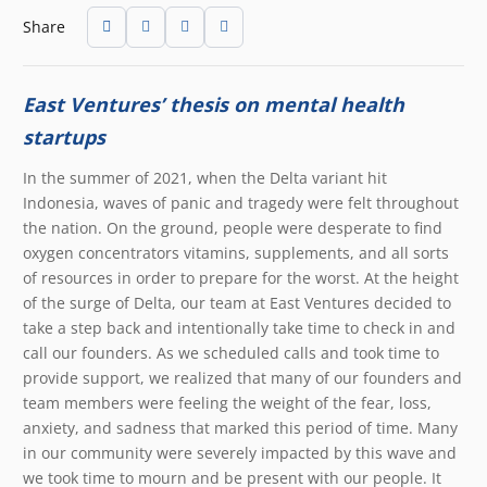
Share
East Ventures’ thesis on mental health
startups
In the summer of 2021, when the Delta variant hit
Indonesia, waves of panic and tragedy were felt throughout
the nation. On the ground, people were desperate to find
oxygen concentrators vitamins, supplements, and all sorts
of resources in order to prepare for the worst. At the height
of the surge of Delta, our team at East Ventures decided to
take a step back and intentionally take time to check in and
call our founders. As we scheduled calls and took time to
provide support, we realized that many of our founders and
team members were feeling the weight of the fear, loss,
anxiety, and sadness that marked this period of time. Many
in our community were severely impacted by this wave and
we took time to mourn and be present with our people. It