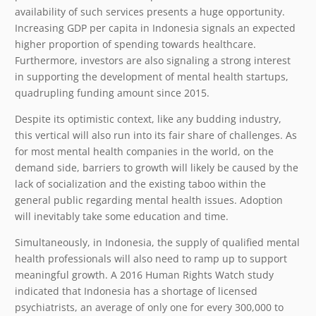
availability of such services presents a huge opportunity.
Increasing GDP per capita in Indonesia signals an expected
higher proportion of spending towards healthcare.
Furthermore, investors are also signaling a strong interest
in supporting the development of mental health startups,
quadrupling funding amount since 2015.
Despite its optimistic context, like any budding industry,
this vertical will also run into its fair share of challenges. As
for most mental health companies in the world, on the
demand side, barriers to growth will likely be caused by the
lack of socialization and the existing taboo within the
general public regarding mental health issues. Adoption
will inevitably take some education and time.
Simultaneously, in Indonesia, the supply of qualified mental
health professionals will also need to ramp up to support
meaningful growth. A 2016 Human Rights Watch study
indicated that Indonesia has a shortage of licensed
psychiatrists, an average of only one for every 300,000 to