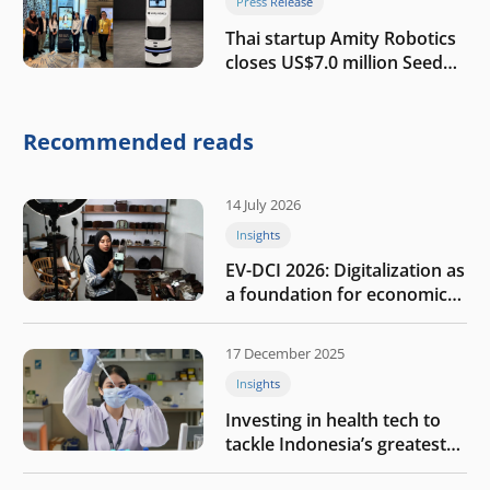
Press Release
Thai startup Amity Robotics
closes US$7.0 million Seed
round to build a globally
competitive physical AI
company
Recommended reads
14 July 2026
Insights
EV-DCI 2026: Digitalization as
a foundation for economic
growth
17 December 2025
Insights
Investing in health tech to
tackle Indonesia’s greatest
challenges