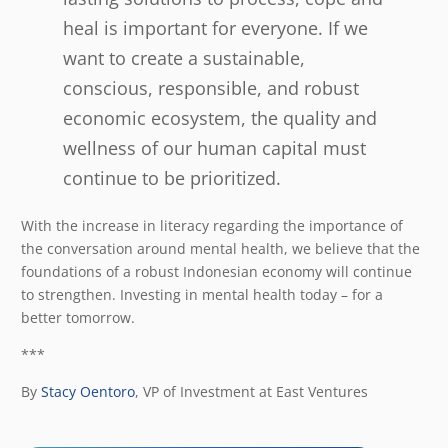
heal is important for everyone. If we
want to create a sustainable,
conscious, responsible, and robust
economic ecosystem, the quality and
wellness of our human capital must
continue to be prioritized.
With the increase in literacy regarding the importance of
the conversation around mental health, we believe that the
foundations of a robust Indonesian economy will continue
to strengthen. Investing in mental health today – for a
better tomorrow.
***
By
Stacy Oentoro
,
VP of Investment at East Ventures