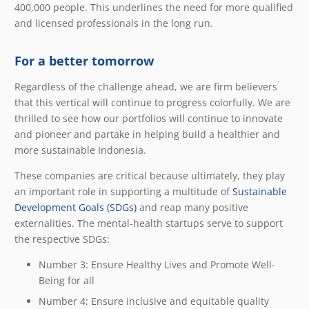
400,000 people. This underlines the need for more qualified
and licensed professionals in the long run.
For a better tomorrow
Regardless of the challenge ahead, we are firm believers
that this vertical will continue to progress colorfully. We are
thrilled to see how our portfolios will continue to innovate
and pioneer and partake in helping build a healthier and
more sustainable Indonesia.
These companies are critical because ultimately, they play
an important role in supporting a multitude of
Sustainable
Development Goals (SDGs)
and reap many positive
externalities. The mental-health startups serve to support
the respective SDGs:
Number 3:
Ensure Healthy Lives and Promote Well-
Being for all
Number 4:
Ensure inclusive and equitable quality