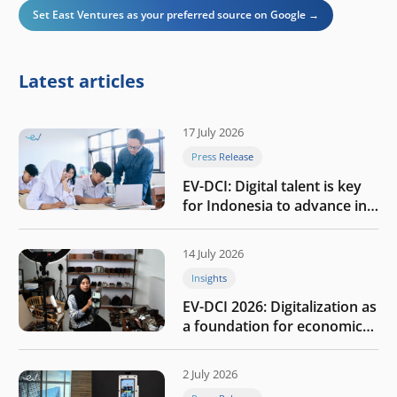
Set East Ventures as your preferred source on Google →
Latest articles
17 July 2026
Press Release
EV-DCI: Digital talent is key
for Indonesia to advance in
the AI era
14 July 2026
Insights
EV-DCI 2026: Digitalization as
a foundation for economic
growth
2 July 2026