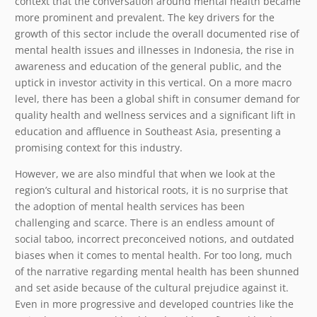
context that the conversation around mental health became
more prominent and prevalent. The key drivers for the
growth of this sector include the overall documented rise of
mental health issues and illnesses in Indonesia, the rise in
awareness and education of the general public, and the
uptick in investor activity in this vertical. On a more macro
level, there has been a global shift in consumer demand for
quality health and wellness services and a significant lift in
education and affluence in Southeast Asia, presenting a
promising context for this industry.
However, we are also mindful that when we look at the
region’s cultural and historical roots, it is no surprise that
the adoption of mental health services has been
challenging and scarce. There is an endless amount of
social taboo, incorrect preconceived notions, and outdated
biases when it comes to mental health. For too long, much
of the narrative regarding mental health has been shunned
and set aside because of the cultural prejudice against it.
Even in more progressive and developed countries like the