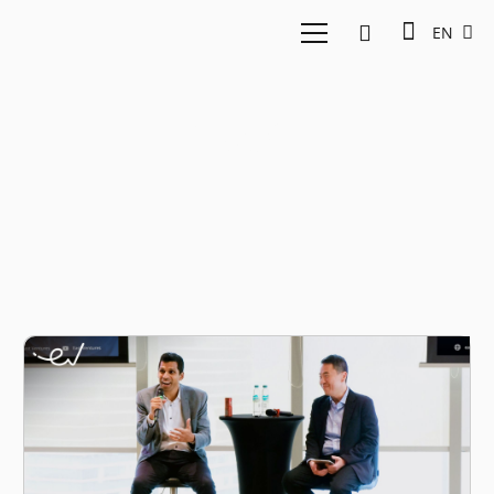
EN
Insight