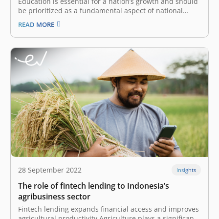
Education is essential for a nation’s growth and should
be prioritized as a fundamental aspect of national
interest. The advancement of technology significantly
READ MORE
contributes to the transformation of education by
offering unprecedented access for all. Today, we
witness the rise of educational technology (edtech),
which…
28 September 2022
Insights
The role of fintech lending to Indonesia’s
agribusiness sector
Fintech lending expands financial access and improves
agricultural productivity Agriculture plays a significant