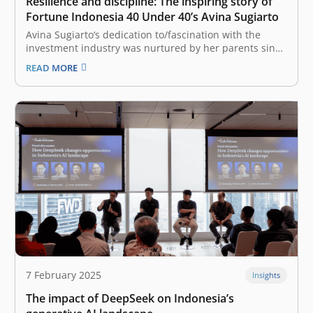
Resilience and discipline: The inspiring story of
Fortune Indonesia 40 Under 40’s Avina Sugiarto
Avina Sugiarto‘s dedication to/fascination with the
investment industry was nurtured by her parents since
she was little. Over the time, the support she received
READ MORE
further strengthened her passion for the world of
capital investment. There was a slight sense of worry in
Avina Sugiarto’s heart,…
7 February 2025
Insights
The impact of DeepSeek on Indonesia’s