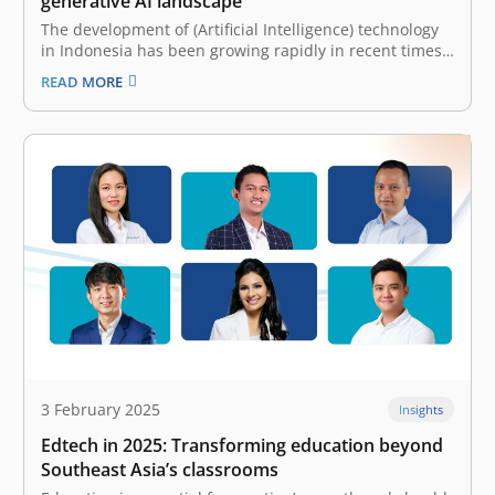
generative AI landscape
The development of (Artificial Intelligence) technology
in Indonesia has been growing rapidly in recent times.
How can it not? AI has proven to be a prominent helper
READ MORE
in solving human problems and supporting the growth
of many businesses. This is especially relevant with the
emergence…
3 February 2025
Insights
Edtech in 2025: Transforming education beyond
Southeast Asia’s classrooms