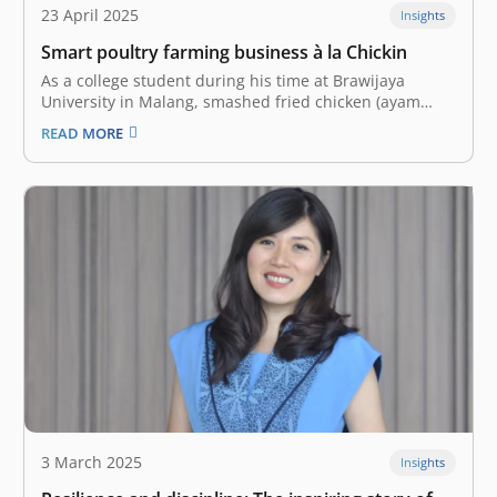
23 April 2025
Insights
Smart poultry farming business à la Chickin
As a college student during his time at Brawijaya
University in Malang, smashed fried chicken (ayam
geprek) was a daily meal for Tubagus Syailendra
READ MORE
Wangsadisastra. In 2016, he had just started pursuing
International Relations. His business idea emerged
when he met Ashab Alkahfi at an…
3 March 2025
Insights