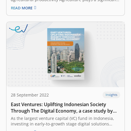
role in Indonesia’s economic growth and development.
READ MORE
It contributed to 14% of the nation’s GDP in 2020, and
the sector employs 29% of the Indonesian workforce.
However, most Indonesian farmers are still…
28 September 2022
Insights
East Ventures: Uplifting Indonesian Society
Through The Digital Economy, a case study by
the CIIP
As the largest venture capital (VC) fund in Indonesia,
investing in early-to-growth stage digital solutions
across Southeast Asia and Japan, East Ventures has