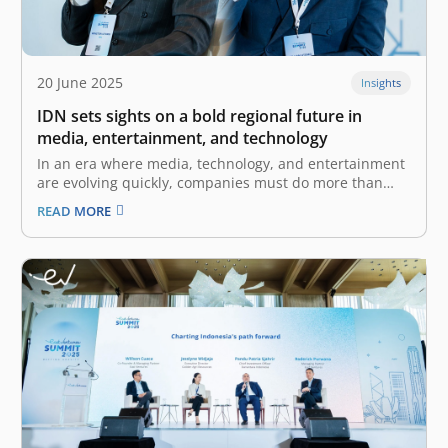
20 June 2025
Insights
IDN sets sights on a bold regional future in
media, entertainment, and technology
In an era where media, technology, and entertainment
are evolving quickly, companies must do more than
keep up—they must shape the future. For IDN, what
READ MORE
began as a startup with a mission to amplify the voices
of Gen Z and Millennials has grown into a…