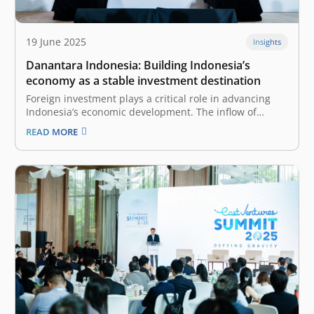
19 June 2025
Insights
Danantara Indonesia: Building Indonesia’s
economy as a stable investment destination
Foreign investment plays a critical role in advancing
Indonesia’s economic development. The inflow of
international capital brings a range of positive impacts,
READ MORE
including increased financial resources, technology
and knowledge transfer, job creation, and
improvements in infrastructure quality. To fully reap
the sweet harvest of these…