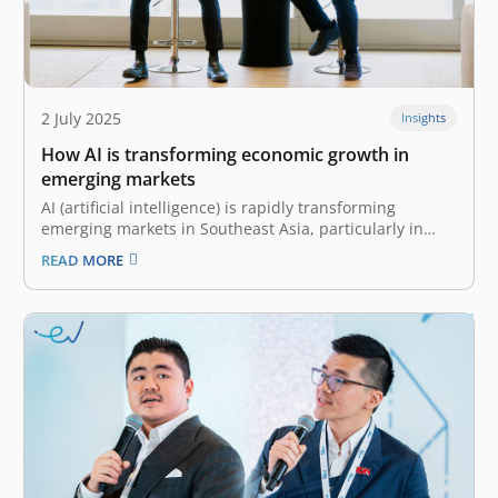
2 July 2025
Insights
How AI is transforming economic growth in
emerging markets
AI (artificial intelligence) is rapidly transforming
emerging markets in Southeast Asia, particularly in
countries like Indonesia. There, a youthful, tech-savvy
READ MORE
population and growing digital infrastructure have
spurred tremendous growth in generative AI platforms
like ChatGPT. According to OpenAI, the number of
weekly active users has…