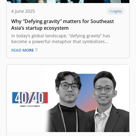
4 June 2025
Insights
Why “Defying gravity” matters for Southeast
Asia’s startup ecosystem
In today’s global landscape, “defying gravity” has
become a powerful metaphor that symbolizes
overcoming the inevitable forces that hold back growth.
READ MORE
Defying gravity means staying proactive and confident
despite political and economic turbulence, leveraging
innovation, collaborating across borders to unlock new
growth opportunities, and maintaining…