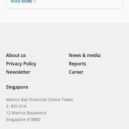
READ MORE
invested in digital solutions that solve the pain points
of local communities, including by increasing access to
education and optimizing end-to-end logistics,…
About us
News & media
Privacy Policy
Reports
Newsletter
Career
Singapore
Marina Bay Financial Centre Tower
3 #31-01A
12 Marina Boulevard
Singapore 018982