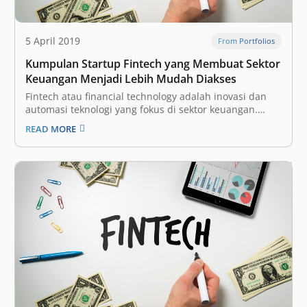
5 April 2019
From Portfolios
Kumpulan Startup Fintech yang Membuat Sektor
Keuangan Menjadi Lebih Mudah Diakses
Fintech atau financial technology adalah inovasi dan
automasi teknologi yang fokus di sektor keuangan.
Dengan begitu, diharapkan industri tersebut bisa
READ MORE
menjadi lebih terbuka (inklusif) bagi seluruh
masyarakat, dengan proses yang lebih efisien. Ini
adalah salah satu vertikal yang paling menarik bagi
para investor dan perusahaan…