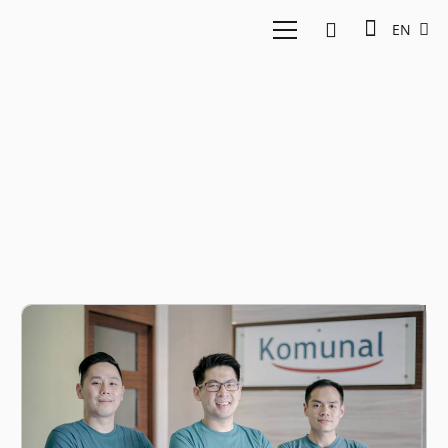
EN
Fintech Investment