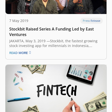
7 May 2019
Press Release
Stockbit Raised Series A Funding Led by East
Ventures
JAKARTA, May 3, 2019 ​—​Stockbit, the fastest growing
stock investing app for millennials in Indonesia,
announced earlier today that it has secured an
READ MORE
undisclosed amount of Series A funding led by East
Ventures, joined by Convergence Ventures, FreakOut,
and several notable angel investors. Existing
investors…