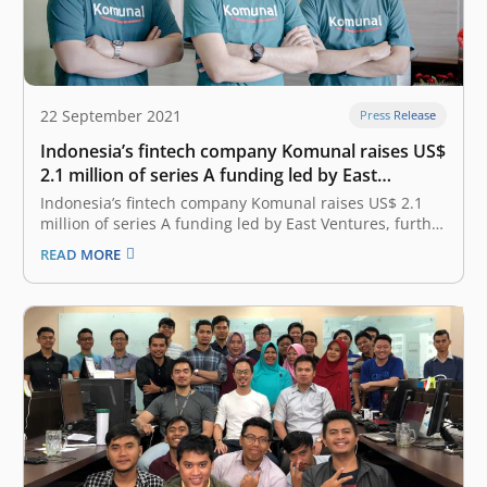
22 September 2021
Press Release
Indonesia’s fintech company Komunal raises US$
2.1 million of series A funding led by East
Ventures, further promoting the country’s
Indonesia’s fintech company Komunal raises US$ 2.1
financial inclusion
million of series A funding led by East Ventures, further
promoting the country’s financial inclusion September
READ MORE
22, 2021 Komunal, Indonesia’s first fintech company to
offer Neo-rural bank services locally, announced earlier
today that it has secured US$ 2.1…