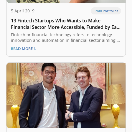
5 April 2019
From Portfolios
13 Fintech Startups Who Wants to Make
Financial Sector More Accessible, Funded by East
Ventures
Fintech or financial technology refers to technology
innovation and automation in financial sector aiming to
make the industry more inclusive and the process
READ MORE
more efficient. It is one of the most attractive categories
considered by venture capital (VC) and investors, given
Indonesia and South East…