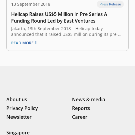
13 September 2018
Press Release
Helicap Raises US$5 Million in Pre Series A
Funding Round Led by East Ventures
Jakarta, 13th September 2018 – Helicap today
announced that it raised US$5 million during its pre-
Series A funding round. The alternative-lending
READ MORE
platform’s latest round of funding – led by East
Ventures and Singapore’s leading integrated property
group Soilbuild Group Holdings – will be used…
About us
News & media
Privacy Policy
Reports
Newsletter
Career
Singapore