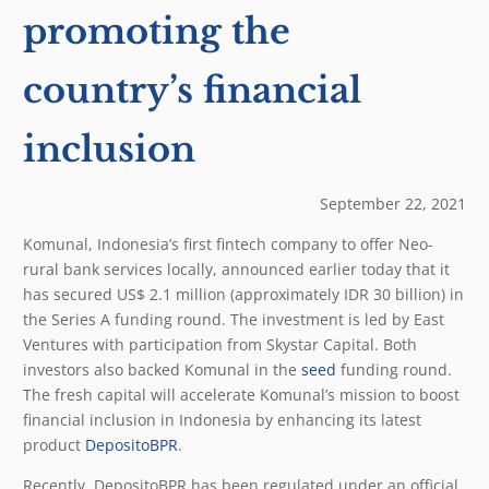
promoting the
country’s financial
inclusion
September 22, 2021
Komunal, Indonesia’s first fintech company to offer Neo-
rural bank services locally, announced earlier today that it
has secured US$ 2.1 million (approximately IDR 30 billion) in
the Series A funding round. The investment is led by East
Ventures with participation from Skystar Capital. Both
investors also backed Komunal in the
seed
funding round.
The fresh capital will accelerate Komunal’s mission to boost
financial inclusion in Indonesia by enhancing its latest
product
DepositoBPR
.
Recently, DepositoBPR has been regulated under an official