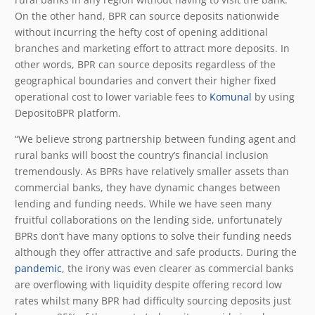
On the other hand, BPR can source deposits nationwide
without incurring the hefty cost of opening additional
branches and marketing effort to attract more deposits. In
other words, BPR can source deposits regardless of the
geographical boundaries and convert their higher fixed
operational cost to lower variable fees to
Komunal
by using
DepositoBPR platform.
“We believe strong partnership between funding agent and
rural banks will boost the country’s financial inclusion
tremendously. As BPRs have relatively smaller assets than
commercial banks, they have dynamic changes between
lending and funding needs. While we have seen many
fruitful collaborations on the lending side, unfortunately
BPRs don’t have many options to solve their funding needs
although they offer attractive and safe products. During the
pandemic
, the irony was even clearer as commercial banks
are overflowing with liquidity despite offering record low
rates whilst many BPR had difficulty sourcing deposits just