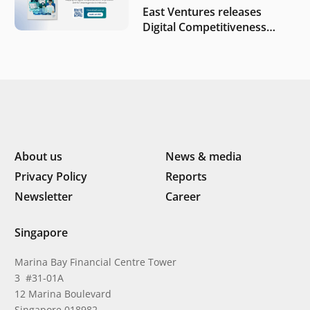
East Ventures releases
Digital Competitiveness
Index 2026, highlighting
Indonesia’s next phase of
digital transformation
About us
News & media
Privacy Policy
Reports
Newsletter
Career
Singapore
Marina Bay Financial Centre Tower
3 #31-01A
12 Marina Boulevard
Singapore 018982