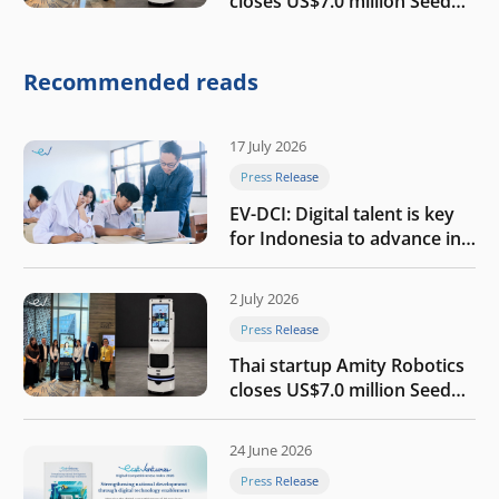
closes US$7.0 million Seed
round to build a globally
competitive physical AI
company
Recommended reads
17 July 2026
Press Release
EV-DCI: Digital talent is key
for Indonesia to advance in
the AI era
2 July 2026
Press Release
Thai startup Amity Robotics
closes US$7.0 million Seed
round to build a globally
competitive physical AI
24 June 2026
company
Press Release