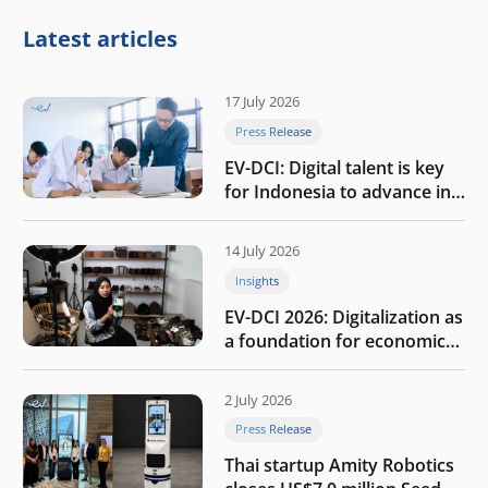
Latest articles
17 July 2026
Press Release
EV-DCI: Digital talent is key
for Indonesia to advance in
the AI era
14 July 2026
Insights
EV-DCI 2026: Digitalization as
a foundation for economic
growth
2 July 2026
Press Release
Thai startup Amity Robotics