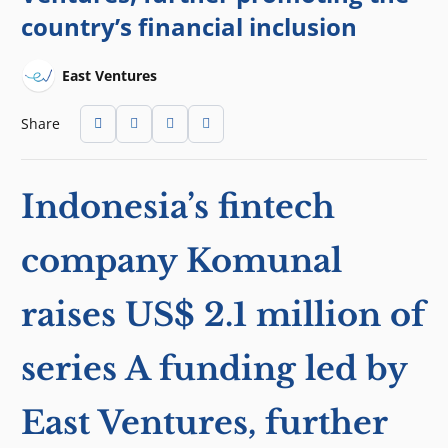
country’s financial inclusion
East Ventures
Share
Indonesia’s fintech
company Komunal
raises US$ 2.1 million of
series A funding led by
East Ventures, further