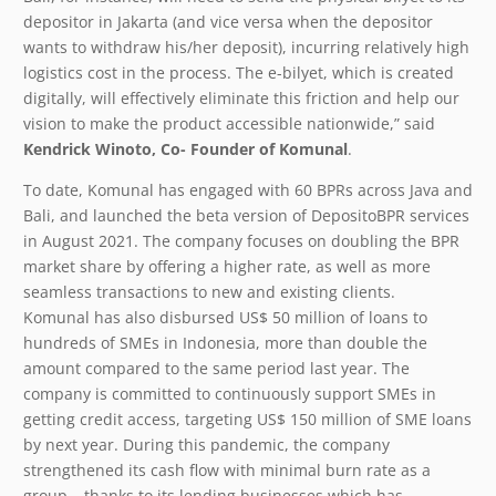
depositor in Jakarta (and vice versa when the depositor
wants to withdraw his/her deposit), incurring relatively high
logistics cost in the process. The e-bilyet, which is created
digitally, will effectively eliminate this friction and help our
vision to make the product accessible nationwide,” said
Kendrick Winoto, Co- Founder of Komunal
.
To date, Komunal has engaged with 60 BPRs across Java and
Bali, and launched the beta version of DepositoBPR services
in August 2021. The company focuses on doubling the BPR
market share by offering a higher rate, as well as more
seamless transactions to new and existing clients.
Komunal has also disbursed US$ 50 million of loans to
hundreds of SMEs in Indonesia, more than double the
amount compared to the same period last year. The
company is committed to continuously support SMEs in
getting credit access, targeting US$ 150 million of SME loans
by next year. During this pandemic, the company
strengthened its cash flow with minimal burn rate as a
group – thanks to its lending businesses which has