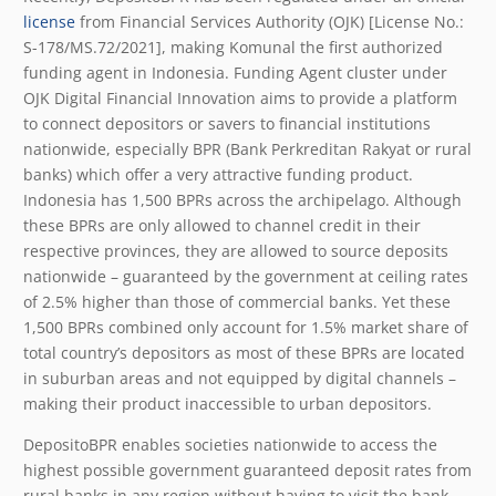
license
from Financial Services Authority (OJK) [License No.:
S-178/MS.72/2021], making Komunal the first authorized
funding agent in Indonesia. Funding Agent cluster under
OJK Digital Financial Innovation aims to provide a platform
to connect depositors or savers to financial institutions
nationwide, especially BPR (Bank Perkreditan Rakyat or rural
banks) which offer a very attractive funding product.
Indonesia has 1,500 BPRs across the archipelago. Although
these BPRs are only allowed to channel credit in their
respective provinces, they are allowed to source deposits
nationwide – guaranteed by the government at ceiling rates
of 2.5% higher than those of commercial banks. Yet these
1,500 BPRs combined only account for 1.5% market share of
total country’s depositors as most of these BPRs are located
in suburban areas and not equipped by digital channels –
making their product inaccessible to urban depositors.
DepositoBPR enables societies nationwide to access the
highest possible government guaranteed deposit rates from
rural banks in any region without having to visit the bank.