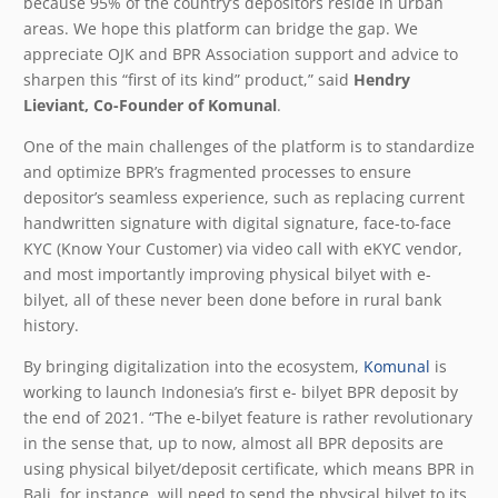
because 95% of the country’s depositors reside in urban
areas. We hope this platform can bridge the gap. We
appreciate OJK and BPR Association support and advice to
sharpen this “first of its kind” product,” said
Hendry
Lieviant, Co-Founder of Komunal
.
One of the main challenges of the platform is to standardize
and optimize BPR’s fragmented processes to ensure
depositor’s seamless experience, such as replacing current
handwritten signature with digital signature, face-to-face
KYC (Know Your Customer) via video call with eKYC vendor,
and most importantly improving physical bilyet with e-
bilyet, all of these never been done before in rural bank
history.
By bringing digitalization into the ecosystem,
Komunal
is
working to launch Indonesia’s first e- bilyet BPR deposit by
the end of 2021. “The e-bilyet feature is rather revolutionary
in the sense that, up to now, almost all BPR deposits are
using physical bilyet/deposit certificate, which means BPR in
Bali, for instance, will need to send the physical bilyet to its