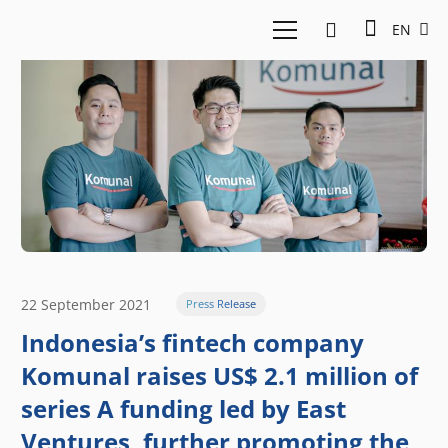
EN
22 September 2021
Press Release
Indonesia’s fintech company
Komunal raises US$ 2.1 million of
series A funding led by East
Ventures, further promoting the