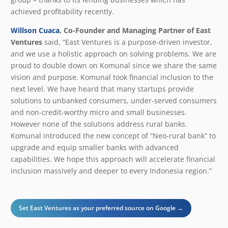
achieved profitability recently.
Willson Cuaca
, Co-Founder and Managing Partner of East
Ventures
said, “East Ventures is a purpose-driven investor,
and we use a holistic approach on solving problems. We are
proud to double down on Komunal since we share the same
vision and purpose. Komunal took financial inclusion to the
next level. We have heard that many startups provide
solutions to unbanked consumers, under-served consumers
and non-credit-worthy micro and small businesses.
However none of the solutions address rural banks.
Komunal introduced the new concept of “Neo-rural bank” to
upgrade and equip smaller banks with advanced
capabilities. We hope this approach will accelerate financial
inclusion massively and deeper to every Indonesia region.”
Set East Ventures as your preferred source on Google →