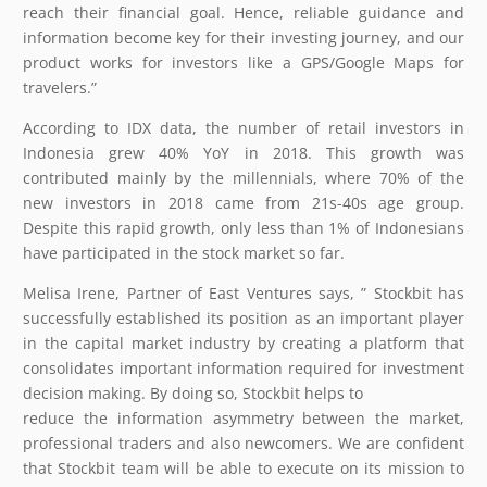
reach their financial goal. Hence, reliable guidance and
information become key for their investing journey, and our
product works for investors like a GPS/Google Maps for
travelers.”
According to IDX data, the number of retail investors in
Indonesia grew 40% YoY in 2018. This growth was
contributed mainly by the millennials, where 70% of the
new investors in 2018 came from 21s-40s age group.
Despite this rapid growth, only less than 1% of Indonesians
have participated in the stock market so far.
Melisa Irene, Partner of East Ventures says, ” Stockbit has
successfully established its position as an important player
in the capital market industry by creating a platform that
consolidates important information required for investment
decision making. By doing so, Stockbit helps to
reduce the information asymmetry between the market,
professional traders and also newcomers. We are confident
that Stockbit team will be able to execute on its mission to