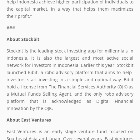
help Indonesia achieve higher participation of individuals to
the capital market, in a way that helps them maximizes
their profit.”
###
About Stockbit
Stockbit is the leading stock investing app for millennials in
Indonesia. It is also the largest and most active social
network for investors in Indonesia. Earlier this year, Stockbit
launched Bibit, a robo advisory platform that aims to help ​
investors start investing in a simple and optimal way. ​Bibit
hold a license from The Financial Services Authority (OJK) as
a Mutual Funds Selling Agent, and the only robo advisory
platform that is acknowledged as Digital Financial
Innovation by the OJK.
About East Ventures
East Ventures is an early stage venture fund focused on
Southeast Asia and Japan. Over several years, East Ventures