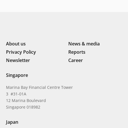
Indonesia’s next phase of
digital transformation
About us
News & media
Privacy Policy
Reports
Newsletter
Career
Singapore
Marina Bay Financial Centre Tower
3 #31-01A
12 Marina Boulevard
Singapore 018982
Japan