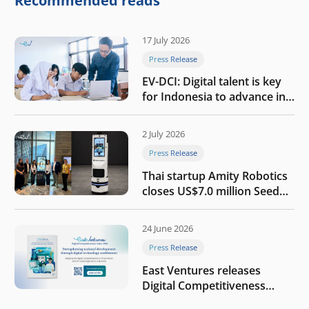
Recommended reads
17 July 2026
Press Release
EV-DCI: Digital talent is key
for Indonesia to advance in
the AI era
2 July 2026
Press Release
Thai startup Amity Robotics
closes US$7.0 million Seed
round to build a globally
competitive physical AI
24 June 2026
company
Press Release
East Ventures releases
Digital Competitiveness
Index 2026, highlighting