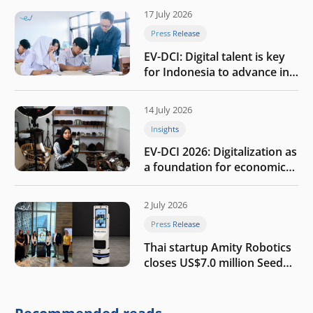
17 July 2026
Press Release
EV-DCI: Digital talent is key
for Indonesia to advance in
the AI era
14 July 2026
Insights
EV-DCI 2026: Digitalization as
a foundation for economic
growth
2 July 2026
Press Release
Thai startup Amity Robotics
closes US$7.0 million Seed
round to build a globally
competitive physical AI
company