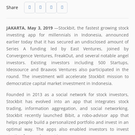
Share
JAKARTA, May 3, 2019
​—​Stockbit, the fastest growing stock
investing app for millennials in Indonesia, announced
earlier today that it has secured an undisclosed amount of
Series A funding led by East Ventures, joined by
Convergence Ventures, FreakOut, and several notable angel
investors. Existing investors including 500 Startups,
Ideosource and Braavos Ventures also participated in the
round. The investment will accelerate Stockbit mission to
democratize capital market investment in Indonesia.
Founded in 2013 as a social network for stock investors,
Stockbit has evolved into an app that integrates stock
trading, information aggregation, and social networking.
Stockbit recently launched Bibit, a robo-advisor app that
helps people build a personalized portfolio and invest in an
optimal way. The apps also enabled investors to invest