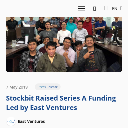
EN
7 May 2019
Press Release
Stockbit Raised Series A Funding
Led by East Ventures
East Ventures