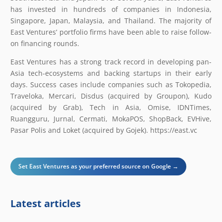
has invested in hundreds of companies in Indonesia,
Singapore, Japan, Malaysia, and Thailand. The majority of
East Ventures’ portfolio firms have been able to raise follow-
on financing rounds.
East Ventures has a strong track record in developing pan-
Asia tech-ecosystems and backing startups in their early
days. Success cases include companies such as Tokopedia,
Traveloka, Mercari, Disdus (acquired by Groupon), Kudo
(acquired by Grab), Tech in Asia, Omise, IDNTimes,
Ruangguru, Jurnal, Cermati, MokaPOS, ShopBack, EVHive,
Pasar Polis and Loket (acquired by Gojek). ​https://east.vc
Set East Ventures as your preferred source on Google →
Latest articles