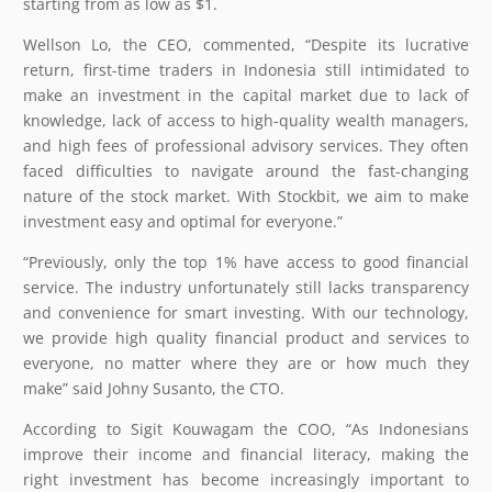
starting from as low as $1.
Wellson Lo, the CEO, commented, “Despite its lucrative
return, first-time traders in Indonesia still intimidated to
make an investment in the capital market due to lack of
knowledge, lack of access to high-quality wealth managers,
and high fees of professional advisory services. They often
faced difficulties to navigate around the fast-changing
nature of the stock market. With Stockbit, we aim to make
investment easy and optimal for everyone.”
“Previously, only the top 1% have access to good financial
service. The industry unfortunately still lacks transparency
and convenience for smart investing. With our technology,
we provide high quality financial product and services to
everyone, no matter where they are or how much they
make” said Johny Susanto, the CTO.
According to Sigit Kouwagam the COO, “As Indonesians
improve their income and financial literacy, making the
right investment has become increasingly important to