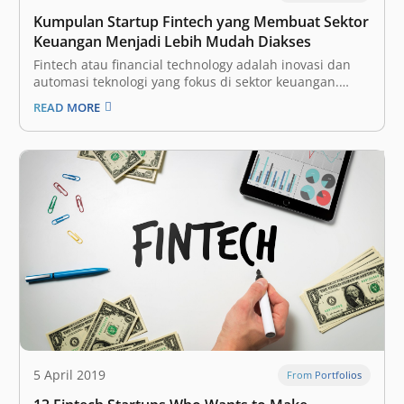
Kumpulan Startup Fintech yang Membuat Sektor
Keuangan Menjadi Lebih Mudah Diakses
Fintech atau financial technology adalah inovasi dan
automasi teknologi yang fokus di sektor keuangan.
Dengan begitu, diharapkan industri tersebut bisa
READ MORE
menjadi lebih terbuka (inklusif) bagi seluruh
masyarakat, dengan proses yang lebih efisien. Ini
adalah salah satu vertikal yang paling menarik bagi
para investor dan perusahaan…
5 April 2019
From Portfolios