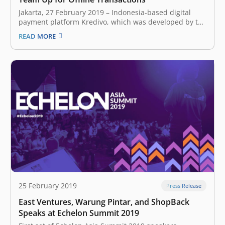
Jakarta, 27 February 2019 – Indonesia-based digital
payment platform Kredivo, which was developed by the
startup FinAccel, has formed a strategic partnership
READ MORE
with Moka, a company that builds cloud-based, point-
of-sale systems. The collaboration allows Kredivo users
to make offline payments with merchants that are
equipped with Moka’s devices.…
25 February 2019
Press Release
East Ventures, Warung Pintar, and ShopBack
Speaks at Echelon Summit 2019