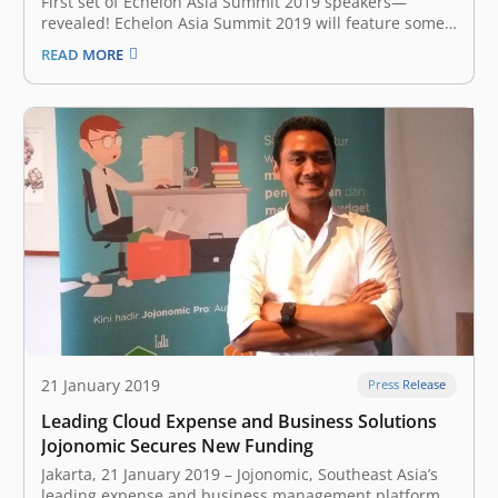
First set of Echelon Asia Summit 2019 speakers—
revealed! Echelon Asia Summit 2019 will feature some
of the best and the brightest from the startup world
READ MORE
who will be sharing four key stages namely: Founder
stage, Future stage, Capital stage, and the TOP 100
stage. Key…
21 January 2019
Press Release
Leading Cloud Expense and Business Solutions
Jojonomic Secures New Funding
Jakarta, 21 January 2019 – Jojonomic, Southeast Asia’s
leading expense and business management platform,