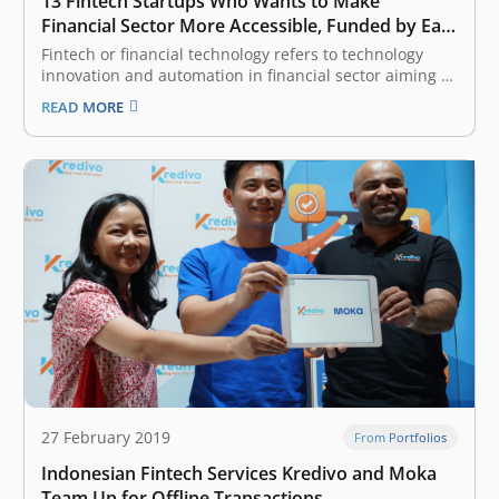
13 Fintech Startups Who Wants to Make
Financial Sector More Accessible, Funded by East
Ventures
Fintech or financial technology refers to technology
innovation and automation in financial sector aiming to
make the industry more inclusive and the process
READ MORE
more efficient. It is one of the most attractive categories
considered by venture capital (VC) and investors, given
Indonesia and South East…
27 February 2019
From Portfolios
Indonesian Fintech Services Kredivo and Moka
Team Up for Offline Transactions