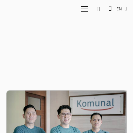
EN
East Ventures Fintech