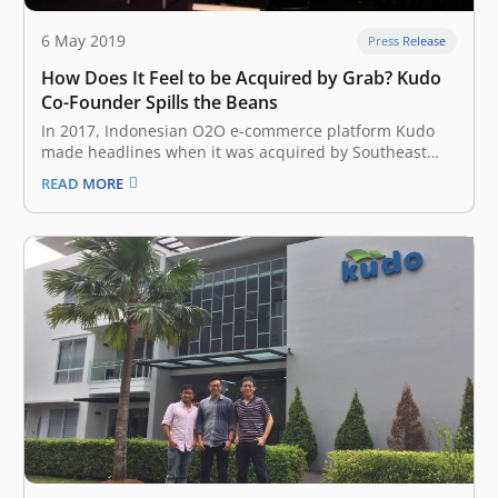
6 May 2019
Press Release
How Does It Feel to be Acquired by Grab? Kudo
Co-Founder Spills the Beans
In 2017, Indonesian O2O e-commerce platform Kudo
made headlines when it was acquired by Southeast
Asian ride-hailing giant Grab to strengthen its foray
READ MORE
into the fintech sector. On the first day of Echelon Asia
Summit 2019 at Singapore Expo on Thursday, May 23,
Kudo Co-Founder…