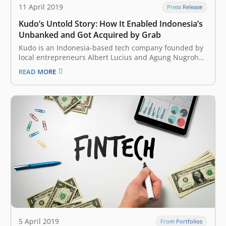
11 April 2019
Press Release
Kudo’s Untold Story: How It Enabled Indonesia’s
Unbanked and Got Acquired by Grab
Kudo is an Indonesia-based tech company founded by
local entrepreneurs Albert Lucius and Agung Nugroho
in July 2014. The company wanted to allow anyone to
READ MORE
participate in the local ecommercescene, regardless of
issues surrounding financial inclusion or internet
access in the country. At that time, the…
5 April 2019
From Portfolios