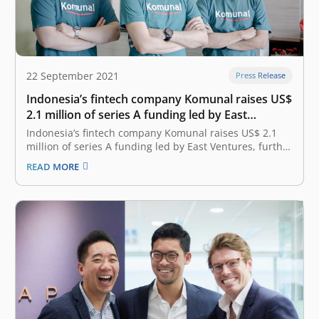
22 September 2021
Press Release
Indonesia’s fintech company Komunal raises US$
2.1 million of series A funding led by East
Ventures, further promoting the country’s
Indonesia’s fintech company Komunal raises US$ 2.1
financial inclusion
million of series A funding led by East Ventures, further
promoting the country’s financial inclusion September
READ MORE
22, 2021 Komunal, Indonesia’s first fintech company to
offer Neo-rural bank services locally, announced earlier
today that it has secured US$ 2.1…