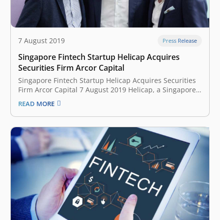
7 August 2019
Press Release
Singapore Fintech Startup Helicap Acquires
Securities Firm Arcor Capital
Singapore Fintech Startup Helicap Acquires Securities
Firm Arcor Capital 7 August 2019 Helicap, a Singapore-
based fintech startup, has acquired securities firm
READ MORE
Arcor Capital for an undisclosed sum, according to an
announcement. Based in Singapore, Arcor Capital
specialises in private debt securities and growth
capital for…