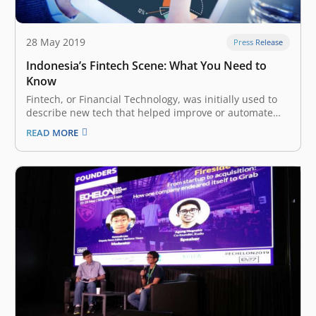
28 May 2019
Press Release
Indonesia’s Fintech Scene: What You Need to
Know
Fintech, or Financial Technology, was initially used to
describe new tech that helped improve or automate
financial services, especially those involved in the
READ MORE
backend systems of more established financial
institutions. Today, the term has grown to encompass
more customer-oriented sectors: innovation and
automation in customer-facing…