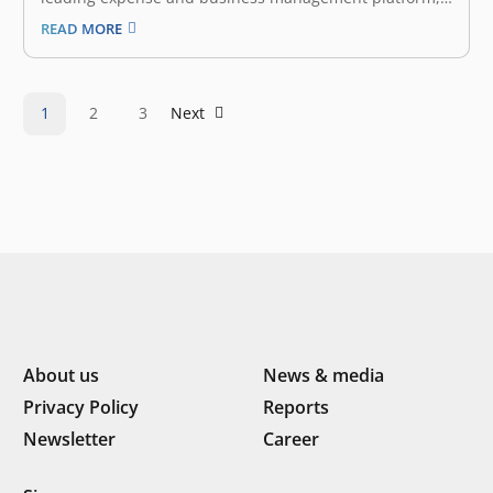
has successfully closed a new round of funding led by
READ MORE
Fintech VC fund Finch Capital, supported by existing
investors East Ventures and Golden Gate Ventures.
With this round, Jojonomic expands its…
1
2
3
Next
About us
News & media
Privacy Policy
Reports
Newsletter
Career