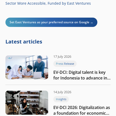
Sector More Accessible, Funded by East Ventures
Set East Ventures as your preferred source on Google →
Latest articles
17 July 2026
Press Release
EV-DCI: Digital talent is key
for Indonesia to advance in
the AI era
14 July 2026
Insights
EV-DCI 2026: Digitalization as
a foundation for economic