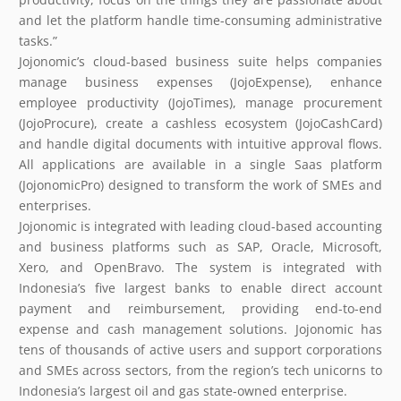
and let the platform handle time-consuming administrative
tasks.”
Jojonomic’s cloud-based business suite helps companies
manage business expenses (JojoExpense), enhance
employee productivity (JojoTimes), manage procurement
(JojoProcure), create a cashless ecosystem (JojoCashCard)
and handle digital documents with intuitive approval flows.
All applications are available in a single Saas platform
(JojonomicPro) designed to transform the work of SMEs and
enterprises.
Jojonomic is integrated with leading cloud-based accounting
and business platforms such as SAP, Oracle, Microsoft,
Xero, and OpenBravo. The system is integrated with
Indonesia’s five largest banks to enable direct account
payment and reimbursement, providing end-to-end
expense and cash management solutions. Jojonomic has
tens of thousands of active users and support corporations
and SMEs across sectors, from the region’s tech unicorns to
Indonesia’s largest oil and gas state-owned enterprise.