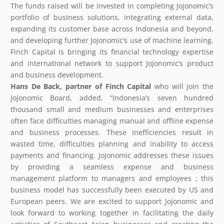
The funds raised will be invested in completing Jojonomic’s
portfolio of business solutions, integrating external data,
expanding its customer base across Indonesia and beyond,
and developing further Jojonomic’s use of machine learning.
Finch Capital is bringing its financial technology expertise
and international network to support Jojonomic’s product
and business development.
Hans De Back,
partner
of Finch Capital
who will join the
Jojonomic Board, added, “Indonesia’s seven hundred
thousand small and medium businesses and enterprises
often face difficulties managing manual and offline expense
and business processes. These inefficiencies result in
wasted time, difficulties planning and inability to access
payments and financing. Jojonomic addresses these issues
by providing a seamless expense and business
management platform to managers and employees ; this
business model has successfully been executed by US and
European peers. We are excited to support Jojonomic and
look forward to working together in facilitating the daily