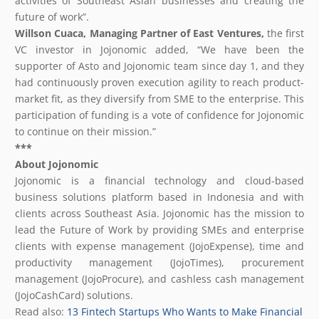
activities of Southeast Asian businesses and creating the
future of work”.
Willson Cuaca, Managing Partner of East Ventures,
the first
VC investor in Jojonomic added, “We have been the
supporter of Asto and Jojonomic team since day 1, and they
had continuously proven execution agility to reach product-
market fit, as they diversify from SME to the enterprise. This
participation of funding is a vote of confidence for Jojonomic
to continue on their mission.”
***
About Jojonomic
Jojonomic is a financial technology and cloud-based
business solutions platform based in Indonesia and with
clients across Southeast Asia. Jojonomic has the mission to
lead the Future of Work by providing SMEs and enterprise
clients with expense management (JojoExpense), time and
productivity management (JojoTimes), procurement
management (JojoProcure), and cashless cash management
(JojoCashCard) solutions.
Read also:
13 Fintech Startups Who Wants to Make Financial