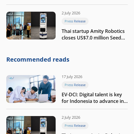
growth
2 July 2026
Press Release
Thai startup Amity Robotics
closes US$7.0 million Seed
round to build a globally
competitive physical AI
company
Recommended reads
17 July 2026
Press Release
EV-DCI: Digital talent is key
for Indonesia to advance in
the AI era
2 July 2026
Press Release