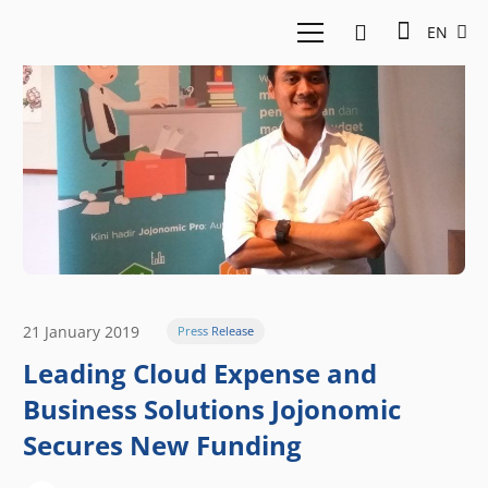
EN
21 January 2019
Press Release
Leading Cloud Expense and
Business Solutions Jojonomic
Secures New Funding