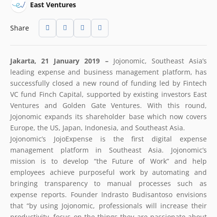
East Ventures
Share
Jakarta, 21 January 2019 –
Jojonomic, Southeast Asia’s
leading expense and business management platform, has
successfully closed a new round of funding led by Fintech
VC fund Finch Capital, supported by existing investors East
Ventures and Golden Gate Ventures. With this round,
Jojonomic expands its shareholder base which now covers
Europe, the US, Japan, Indonesia, and Southeast Asia.
Jojonomic’s JojoExpense is the first digital expense
management platform in Southeast Asia. Jojonomic’s
mission is to develop “the Future of Work” and help
employees achieve purposeful work by automating and
bringing transparency to manual processes such as
expense reports. Founder Indrasto Budisantoso envisions
that “by using Jojonomic, professionals will increase their
productivity, focus on the things they are passionate about