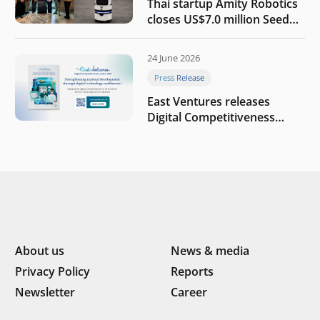
Thai startup Amity Robotics
closes US$7.0 million Seed
round to build a globally
competitive physical AI
24 June 2026
company
Press Release
East Ventures releases
Digital Competitiveness
Index 2026, highlighting
Indonesia’s next phase of
digital transformation
About us
News & media
Privacy Policy
Reports
Newsletter
Career