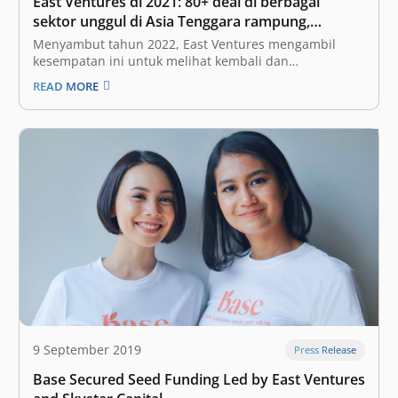
East Ventures di 2021: 80+ deal di berbagai
sektor unggul di Asia Tenggara rampung,
mengincar diversifikasi sektor di tahun 2022
Menyambut tahun 2022, East Ventures mengambil
kesempatan ini untuk melihat kembali dan
merefleksikan tahun 2021. Sama seperti di seluruh
READ MORE
dunia, pandemi COVID-19 juga memberikan dampak
yang sangat besar pada ekosistem kami—tidak hanya
di Indonesia, namun juga Singapura dan negara-
negara Asia Tenggara lainnya. Meskipun demikian,
kami…
9 September 2019
Press Release
Base Secured Seed Funding Led by East Ventures