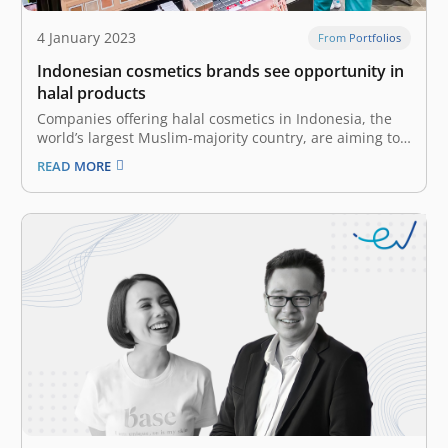
4 January 2023
From Portfolios
Indonesian cosmetics brands see opportunity in
halal products
Companies offering halal cosmetics in Indonesia, the
world’s largest Muslim-majority country, are aiming to
boost the international appeal of their products in
READ MORE
Southeast Asia and beyond as they see potential in
attracting more non-Islamic consumers. In 2014,
Indonesia enacted a law requiring halal certification for
a wide…