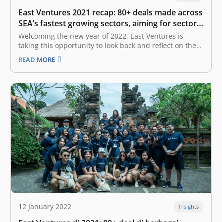
East Ventures 2021 recap: 80+ deals made across
SEA’s fastest growing sectors, aiming for sector
diversification in 2022
Welcoming the new year of 2022, East Ventures is
taking this opportunity to look back and reflect on the
year 2021. Just like the rest of the world, the COVID-19
READ MORE
pandemic has also severely impacted our ecosystem—
not only Indonesia, but it also took a heavy…
12 January 2022
Insights