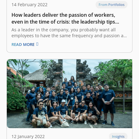
14 February 2022
From Portfolios
How leaders deliver the passion of workers,
even in the time of crisis: the leadership tips
from CEOs of CoHive and Base
As a leader in the company, you probably want all
employees to have the same frequency and passion as
yours to achieve the same goal. However, it might be a
READ MORE
challenge as the company gets bigger and faces a
crisis. Yaumi Fauziah Sugiharta, the Co-Founder…
12 January 2022
Insights