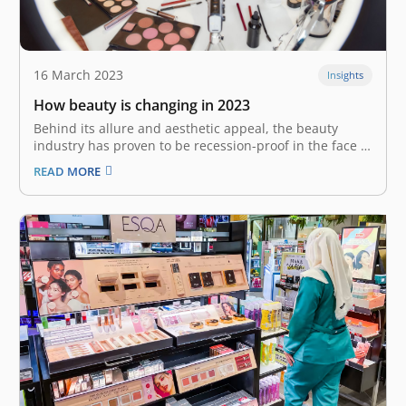
16 March 2023
Insights
How beauty is changing in 2023
Behind its allure and aesthetic appeal, the beauty
industry has proven to be recession-proof in the face of
various macroeconomic shocks over the past two
READ MORE
decades. The “Lipstick Effect” or “Lipstick Index”– an
economic indicator from the beauty category, suggests
that during periods of recession…