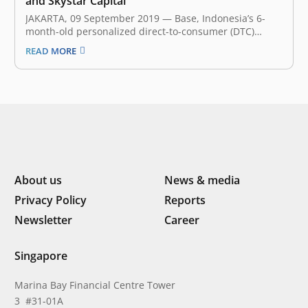
and Skystar Capital
JAKARTA, 09 September 2019 — Base, Indonesia’s 6-
month-old personalized direct-to-consumer (DTC)
beauty and wellness company, announced earlier
READ MORE
today that it has secured an undisclosed amount of
seed funding led by East Ventures and Skystar Capital.
This fresh investment will fuel Base mission to
accelerate the…
About us
News & media
Privacy Policy
Reports
Newsletter
Career
Singapore
Marina Bay Financial Centre Tower
3 #31-01A