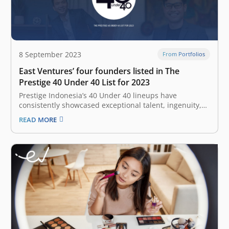
8 September 2023
From Portfolios
East Ventures’ four founders listed in The
Prestige 40 Under 40 List for 2023
Prestige Indonesia’s 40 Under 40 lineups have
consistently showcased exceptional talent, ingenuity,
and determination, and this year founders from East
READ MORE
Ventures have made the list. From tech entrepreneurs
to environmental advocates and burgeoning
fashionistas, these individuals encapsulate the drive
and diversity that are shifting paradigms…