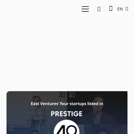
EN
Base