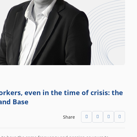
rkers, even in the time of crisis: the
 and Base
Share