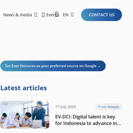
News & media
Events
EN
CONTACT US
Sustainability Report 2026
Here Are the Criteria for the Ideal Startup for Investors in the New Era of the Tech Ecosystem!
Set East Ventures as your preferred source on Google →
Latest articles
17 July 2026
Press Release
EV-DCI: Digital talent is key
for Indonesia to advance in
the AI era