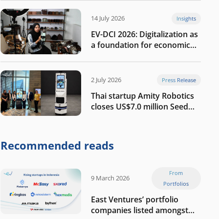
14 July 2026
Insights
EV-DCI 2026: Digitalization as
a foundation for economic
growth
2 July 2026
Press Release
Thai startup Amity Robotics
closes US$7.0 million Seed
round to build a globally
competitive physical AI
company
Recommended reads
From
9 March 2026
Portfolios
East Ventures’ portfolio
companies listed amongst