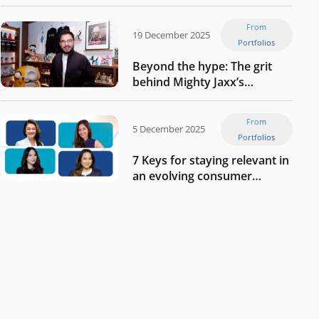
Tech in Asia’s 50 rising
startups in Indonesia
From
19 December 2025
Portfolios
Beyond the hype: The grit
behind Mighty Jaxx’s
blueprint of profitability
From
5 December 2025
Portfolios
7 Keys for staying relevant in
an evolving consumer
landscape by Southeast
Asia’s women founders