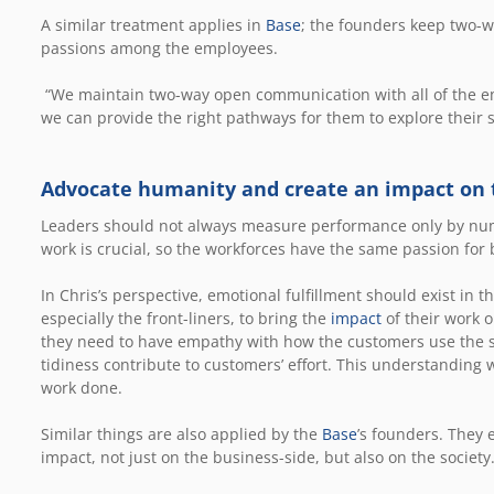
A similar treatment applies in
Base
; the founders keep two-
passions among the employees.
“We maintain two-way open communication with all of the em
we can provide the right pathways for them to explore their 
Advocate humanity and create an impact on
Leaders should not always measure performance only by num
work is crucial, so the workforces have the same passion fo
In Chris’s perspective, emotional fulfillment should exist in
especially the front-liners, to bring the
impact
of their work 
they need to have empathy with how the customers use the 
tidiness contribute to customers’ effort. This understanding w
work done.
Similar things are also applied by the
Base
’s founders. They 
impact, not just on the business-side, but also on the society