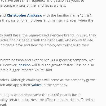
 to have the same frequency and passion as yours to
he company gets bigger and faces a crisis.
 and
Christopher Angkasa
, with the familiar name “Chris”,
e the passion of employees and maintain it, even when the
to build Base, the vegan-based skincare brand, in 2020, they
des finding people with the right skills who would fit into
 candidates have and how the employees might align their
ave both passion and experience. As a growing company, we
ts. However,
passion
will fuel the growth faster. Passion also
reate a bigger impact,” Yaumi said.
unders. Although challenges will come as the company grows,
tion and apply their
values
in the company.
challenges when he became the CEO of Jakarta-based
ality service industries, the office rental market suffered as
read.