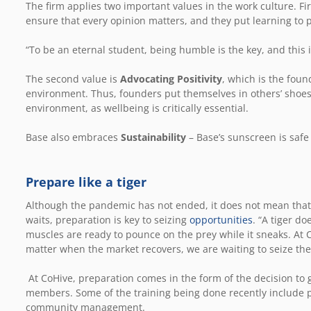
The firm applies two important values in the work culture. Fir
ensure that every opinion matters, and they put learning to
“To be an eternal student, being humble is the key, and this i
The second value is
Advocating Positivity
, which is the foun
environment. Thus, founders put themselves in others’ shoe
environment, as wellbeing is critically essential.
Base also embraces
Sustainability
– Base’s sunscreen is safe
Prepare like a tiger
Although the pandemic has not ended, it does not mean that 
waits, preparation is key to seizing
opportunities
. “A tiger do
muscles are ready to pounce on the prey while it sneaks. At 
matter when the market recovers, we are waiting to seize the 
At CoHive, preparation comes in the form of the decision to
members. Some of the training being done recently include
community management.