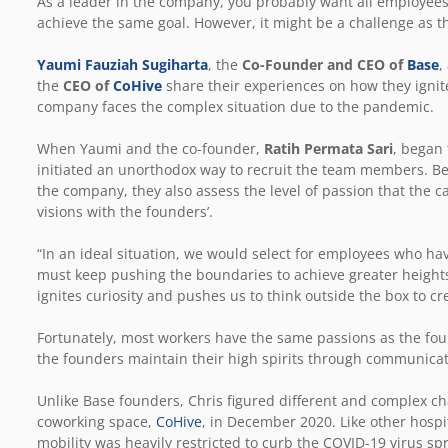
As a leader in the company, you probably want all employees
achieve the same goal. However, it might be a challenge as t
Yaumi Fauziah Sugiharta
, the
Co-Founder and CEO of
Base
,
the
CEO of
CoHive
share their experiences on how they ignit
company faces the complex situation due to the pandemic.
When Yaumi and the co-founder,
Ratih Permata Sari
, began 
initiated an unorthodox way to recruit the team members. Besi
the company, they also assess the level of passion that the
visions with the founders’.
“In an ideal situation, we would select for employees who h
must keep pushing the boundaries to achieve greater heigh
ignites curiosity and pushes us to think outside the box to c
Fortunately, most workers have the same passions as the fo
the founders maintain their high spirits through communica
Unlike Base founders, Chris figured different and complex 
coworking space,
CoHive
, in December 2020. Like other hospit
mobility was heavily restricted to curb the COVID-19 virus sp