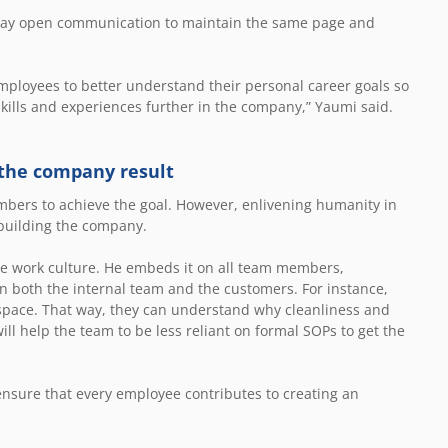
way open communication to maintain the same page and
ployees to better understand their personal career goals so
skills and experiences further in the company,” Yaumi said.
 the company result
bers to achieve the goal. However, enlivening humanity in
r building the company.
 the work culture. He embeds it on all team members,
on both the internal team and the customers. For instance,
space. That way, they can understand why cleanliness and
ill help the team to be less reliant on formal SOPs to get the
ensure that every employee contributes to creating an
.