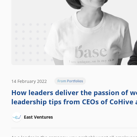
14 February 2022
From Portfolios
How leaders deliver the passion of wo
leadership tips from CEOs of CoHive
East Ventures