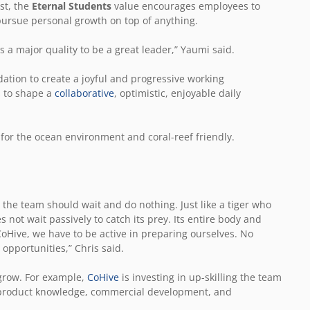
st, the
Eternal Students
value encourages employees to
 pursue personal growth on top of anything.
s a major quality to be a great leader,” Yaumi said.
dation to create a joyful and progressive working
s to shape a
collaborative
, optimistic, enjoyable daily
 for the ocean environment and coral-reef friendly.
the team should wait and do nothing. Just like a tiger who
es not wait passively to catch its prey. Its entire body and
CoHive, we have to be active in preparing ourselves. No
opportunities,” Chris said.
 grow. For example,
CoHive
is investing in up-skilling the team
 product knowledge, commercial development, and