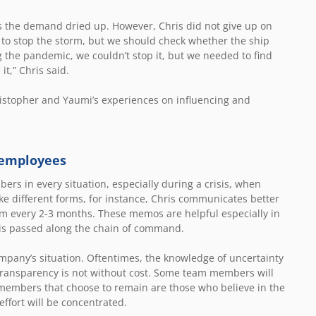
as the demand dried up. However, Chris did not give up on
e to stop the storm, but we should check whether the ship
 the pandemic, we couldn’t stop it, but we needed to find
t,” Chris said.
ristopher and Yaumi’s experiences on influencing and
 employees
rs in every situation, especially during a crisis, when
ke different forms, for instance, Chris communicates better
am every 2-3 months. These memos are helpful especially in
t is passed along the chain of command.
mpany’s situation. Oftentimes, the knowledge of uncertainty
ransparency is not without cost. Some team members will
members that choose to remain are those who believe in the
 effort will be concentrated.