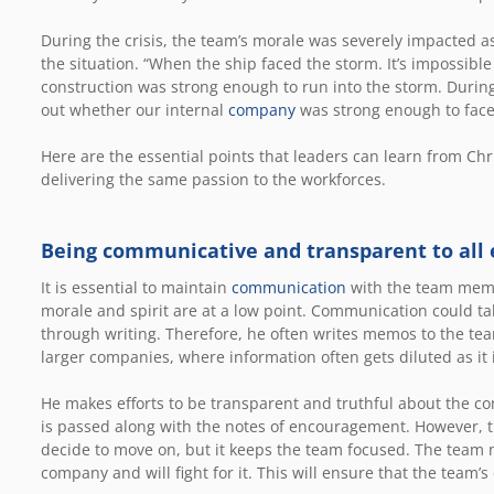
During the crisis, the team’s morale was severely impacted 
the situation. “When the ship faced the storm. It’s impossibl
construction was strong enough to run into the storm. During
out whether our internal
company
was strong enough to face i
Here are the essential points that leaders can learn from Ch
delivering the same passion to the workforces.
Being communicative and transparent to all
It is essential to maintain
communication
with the team membe
morale and spirit are at a low point. Communication could ta
through writing. Therefore, he often writes memos to the te
larger companies, where information often gets diluted as i
He makes efforts to be transparent and truthful about the co
is passed along with the notes of encouragement. However, t
decide to move on, but it keeps the team focused. The team 
company and will fight for it. This will ensure that the team’s