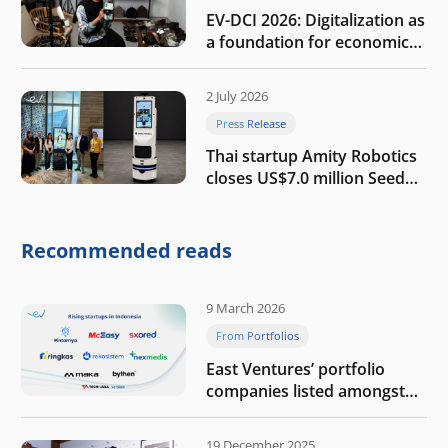
EV-DCI 2026: Digitalization as
a foundation for economic
growth
2 July 2026
Press Release
Thai startup Amity Robotics
closes US$7.0 million Seed
round to build a globally
competitive physical AI
company
Recommended reads
9 March 2026
From Portfolios
East Ventures’ portfolio
companies listed amongst
Tech in Asia’s 50 rising
startups in Indonesia
19 December 2025