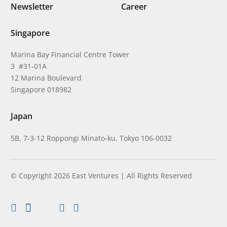
Newsletter
Career
Singapore
Marina Bay Financial Centre Tower
3 #31-01A
12 Marina Boulevard
Singapore 018982
Japan
5B, 7-3-12 Roppongi Minato-ku, Tokyo 106-0032
© Copyright 2026 East Ventures | All Rights Reserved