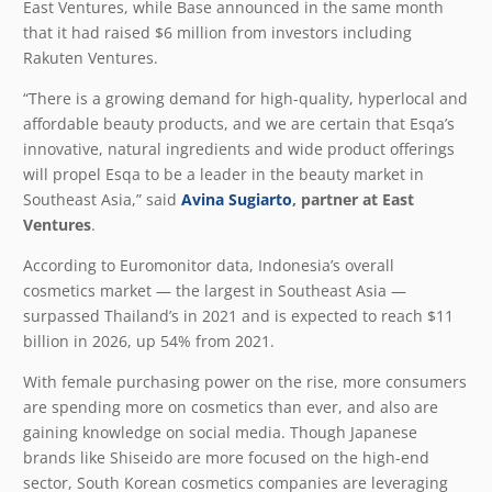
East Ventures, while Base announced in the same month
that it had raised $6 million from investors including
Rakuten Ventures.
“There is a growing demand for high-quality, hyperlocal and
affordable beauty products, and we are certain that Esqa’s
innovative, natural ingredients and wide product offerings
will propel Esqa to be a leader in the beauty market in
Southeast Asia,” said
Avina Sugiarto
, partner at East
Ventures
.
According to Euromonitor data, Indonesia’s overall
cosmetics market — the largest in Southeast Asia —
surpassed Thailand’s in 2021 and is expected to reach $11
billion in 2026, up 54% from 2021.
With female purchasing power on the rise, more consumers
are spending more on cosmetics than ever, and also are
gaining knowledge on social media. Though Japanese
brands like Shiseido are more focused on the high-end
sector, South Korean cosmetics companies are leveraging