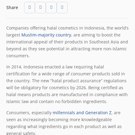
Share
Companies offering halal cosmetics in Indonesia, the world’s
largest
Muslim-majority country
, are aiming to boost the
international appeal of their products in Southeast Asia and
beyond as they see potential in attracting more non-Islamic
consumers.
In 2014, Indonesia enacted a law requiring halal
certification for a wide range of consumer products sold in
the country. The new “halal product assurance” regulations
will be obligatory for cosmetics by 2026. Being certified as
halal means products are manufactured in compliance with
Islamic law and contain no forbidden ingredients.
Consumers, especially
millennials and Generation Z
, are
seen as increasingly becoming more knowledgeable
regarding what ingredients go in each product as well as
general safety.