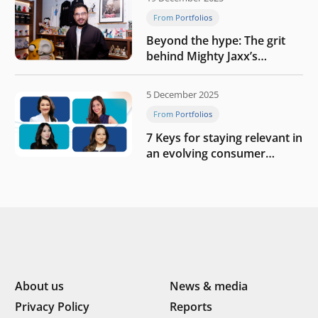
From Portfolios
Beyond the hype: The grit
behind Mighty Jaxx’s
blueprint of profitability
5 December 2025
From Portfolios
7 Keys for staying relevant in
an evolving consumer
landscape by Southeast
Asia’s women founders
About us
News & media
Privacy Policy
Reports