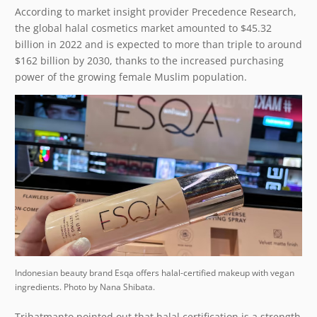
According to market insight provider Precedence Research,
the global halal cosmetics market amounted to $45.32
billion in 2022 and is expected to more than triple to around
$162 billion by 2030, thanks to the increased purchasing
power of the growing female Muslim population.
Indonesian beauty brand Esqa offers halal-certified makeup with vegan
ingredients. Photo by Nana Shibata.
Trihatmanto pointed out that halal certification is a strength