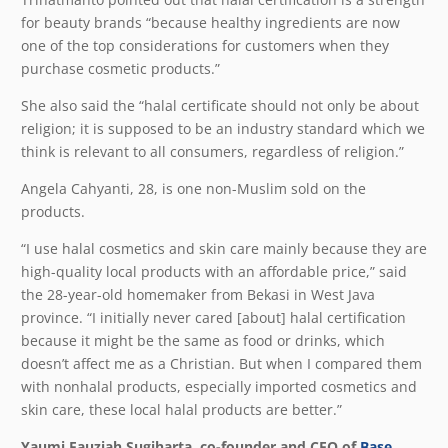
for beauty brands “because healthy ingredients are now
one of the top considerations for customers when they
purchase cosmetic products.”
She also said the “halal certificate should not only be about
religion; it is supposed to be an industry standard which we
think is relevant to all consumers, regardless of religion.”
Angela Cahyanti, 28, is one non-Muslim sold on the
products.
“I use halal cosmetics and skin care mainly because they are
high-quality local products with an affordable price,” said
the 28-year-old homemaker from Bekasi in West Java
province. “I initially never cared [about] halal certification
because it might be the same as food or drinks, which
doesn’t affect me as a Christian. But when I compared them
with nonhalal products, especially imported cosmetics and
skin care, these local halal products are better.”
Yaumi Fauziah Sugiharta, co-founder and CEO of
Base
,