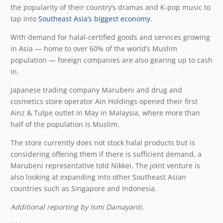
the popularity of their country’s dramas and K-pop music to
tap into
Southeast Asia’s biggest economy
.
With demand for halal-certified goods and services growing
in Asia — home to over 60% of the world’s Muslim
population — foreign companies are also gearing up to cash
in.
Japanese trading company Marubeni and drug and
cosmetics store operator Ain Holdings opened their first
Ainz & Tulpe outlet in May in Malaysia, where more than
half of the population is Muslim.
The store currently does not stock halal products but is
considering offering them if there is sufficient demand, a
Marubeni representative told Nikkei. The joint venture is
also looking at expanding into other Southeast Asian
countries such as Singapore and Indonesia.
Additional reporting by Ismi Damayanti.