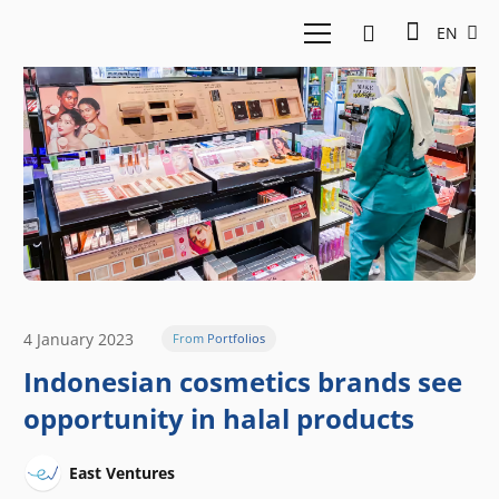
EN
4 January 2023
From Portfolios
Indonesian cosmetics brands see
opportunity in halal products
East Ventures