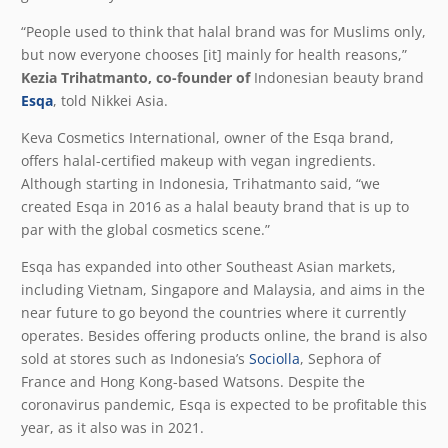
“People used to think that halal brand was for Muslims only,
but now everyone chooses [it] mainly for health reasons,”
Kezia Trihatmanto, co-founder of
Indonesian beauty brand
Esqa
, told Nikkei Asia.
Keva Cosmetics International, owner of the Esqa brand,
offers halal-certified makeup with vegan ingredients.
Although starting in Indonesia, Trihatmanto said, “we
created Esqa in 2016 as a halal beauty brand that is up to
par with the global cosmetics scene.”
Esqa has expanded into other Southeast Asian markets,
including Vietnam, Singapore and Malaysia, and aims in the
near future to go beyond the countries where it currently
operates. Besides offering products online, the brand is also
sold at stores such as Indonesia’s
Sociolla
, Sephora of
France and Hong Kong-based Watsons. Despite the
coronavirus pandemic, Esqa is expected to be profitable this
year, as it also was in 2021.