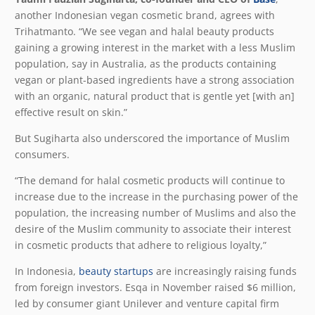
another Indonesian vegan cosmetic brand, agrees with
Trihatmanto. “We see vegan and halal beauty products
gaining a growing interest in the market with a less Muslim
population, say in Australia, as the products containing
vegan or plant-based ingredients have a strong association
with an organic, natural product that is gentle yet [with an]
effective result on skin.”
But Sugiharta also underscored the importance of Muslim
consumers.
“The demand for halal cosmetic products will continue to
increase due to the increase in the purchasing power of the
population, the increasing number of Muslims and also the
desire of the Muslim community to associate their interest
in cosmetic products that adhere to religious loyalty,”
In Indonesia,
beauty startups
are increasingly raising funds
from foreign investors. Esqa in November raised $6 million,
led by consumer giant Unilever and venture capital firm