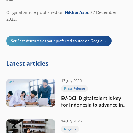
***
Original article published on
Nikkei Asia
, 27 December
2022.
Set East Ventures as your preferred source on Google →
Latest articles
17 July 2026
Press Release
EV-DCI: Digital talent is key
for Indonesia to advance in
the AI era
14 July 2026
Insights