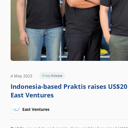
4 May 2023
Press Release
Indonesia-based Praktis raises US$20 
East Ventures
East Ventures