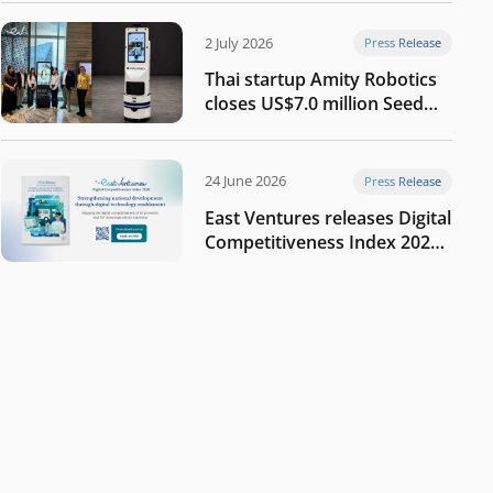
2 July 2026
Press Release
Thai startup Amity Robotics
closes US$7.0 million Seed
round to build a globally
competitive physical AI
company
24 June 2026
Press Release
East Ventures releases Digital
Competitiveness Index 2026,
highlighting Indonesia’s next
phase of digital
transformation