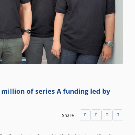
million of series A funding led by
Share