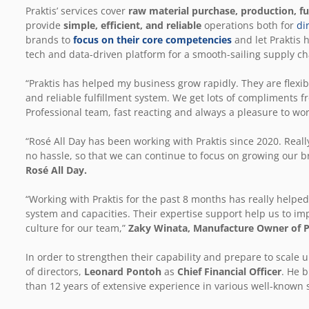
Praktis’ services cover
raw material purchase, production, ful
provide
simple, efficient, and reliable
operations both for
di
brands to
focus on their core competencies
and let Praktis h
tech and data-driven platform for a smooth-sailing supply ch
“Praktis has helped my business grow rapidly. They are flexibl
and reliable fulfillment system. We get lots of compliments f
Professional team, fast reacting and always a pleasure to wor
“Rosé All Day has been working with Praktis since 2020. Really
no hassle, so that we can continue to focus on growing our b
Rosé All Day.
“Working with Praktis for the past 8 months has really helpe
system and capacities. Their expertise support help us to im
culture for our team,”
Zaky Winata, Manufacture Owner of P
In order to strengthen their capability and prepare to scale 
of directors,
Leonard Pontoh
as
Chief Financial Officer
. He 
than 12 years of extensive experience in various well-known