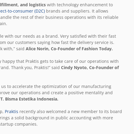
fillment, and logistics
with technology enhancement to
rect-to-consumer (D2C)
brands and suppliers. It allows
andle the rest of their business operations with its reliable
ain.
e with our needs as a brand. Very satisfied with their fast
rom our customers saying how fast the delivery service is.
k with,” said
Alice Norin, Co-Founder of Fashion Today.
 happy that Praktis gets to take care of our operations with
rand. Thank you, Praktis!” said
Cindy Nyoto,
Co-Founder of
d us to accelerate the optimization of our manufacturing
prove our operations and create a positive mentality and
T. Bisma Estetika Indonesia.
up,
Praktis
recently also welcomed a new member to its board
brings a solid background in public accounting with more
 startup companies.