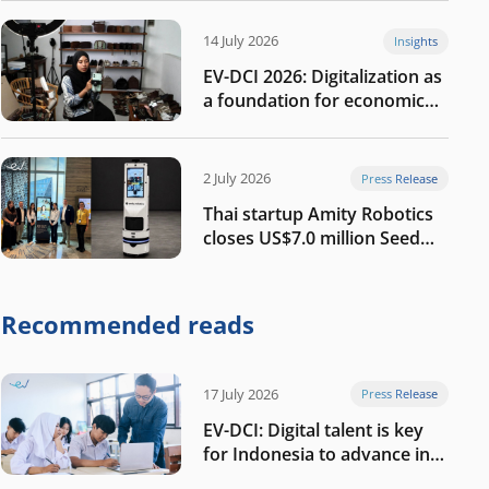
14 July 2026
Insights
EV-DCI 2026: Digitalization as
a foundation for economic
growth
2 July 2026
Press Release
Thai startup Amity Robotics
closes US$7.0 million Seed
round to build a globally
competitive physical AI
company
Recommended reads
17 July 2026
Press Release
EV-DCI: Digital talent is key
for Indonesia to advance in
the AI era