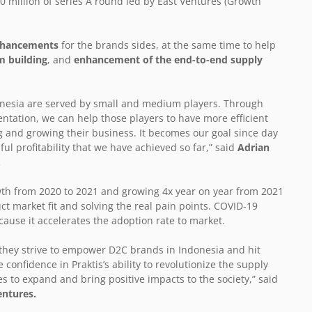
 million of series A round led by East Ventures (Growth
enhancements
for the brands sides, at the same time to help
m building
, and
enhancement of the end-to-end supply
onesia are served by small and medium players. Through
tation, we can help those players to have more efficient
g and growing their business. It becomes our goal since day
ul profitability that we have achieved so far,” said
Adrian
.
wth from 2020 to 2021 and growing 4x year on year from 2021
uct market fit and solving the real pain points. COVID-19
use it accelerates the adoption rate to market.
 they strive to empower D2C brands in Indonesia and hit
confidence in Praktis’s ability to revolutionize the supply
es to expand and bring positive impacts to the society,” said
entures.