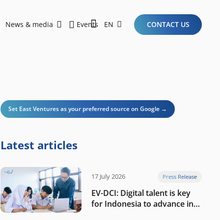
News & media
Events
EN
CONTACT US
Sustainability Report 2026
Here Are the Criteria for the Ideal Startup for Investors in the New Era of the Tech Ecosystem!
Set East Ventures as your preferred source on Google →
Latest articles
17 July 2026
Press Release
EV-DCI: Digital talent is key
for Indonesia to advance in
the AI era