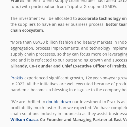
Praktis
, an end-to-end supply chain enabler has raised US$20
fund) with participation from Triputra Group and SMDV.
The investment will be allocated to
accelerate technology 
the suppliers to have an easier business process,
better tea
chain ecosystem
.
“More than US$30 billion fashion and beauty markets in Ind
aggregation, process improvements, and technology implemen
supply chain processes, so they can focus more on leveragin
one and it is reflected to our outstanding growth and successf
Gilrandy, Co-Founder and Chief Executive Officer of Praktis
Praktis
experienced significant growth, 12x year-on-year gro
to 2022. All the initiatives are well executed because of prod
pandemic becomes a blessing in disguise to the company beca
“We are thrilled to
double down
our investment to Praktis as
profitability much faster than we expected. We have complete 
chain solutions industry in Indonesia as they assist business
Willson Cuaca
, Co-Founder and Managing Partner at East V