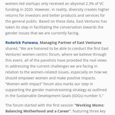
women-led startups only received an abysmal 2.3% of VC
funding in 2020. However, in reality, diversity creates higher
returns for investors and better products and services for
the general public. Based on these data, East Ventures has
taken its step in facilitating the conversation towards the
gender issues that we are currently facing.
Roderick Purwana
, Managing Partner of East Ventures
shared, “We are honored to be able to conduct the first East
Ventures’ women-centric forum, where we believe through
this event, all of the panelists have provided the real views
in addressing the current challenges we are facing in
relation to the women-related issues, especially on how we
should empower women and make positive impacts.
“Women with Impact” forum also marks our step in
supporting the gender mainstreaming strategy as outlined
in the Sustainable Development Goals (SDGs) number 5.”
The forum started with the first session
“Working Moms:
Balancing Motherhood and a Career”
, featuring three key