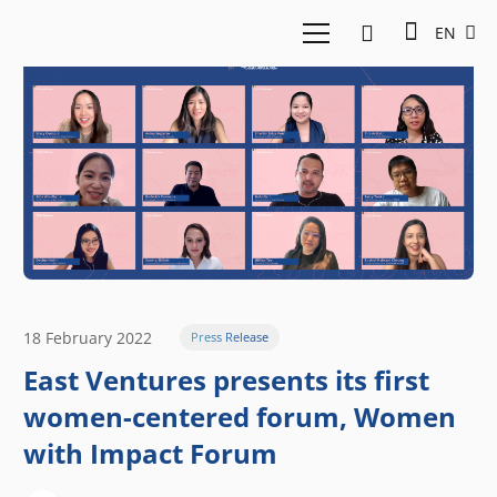
EN
18 February 2022
Press Release
East Ventures presents its first
women-centered forum, Women
with Impact Forum