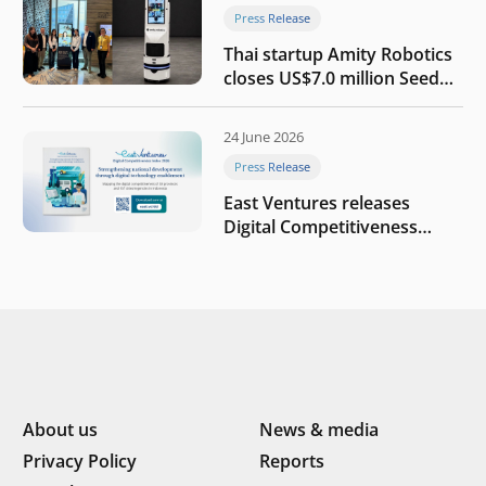
Press Release
Thai startup Amity Robotics
closes US$7.0 million Seed
round to build a globally
competitive physical AI
24 June 2026
company
Press Release
East Ventures releases
Digital Competitiveness
Index 2026, highlighting
Indonesia’s next phase of
digital transformation
About us
News & media
Privacy Policy
Reports