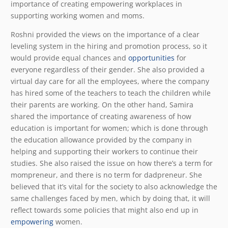
importance of creating empowering workplaces in
supporting working women and moms.
Roshni provided the views on the importance of a clear
leveling system in the hiring and promotion process, so it
would provide equal chances and
opportunities
for
everyone regardless of their gender. She also provided a
virtual day care for all the employees, where the company
has hired some of the teachers to teach the children while
their parents are working. On the other hand, Samira
shared the importance of creating awareness of how
education is important for women; which is done through
the education allowance provided by the company in
helping and supporting their workers to continue their
studies. She also raised the issue on how there’s a term for
mompreneur, and there is no term for dadpreneur. She
believed that it’s vital for the society to also acknowledge the
same challenges faced by men, which by doing that, it will
reflect towards some policies that might also end up in
empowering
women.