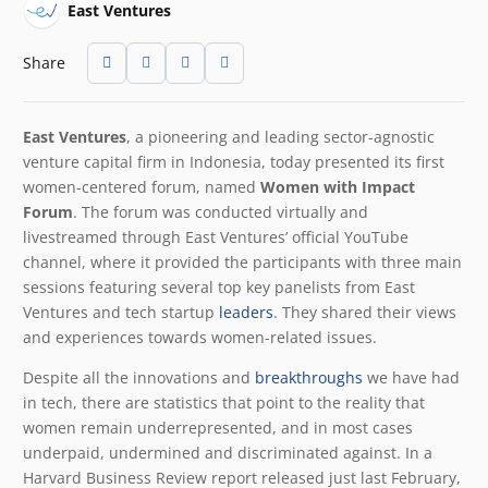
East Ventures
Share
East Ventures
, a pioneering and leading sector-agnostic
venture capital firm in Indonesia, today presented its first
women-centered forum, named
Women with Impact
Forum
. The forum was conducted virtually and
livestreamed through East Ventures’ official YouTube
channel, where it provided the participants with three main
sessions featuring several top key panelists from East
Ventures and tech startup
leaders
. They shared their views
and experiences towards women-related issues.
Despite all the innovations and
breakthroughs
we have had
in tech, there are statistics that point to the reality that
women remain underrepresented, and in most cases
underpaid, undermined and discriminated against. In a
Harvard Business Review report released just last February,