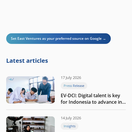
Set East Ventures as your preferred source on Google →
Latest articles
17 July 2026
Press Release
EV-DCI: Digital talent is key
for Indonesia to advance in
the AI era
14 July 2026
Insights