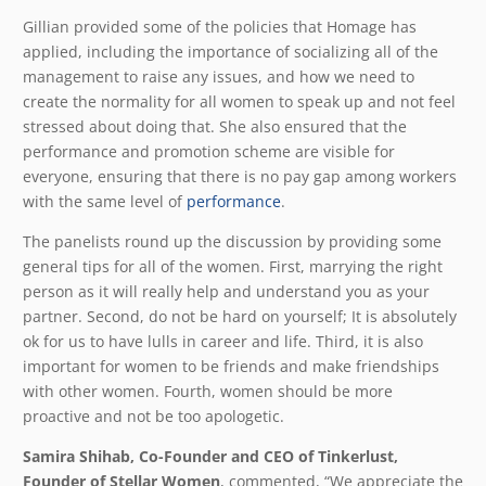
Gillian provided some of the policies that Homage has
applied, including the importance of socializing all of the
management to raise any issues, and how we need to
create the normality for all women to speak up and not feel
stressed about doing that. She also ensured that the
performance and promotion scheme are visible for
everyone, ensuring that there is no pay gap among workers
with the same level of
performance
.
The panelists round up the discussion by providing some
general tips for all of the women. First, marrying the right
person as it will really help and understand you as your
partner. Second, do not be hard on yourself; It is absolutely
ok for us to have lulls in career and life. Third, it is also
important for women to be friends and make friendships
with other women. Fourth, women should be more
proactive and not be too apologetic.
Samira Shihab, Co-Founder and CEO of Tinkerlust,
Founder of Stellar Women
, commented, “We appreciate the