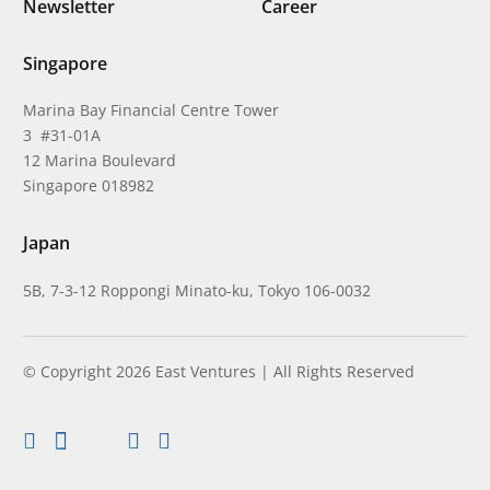
Newsletter
Career
Singapore
Marina Bay Financial Centre Tower
3 #31-01A
12 Marina Boulevard
Singapore 018982
Japan
5B, 7-3-12 Roppongi Minato-ku, Tokyo 106-0032
© Copyright 2026 East Ventures | All Rights Reserved