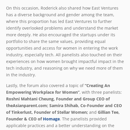
On this occasion, Roderick also shared how East Ventures
has a diverse background and gender among the team,
where this proportion has led East Ventures to further
identify overlooked problems and understand the market
more deeply. He also encouraged the startups under its
portfolio to share the same values, providing equal
opportunities and access for women in entering the work
industry, especially tech. All panelists also touched on their
experiences on how women brought impactful impact in the
tech industry, and reasoning on why we need more of them
in the industry.
Lastly, the forum also covered a topic of
“Creating An
Empowering Workplace for Women”
, with three panelists:
Roshni Mahtani Cheung, Founder and Group CEO of
theAsianparent.com; Samira Shihab, Co-Founder and CEO
of Tinkerlust, Founder of Stellar Women;
and
Gillian Tee,
Founder & CEO of
Homage
. The panelists provided
applicable practices and a better understanding on the