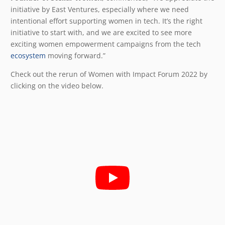
initiative by East Ventures, especially where we need
intentional effort supporting women in tech. It’s the right
initiative to start with, and we are excited to see more
exciting women empowerment campaigns from the tech
ecosystem
moving forward.”
Check out the rerun of Women with Impact Forum 2022 by
clicking on the video below.