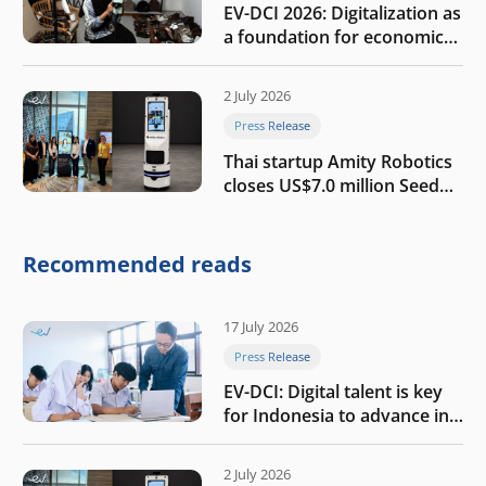
EV-DCI 2026: Digitalization as
a foundation for economic
growth
2 July 2026
Press Release
Thai startup Amity Robotics
closes US$7.0 million Seed
round to build a globally
competitive physical AI
company
Recommended reads
17 July 2026
Press Release
EV-DCI: Digital talent is key
for Indonesia to advance in
the AI era
2 July 2026