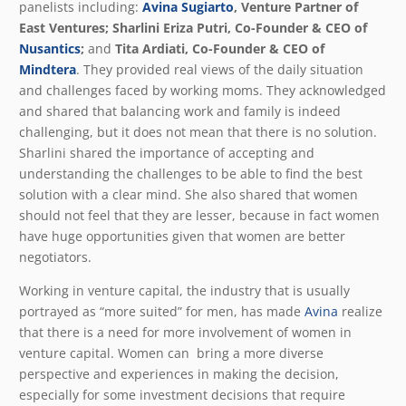
panelists including:
Avina Sugiarto
, Venture Partner of
East Ventures; Sharlini Eriza Putri, Co-Founder & CEO of
Nusantics
;
and
Tita Ardiati, Co-Founder & CEO of
Mindtera
. They provided real views of the daily situation
and challenges faced by working moms. They acknowledged
and shared that balancing work and family is indeed
challenging, but it does not mean that there is no solution.
Sharlini shared the importance of accepting and
understanding the challenges to be able to find the best
solution with a clear mind. She also shared that women
should not feel that they are lesser, because in fact women
have huge opportunities given that women are better
negotiators.
Working in venture capital, the industry that is usually
portrayed as “more suited” for men, has made
Avina
realize
that there is a need for more involvement of women in
venture capital. Women can bring a more diverse
perspective and experiences in making the decision,
especially for some investment decisions that require