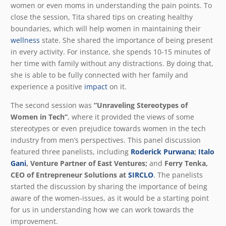
women or even moms in understanding the pain points. To
close the session, Tita shared tips on creating healthy
boundaries, which will help women in maintaining their
wellness
state. She shared the importance of being present
in every activity. For instance, she spends 10-15 minutes of
her time with family without any distractions. By doing that,
she is able to be fully connected with her family and
experience a positive
impact
on it.
The second session was
”Unraveling Stereotypes of
Women in Tech”
, where it provided the views of some
stereotypes or even prejudice towards women in the tech
industry from men’s perspectives. This panel discussion
featured three panelists, including
Roderick Purwana
;
Italo
Gani
, Venture Partner of East Ventures;
and
Ferry Tenka,
CEO of Entrepreneur Solutions at
SIRCLO
. The panelists
started the discussion by sharing the importance of being
aware of the women-issues, as it would be a starting point
for us in understanding how we can work towards the
improvement.